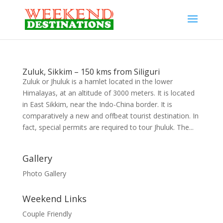
Zuluk, Sikkim – 150 kms from Siliguri
Zuluk or Jhuluk is a hamlet located in the lower
Himalayas, at an altitude of 3000 meters. It is located
in East Sikkim, near the Indo-China border. It is
comparatively a new and offbeat tourist destination. In
fact, special permits are required to tour Jhuluk. The...
Gallery
Photo Gallery
Weekend Links
Couple Friendly