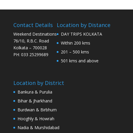
Contact Details
Location by Distance
Weekend Destinations
DAY TRIPS KOLKATA
76/10, R.B.C. Road
Within 200 kms
Kolkata – 700028
201 – 500 kms
PH: 033 25299689
501 kms and above
Location by District
Bankura & Purulia
Bihar & Jharkhand
Burdwan & Birbhum
Hooghly & Howrah
Nadia & Murshidabad