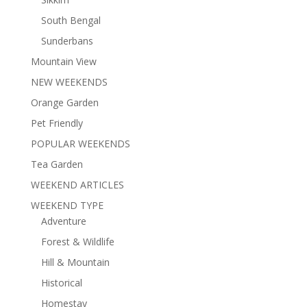
South Bengal
Sunderbans
Mountain View
NEW WEEKENDS
Orange Garden
Pet Friendly
POPULAR WEEKENDS
Tea Garden
WEEKEND ARTICLES
WEEKEND TYPE
Adventure
Forest & Wildlife
Hill & Mountain
Historical
Homestay