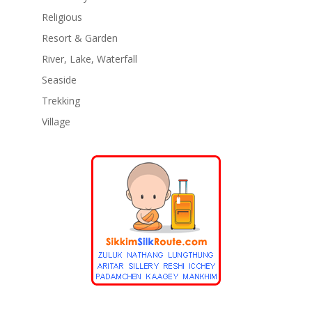
Religious
Resort & Garden
River, Lake, Waterfall
Seaside
Trekking
Village