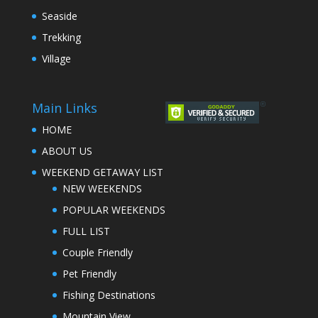
Seaside
Trekking
Village
Main Links
HOME
ABOUT US
WEEKEND GETAWAY LIST
NEW WEEKENDS
POPULAR WEEKENDS
FULL LIST
Couple Friendly
Pet Friendly
Fishing Destinations
Mountain View