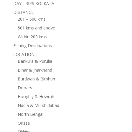
DAY TRIPS KOLKATA
DISTANCE
201 – 500 kms
501 kms and above
Within 200 kms
Fishing Destinations
LOCATION
Bankura & Purulia
Bihar & Jharkhand
Burdwan & Birbhum
Dooars
Hooghly & Howrah
Nadia & Murshidabad
North Bengal
Orissa
Sikkim