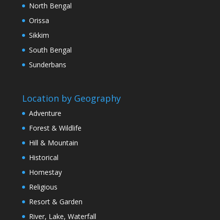
North Bengal
Orissa
Sikkim
South Bengal
Sunderbans
Location by Geography
Adventure
Forest & Wildlife
Hill & Mountain
Historical
Homestay
Religious
Resort & Garden
River, Lake, Waterfall