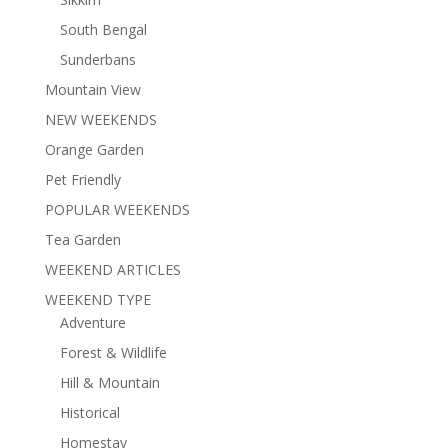
South Bengal
Sunderbans
Mountain View
NEW WEEKENDS
Orange Garden
Pet Friendly
POPULAR WEEKENDS
Tea Garden
WEEKEND ARTICLES
WEEKEND TYPE
Adventure
Forest & Wildlife
Hill & Mountain
Historical
Homestay