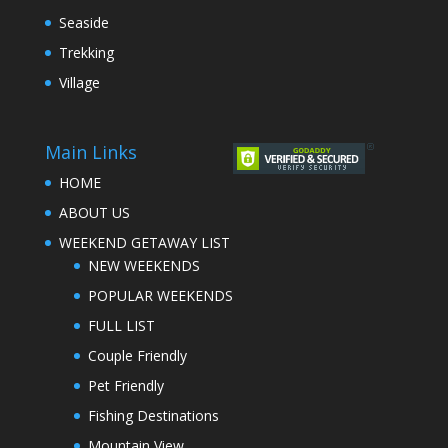
Seaside
Trekking
Village
Main Links
HOME
ABOUT US
WEEKEND GETAWAY LIST
NEW WEEKENDS
POPULAR WEEKENDS
FULL LIST
Couple Friendly
Pet Friendly
Fishing Destinations
Mountain View