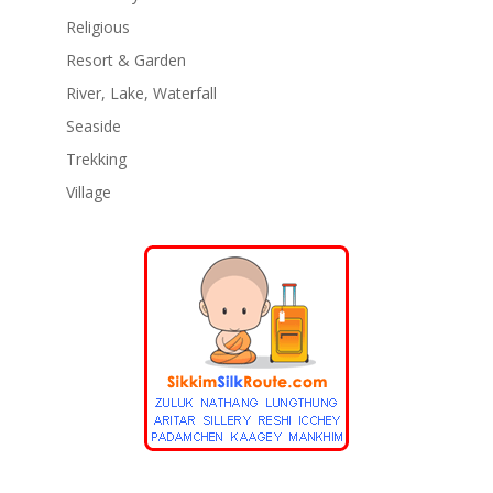
Religious
Resort & Garden
River, Lake, Waterfall
Seaside
Trekking
Village