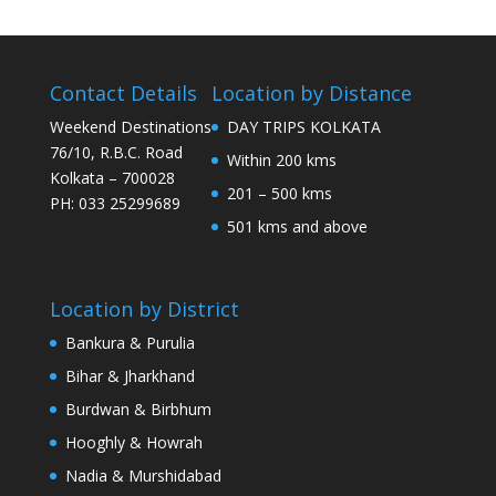
Contact Details
Location by Distance
Weekend Destinations
DAY TRIPS KOLKATA
76/10, R.B.C. Road
Within 200 kms
Kolkata – 700028
201 – 500 kms
PH: 033 25299689
501 kms and above
Location by District
Bankura & Purulia
Bihar & Jharkhand
Burdwan & Birbhum
Hooghly & Howrah
Nadia & Murshidabad