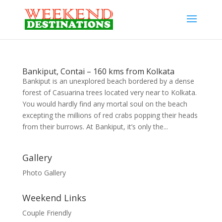
Bankiput, Contai – 160 kms from Kolkata
Bankiput is an unexplored beach bordered by a dense
forest of Casuarina trees located very near to Kolkata.
You would hardly find any mortal soul on the beach
excepting the millions of red crabs popping their heads
from their burrows. At Bankiput, it’s only the...
Gallery
Photo Gallery
Weekend Links
Couple Friendly