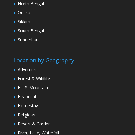
North Bengal
Orissa
Sikkim
South Bengal
Sunderbans
Location by Geography
Adventure
Forest & Wildlife
Hill & Mountain
Historical
Homestay
Religious
Resort & Garden
River, Lake, Waterfall