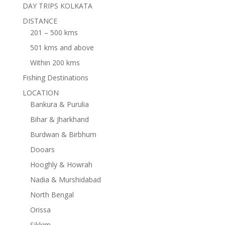
DAY TRIPS KOLKATA
DISTANCE
201 – 500 kms
501 kms and above
Within 200 kms
Fishing Destinations
LOCATION
Bankura & Purulia
Bihar & Jharkhand
Burdwan & Birbhum
Dooars
Hooghly & Howrah
Nadia & Murshidabad
North Bengal
Orissa
Sikkim