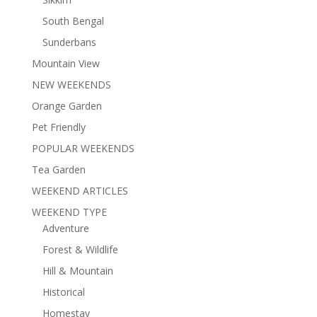
South Bengal
Sunderbans
Mountain View
NEW WEEKENDS
Orange Garden
Pet Friendly
POPULAR WEEKENDS
Tea Garden
WEEKEND ARTICLES
WEEKEND TYPE
Adventure
Forest & Wildlife
Hill & Mountain
Historical
Homestay