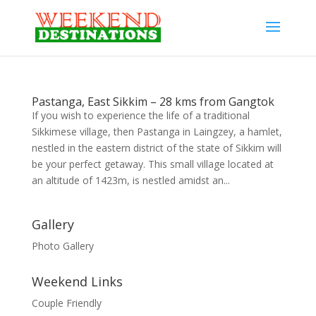
Pastanga, East Sikkim – 28 kms from Gangtok
If you wish to experience the life of a traditional
Sikkimese village, then Pastanga in Laingzey, a hamlet,
nestled in the eastern district of the state of Sikkim will
be your perfect getaway. This small village located at
an altitude of 1423m, is nestled amidst an...
Gallery
Photo Gallery
Weekend Links
Couple Friendly