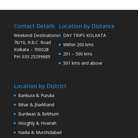
Contact Details
Location by Distance
Weekend Destinations
DAY TRIPS KOLKATA
76/10, R.B.C. Road
Within 200 kms
Kolkata – 700028
201 – 500 kms
PH: 033 25299689
501 kms and above
Location by District
Bankura & Purulia
Bihar & Jharkhand
Burdwan & Birbhum
Hooghly & Howrah
Nadia & Murshidabad