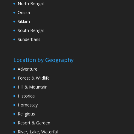
North Bengal
Orissa
Sikkim
South Bengal
Sunderbans
Location by Geography
Adventure
Forest & Wildlife
Hill & Mountain
Historical
Homestay
Religious
Resort & Garden
River, Lake, Waterfall