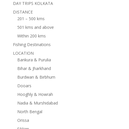
DAY TRIPS KOLKATA
DISTANCE
201 – 500 kms
501 kms and above
Within 200 kms
Fishing Destinations
LOCATION
Bankura & Purulia
Bihar & Jharkhand
Burdwan & Birbhum
Dooars
Hooghly & Howrah
Nadia & Murshidabad
North Bengal
Orissa
Sikkim