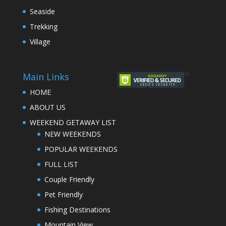
Seaside
Trekking
Village
Main Links
HOME
ABOUT US
WEEKEND GETAWAY LIST
NEW WEEKENDS
POPULAR WEEKENDS
FULL LIST
Couple Friendly
Pet Friendly
Fishing Destinations
Mountain View