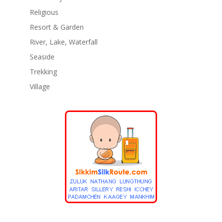
Religious
Resort & Garden
River, Lake, Waterfall
Seaside
Trekking
Village