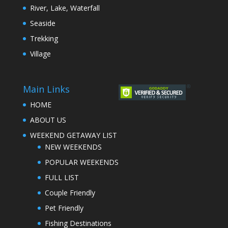
River, Lake, Waterfall
Seaside
Trekking
Village
Main Links
HOME
ABOUT US
WEEKEND GETAWAY LIST
NEW WEEKENDS
POPULAR WEEKENDS
FULL LIST
Couple Friendly
Pet Friendly
Fishing Destinations