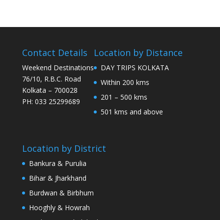
Contact Details
Location by Distance
Weekend Destinations
DAY TRIPS KOLKATA
76/10, R.B.C. Road
Within 200 kms
Kolkata – 700028
201 – 500 kms
PH: 033 25299689
501 kms and above
Location by District
Bankura & Purulia
Bihar & Jharkhand
Burdwan & Birbhum
Hooghly & Howrah