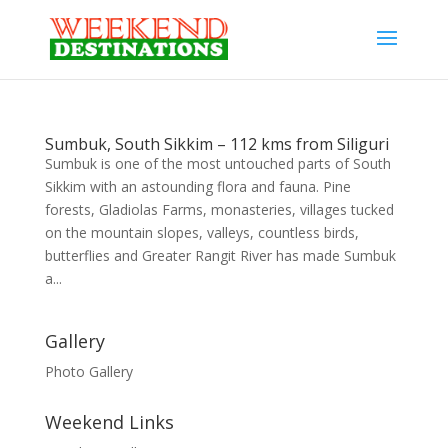
Sumbuk, South Sikkim – 112 kms from Siliguri
Sumbuk is one of the most untouched parts of South
Sikkim with an astounding flora and fauna. Pine
forests, Gladiolas Farms, monasteries, villages tucked
on the mountain slopes, valleys, countless birds,
butterflies and Greater Rangit River has made Sumbuk
a...
Gallery
Photo Gallery
Weekend Links