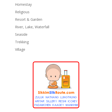
Homestay
Religious
Resort & Garden
River, Lake, Waterfall
Seaside
Trekking
Village