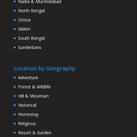
Nadia & Murshidabad
North Bengal
Orissa
Sikkim
South Bengal
Sunderbans
Location by Geography
Adventure
Forest & Wildlife
Hill & Mountain
Historical
Homestay
Religious
Resort & Garden