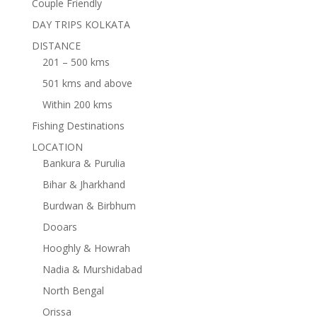
Couple Friendly
DAY TRIPS KOLKATA
DISTANCE
201 – 500 kms
501 kms and above
Within 200 kms
Fishing Destinations
LOCATION
Bankura & Purulia
Bihar & Jharkhand
Burdwan & Birbhum
Dooars
Hooghly & Howrah
Nadia & Murshidabad
North Bengal
Orissa