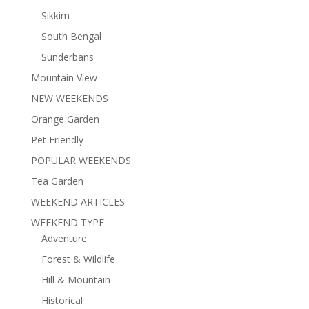
Sikkim
South Bengal
Sunderbans
Mountain View
NEW WEEKENDS
Orange Garden
Pet Friendly
POPULAR WEEKENDS
Tea Garden
WEEKEND ARTICLES
WEEKEND TYPE
Adventure
Forest & Wildlife
Hill & Mountain
Historical