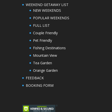
WEEKEND GETAWAY LIST
NEW WEEKENDS
POPULAR WEEKENDS
FULL LIST
Couple Friendly
Pet Friendly
Fishing Destinations
Mountain View
Tea Garden
Orange Garden
FEEDBACK
BOOKING FORM