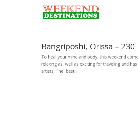
Bangriposhi, Orissa – 230
To heal your mind and body, this weekend come 
relaxing as well as exciting for traveling and ha
artists. The best...