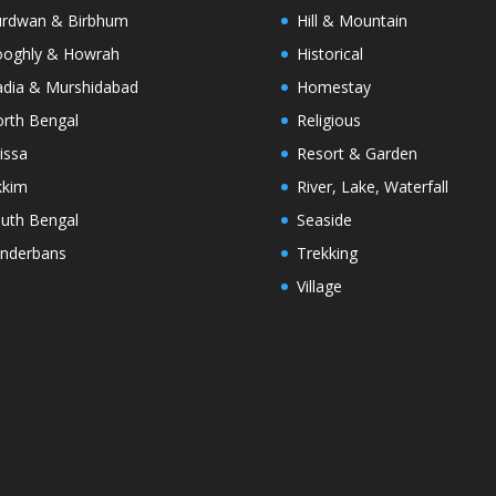
rdwan & Birbhum
Hill & Mountain
oghly & Howrah
Historical
dia & Murshidabad
Homestay
rth Bengal
Religious
issa
Resort & Garden
kkim
River, Lake, Waterfall
uth Bengal
Seaside
nderbans
Trekking
Village