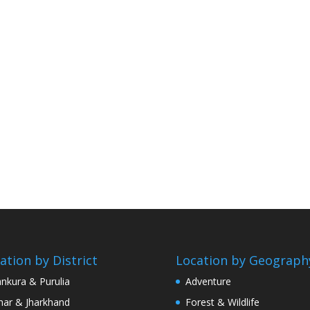
ation by District
Location by Geograph
nkura & Purulia
Adventure
har & Jharkhand
Forest & Wildlife