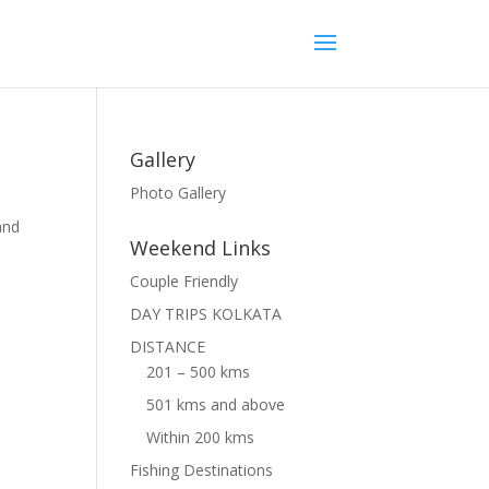
Gallery
Photo Gallery
and
Weekend Links
Couple Friendly
DAY TRIPS KOLKATA
DISTANCE
201 – 500 kms
501 kms and above
Within 200 kms
Fishing Destinations