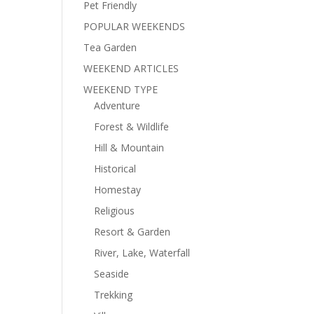
Pet Friendly
POPULAR WEEKENDS
Tea Garden
WEEKEND ARTICLES
WEEKEND TYPE
Adventure
Forest & Wildlife
Hill & Mountain
Historical
Homestay
Religious
Resort & Garden
River, Lake, Waterfall
Seaside
Trekking