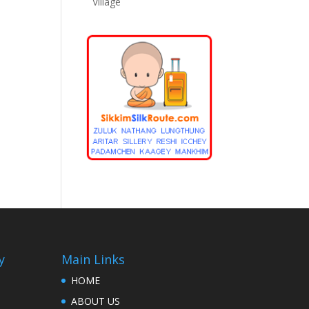
Village
y
Main Links
HOME
ABOUT US