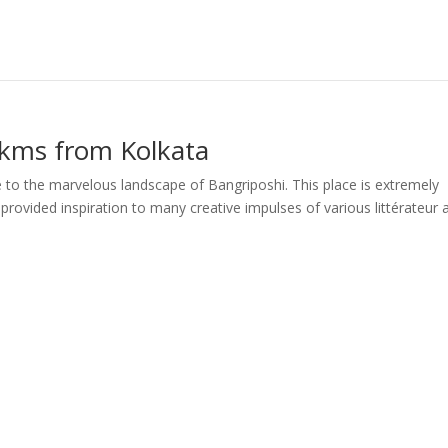
 kms from Kolkata
to the marvelous landscape of Bangriposhi. This place is extremely
s provided inspiration to many creative impulses of various littérateur 