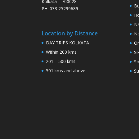
Kolkata – 700028
Bu
PH: 033 25299689
Ho
Na
Location by Distance
No
DAY TRIPS KOLKATA
Or
Within 200 kms
Si
201 – 500 kms
So
501 kms and above
Su