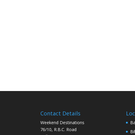
Contact Details
Loc
Weekend Destinations
Ba
76/10, R.B.C. Road
Bi