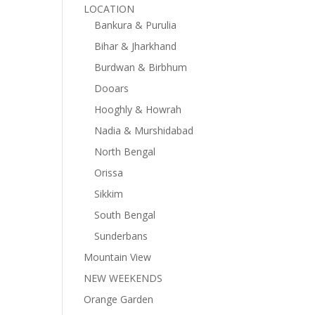
LOCATION
Bankura & Purulia
Bihar & Jharkhand
Burdwan & Birbhum
Dooars
Hooghly & Howrah
Nadia & Murshidabad
North Bengal
Orissa
Sikkim
South Bengal
Sunderbans
Mountain View
NEW WEEKENDS
Orange Garden