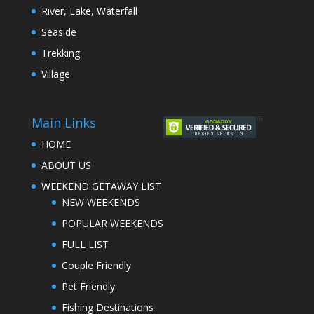
River, Lake, Waterfall
Seaside
Trekking
Village
Main Links
HOME
ABOUT US
WEEKEND GETAWAY LIST
NEW WEEKENDS
POPULAR WEEKENDS
FULL LIST
Couple Friendly
Pet Friendly
Fishing Destinations