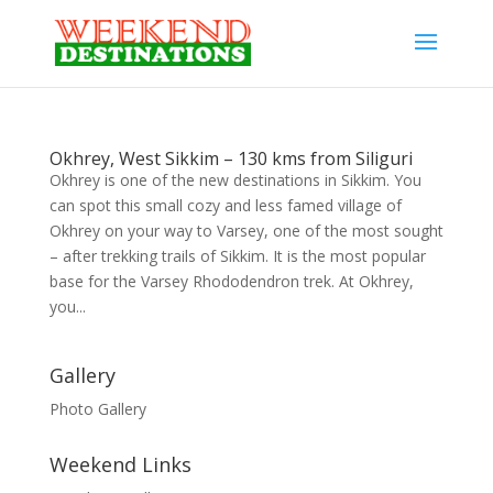
Okhrey, West Sikkim – 130 kms from Siliguri
Okhrey is one of the new destinations in Sikkim. You
can spot this small cozy and less famed village of
Okhrey on your way to Varsey, one of the most sought
– after trekking trails of Sikkim. It is the most popular
base for the Varsey Rhododendron trek. At Okhrey,
you...
Gallery
Photo Gallery
Weekend Links