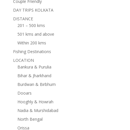
Couple Friendly
DAY TRIPS KOLKATA
DISTANCE
201 – 500 kms
501 kms and above
Within 200 kms
Fishing Destinations
LOCATION
Bankura & Purulia
Bihar & Jharkhand
Burdwan & Birbhum
Dooars
Hooghly & Howrah
Nadia & Murshidabad
North Bengal
Orissa