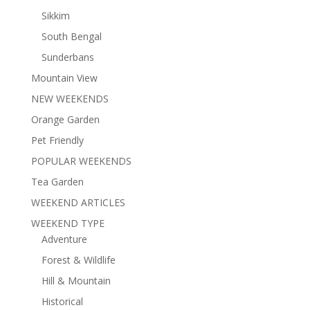
Sikkim
South Bengal
Sunderbans
Mountain View
NEW WEEKENDS
Orange Garden
Pet Friendly
POPULAR WEEKENDS
Tea Garden
WEEKEND ARTICLES
WEEKEND TYPE
Adventure
Forest & Wildlife
Hill & Mountain
Historical