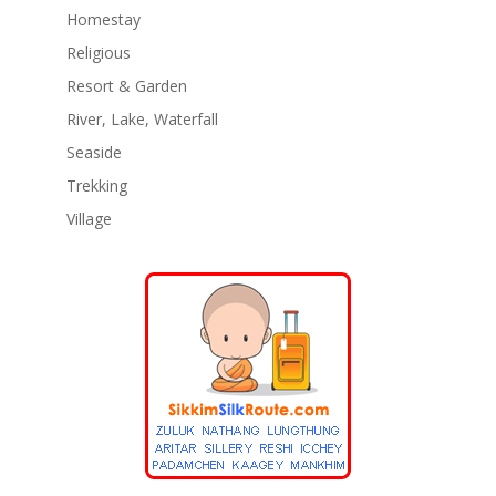
Homestay
Religious
Resort & Garden
River, Lake, Waterfall
Seaside
Trekking
Village