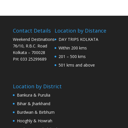
Contact Details
Location by Distance
Weekend Destinations
DAY TRIPS KOLKATA
76/10, R.B.C. Road
Within 200 kms
Kolkata – 700028
201 – 500 kms
PH: 033 25299689
501 kms and above
Location by District
Bankura & Purulia
Bihar & Jharkhand
Burdwan & Birbhum
Hooghly & Howrah