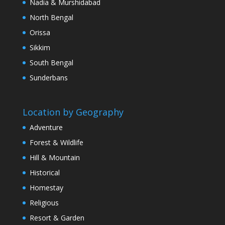
Nadia & Murshidabad
North Bengal
Orissa
Sikkim
South Bengal
Sunderbans
Location by Geography
Adventure
Forest & Wildlife
Hill & Mountain
Historical
Homestay
Religious
Resort & Garden