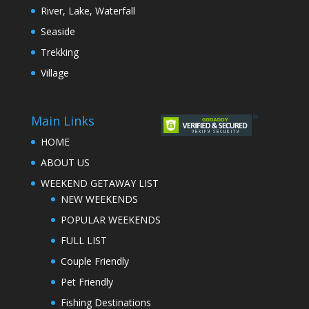
River, Lake, Waterfall
Seaside
Trekking
Village
Main Links
HOME
ABOUT US
WEEKEND GETAWAY LIST
NEW WEEKENDS
POPULAR WEEKENDS
FULL LIST
Couple Friendly
Pet Friendly
Fishing Destinations