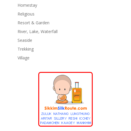
Homestay
Religious
Resort & Garden
River, Lake, Waterfall
Seaside
Trekking
Village