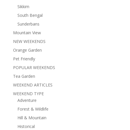
Sikkim
South Bengal
Sunderbans
Mountain View
NEW WEEKENDS
Orange Garden
Pet Friendly
POPULAR WEEKENDS
Tea Garden
WEEKEND ARTICLES
WEEKEND TYPE
Adventure
Forest & Wildlife
Hill & Mountain
Historical