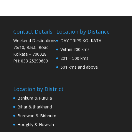
Contact Details
Location by Distance
Weekend Destinations
DAY TRIPS KOLKATA
76/10, R.B.C. Road
Within 200 kms
Kolkata – 700028
201 – 500 kms
PH: 033 25299689
501 kms and above
Location by District
Bankura & Purulia
Bihar & Jharkhand
Burdwan & Birbhum
Hooghly & Howrah