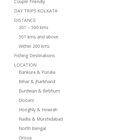
Couple Friendly
DAY TRIPS KOLKATA
DISTANCE
201 – 500 kms
501 kms and above
Within 200 kms
Fishing Destinations
LOCATION
Bankura & Purulia
Bihar & Jharkhand
Burdwan & Birbhum
Dooars
Hooghly & Howrah
Nadia & Murshidabad
North Bengal
Orissa