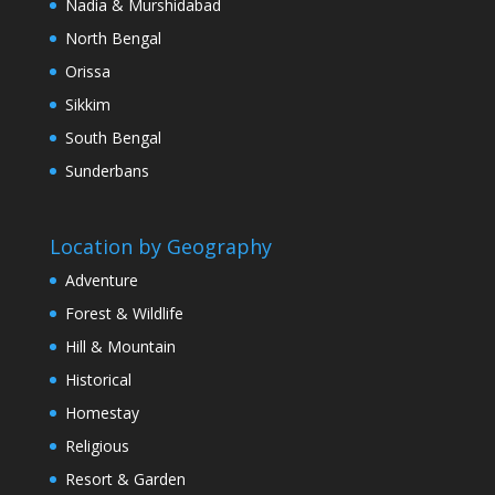
Nadia & Murshidabad
North Bengal
Orissa
Sikkim
South Bengal
Sunderbans
Location by Geography
Adventure
Forest & Wildlife
Hill & Mountain
Historical
Homestay
Religious
Resort & Garden