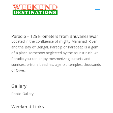
Paradip – 125 kilometers from Bhuvaneshwar
Located in the confluence of mighty Mahanadi River
and the Bay of Bengal, Paradip or Paradeep is a gem
of a place somehow neglected by the tourist rush. At
Paradip you can enjoy mesmerizing sunsets and
sunrises, pristine beaches, age-old temples, thousands
of Olive...
Gallery
Photo Gallery
Weekend Links