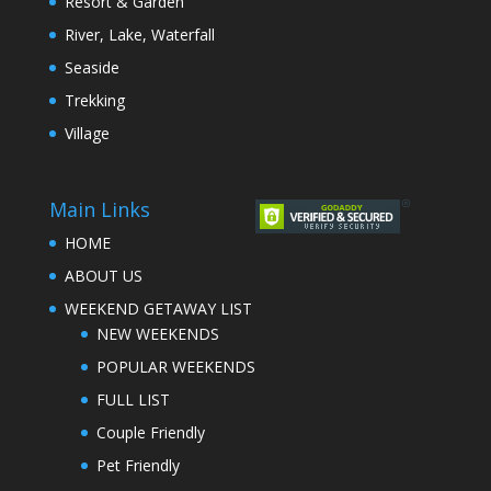
Resort & Garden
River, Lake, Waterfall
Seaside
Trekking
Village
Main Links
HOME
ABOUT US
WEEKEND GETAWAY LIST
NEW WEEKENDS
POPULAR WEEKENDS
FULL LIST
Couple Friendly
Pet Friendly