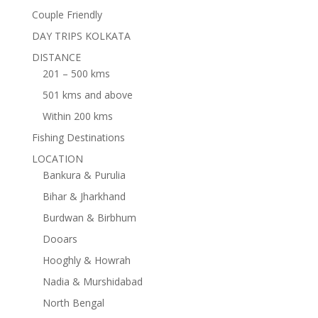
Couple Friendly
DAY TRIPS KOLKATA
DISTANCE
201 – 500 kms
501 kms and above
Within 200 kms
Fishing Destinations
LOCATION
Bankura & Purulia
Bihar & Jharkhand
Burdwan & Birbhum
Dooars
Hooghly & Howrah
Nadia & Murshidabad
North Bengal