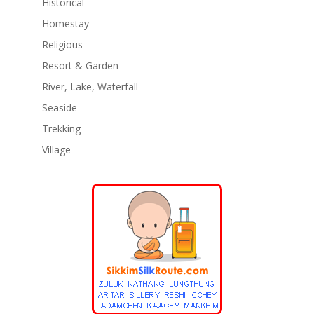
Historical
Homestay
Religious
Resort & Garden
River, Lake, Waterfall
Seaside
Trekking
Village