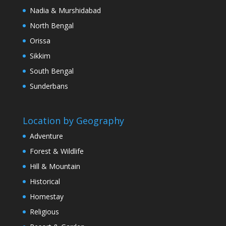
Nadia & Murshidabad
North Bengal
Orissa
Sikkim
South Bengal
Sunderbans
Location by Geography
Adventure
Forest & Wildlife
Hill & Mountain
Historical
Homestay
Religious