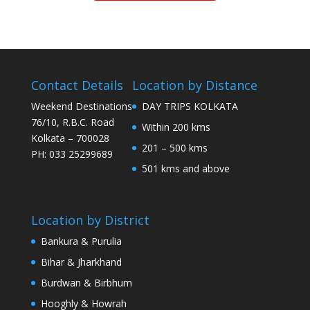
Contact Details
Location by Distance
Weekend Destinations
DAY TRIPS KOLKATA
76/10, R.B.C. Road
Within 200 kms
Kolkata – 700028
201 – 500 kms
PH: 033 25299689
501 kms and above
Location by District
Bankura & Purulia
Bihar & Jharkhand
Burdwan & Birbhum
Hooghly & Howrah