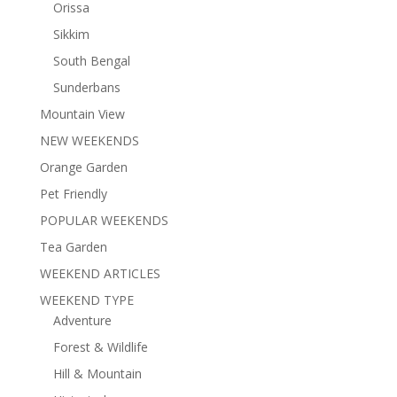
Orissa
Sikkim
South Bengal
Sunderbans
Mountain View
NEW WEEKENDS
Orange Garden
Pet Friendly
POPULAR WEEKENDS
Tea Garden
WEEKEND ARTICLES
WEEKEND TYPE
Adventure
Forest & Wildlife
Hill & Mountain