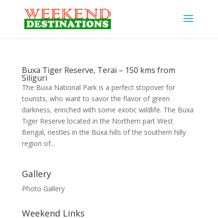
Buxa Tiger Reserve, Terai – 150 kms from
Siliguri
The Buxa National Park is a perfect stopover for
tourists, who want to savor the flavor of green
darkness, enriched with some exotic wildlife. The Buxa
Tiger Reserve located in the Northern part West
Bengal, nestles in the Buxa hills of the southern hilly
region of...
Gallery
Photo Gallery
Weekend Links