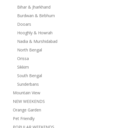
Bihar & Jharkhand
Burdwan & Birbhum
Dooars
Hooghly & Howrah
Nadia & Murshidabad
North Bengal
Orissa
Sikkim
South Bengal
Sunderbans
Mountain View
NEW WEEKENDS
Orange Garden
Pet Friendly
POPULAR WEEKENDS