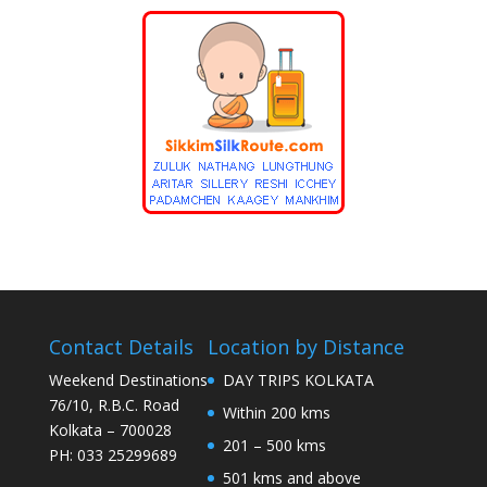
Contact Details
Location by Distance
Weekend Destinations
DAY TRIPS KOLKATA
76/10, R.B.C. Road
Within 200 kms
Kolkata – 700028
201 – 500 kms
PH: 033 25299689
501 kms and above