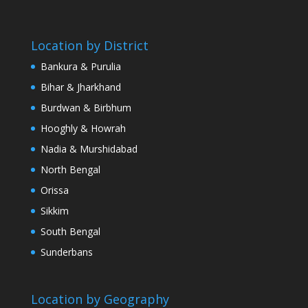
Location by District
Bankura & Purulia
Bihar & Jharkhand
Burdwan & Birbhum
Hooghly & Howrah
Nadia & Murshidabad
North Bengal
Orissa
Sikkim
South Bengal
Sunderbans
Location by Geography