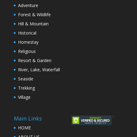
Adventure
Forest & Wildlife
Hill & Mountain
Historical
Homestay
Religious
Resort & Garden
River, Lake, Waterfall
Seaside
Trekking
Village
Main Links
HOME
ABOUT US