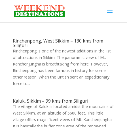
Rinchenpong, West Sikkim – 130 kms from
Siliguri
Rinchenpong is one of the newest additions in the list
of attractions in Sikkim. The panoramic view of Mt.
Kanchenjungha is breathtaking from here. However,
Rinchenpong has been famous in history for some
other reason. When the British sent an expeditionary
force to...
Kaluk, Sikkim – 99 kms from Siliguri
The village of Kaluk is located amidst the mountains of
West Sikkim, at an altitude of 5600 feet. This little
village offers magnificent views of Mt. Kanchenjungha.
It is basically the buffer zone area of the renowned