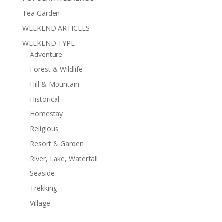
Tea Garden
WEEKEND ARTICLES
WEEKEND TYPE
Adventure
Forest & Wildlife
Hill & Mountain
Historical
Homestay
Religious
Resort & Garden
River, Lake, Waterfall
Seaside
Trekking
Village