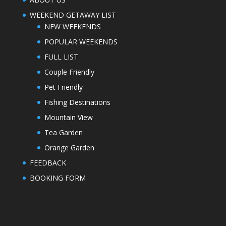
WEEKEND GETAWAY LIST
NEW WEEKENDS
POPULAR WEEKENDS
FULL LIST
Couple Friendly
Pet Friendly
Fishing Destinations
Mountain View
Tea Garden
Orange Garden
FEEDBACK
BOOKING FORM