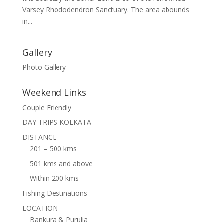
Varsey Rhododendron Sanctuary. The area abounds
in...
Gallery
Photo Gallery
Weekend Links
Couple Friendly
DAY TRIPS KOLKATA
DISTANCE
201 – 500 kms
501 kms and above
Within 200 kms
Fishing Destinations
LOCATION
Bankura & Purulia