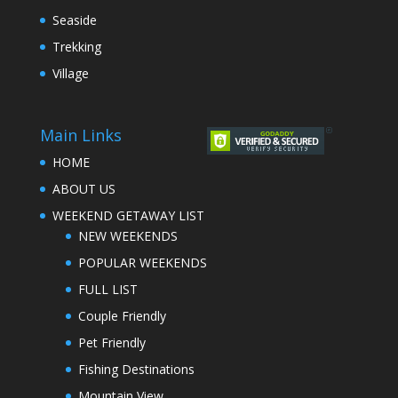
Seaside
Trekking
Village
Main Links
HOME
ABOUT US
WEEKEND GETAWAY LIST
NEW WEEKENDS
POPULAR WEEKENDS
FULL LIST
Couple Friendly
Pet Friendly
Fishing Destinations
Mountain View