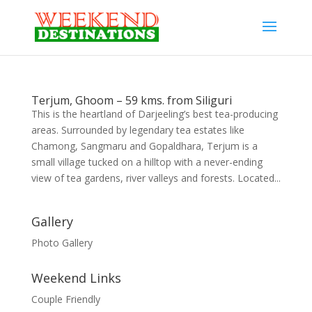
Terjum, Ghoom – 59 kms. from Siliguri
This is the heartland of Darjeeling’s best tea-producing
areas. Surrounded by legendary tea estates like
Chamong, Sangmaru and Gopaldhara, Terjum is a
small village tucked on a hilltop with a never-ending
view of tea gardens, river valleys and forests. Located...
Gallery
Photo Gallery
Weekend Links
Couple Friendly