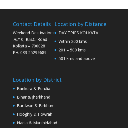
Contact Details
Location by Distance
Weekend Destinations
DAY TRIPS KOLKATA
76/10, R.B.C. Road
Within 200 kms
Kolkata – 700028
201 – 500 kms
PH: 033 25299689
501 kms and above
Location by District
Bankura & Purulia
Bihar & Jharkhand
Burdwan & Birbhum
Hooghly & Howrah
Nadia & Murshidabad