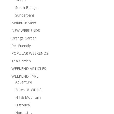
South Bengal
Sunderbans
Mountain View
NEW WEEKENDS
Orange Garden
Pet Friendly
POPULAR WEEKENDS
Tea Garden
WEEKEND ARTICLES
WEEKEND TYPE
Adventure
Forest & Wildlife
Hill & Mountain
Historical
Homestay