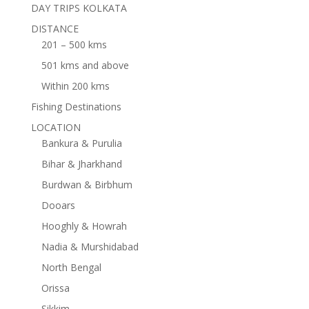
DAY TRIPS KOLKATA
DISTANCE
201 – 500 kms
501 kms and above
Within 200 kms
Fishing Destinations
LOCATION
Bankura & Purulia
Bihar & Jharkhand
Burdwan & Birbhum
Dooars
Hooghly & Howrah
Nadia & Murshidabad
North Bengal
Orissa
Sikkim