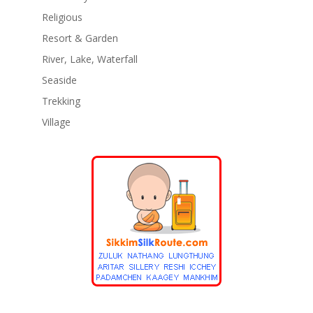
Religious
Resort & Garden
River, Lake, Waterfall
Seaside
Trekking
Village