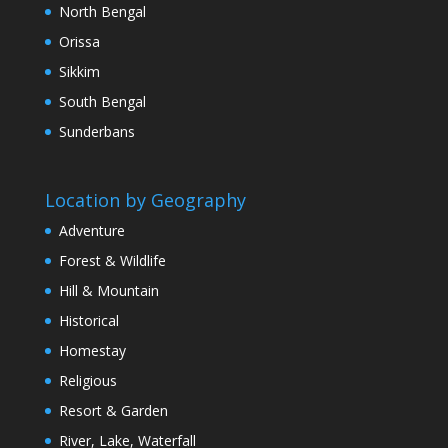
North Bengal
Orissa
Sikkim
South Bengal
Sunderbans
Location by Geography
Adventure
Forest & Wildlife
Hill & Mountain
Historical
Homestay
Religious
Resort & Garden
River, Lake, Waterfall