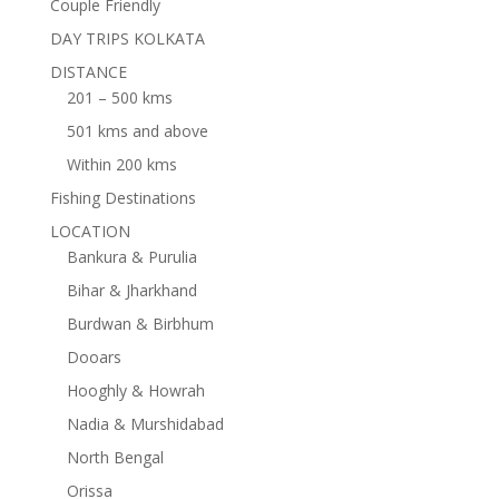
Couple Friendly
DAY TRIPS KOLKATA
DISTANCE
201 – 500 kms
501 kms and above
Within 200 kms
Fishing Destinations
LOCATION
Bankura & Purulia
Bihar & Jharkhand
Burdwan & Birbhum
Dooars
Hooghly & Howrah
Nadia & Murshidabad
North Bengal
Orissa