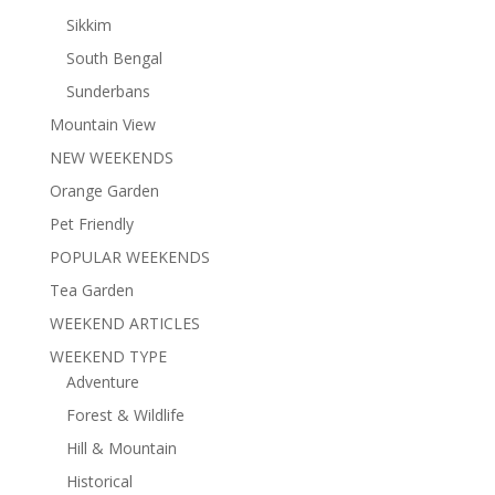
Sikkim
South Bengal
Sunderbans
Mountain View
NEW WEEKENDS
Orange Garden
Pet Friendly
POPULAR WEEKENDS
Tea Garden
WEEKEND ARTICLES
WEEKEND TYPE
Adventure
Forest & Wildlife
Hill & Mountain
Historical