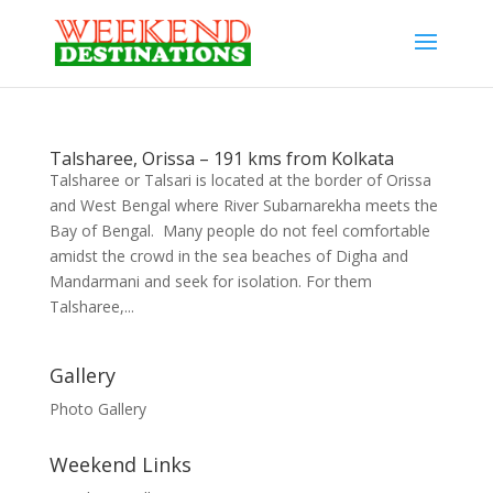
Talsharee, Orissa – 191 kms from Kolkata
Talsharee or Talsari is located at the border of Orissa
and West Bengal where River Subarnarekha meets the
Bay of Bengal. Many people do not feel comfortable
amidst the crowd in the sea beaches of Digha and
Mandarmani and seek for isolation. For them
Talsharee,...
Gallery
Photo Gallery
Weekend Links