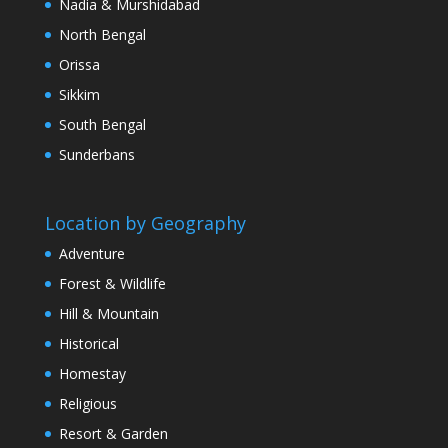
Nadia & Murshidabad
North Bengal
Orissa
Sikkim
South Bengal
Sunderbans
Location by Geography
Adventure
Forest & Wildlife
Hill & Mountain
Historical
Homestay
Religious
Resort & Garden