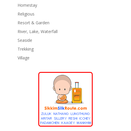
Homestay
Religious
Resort & Garden
River, Lake, Waterfall
Seaside
Trekking
Village