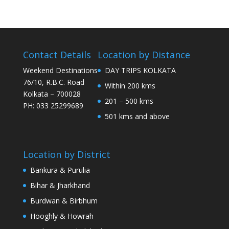
Contact Details
Location by Distance
Weekend Destinations
DAY TRIPS KOLKATA
76/10, R.B.C. Road
Within 200 kms
Kolkata – 700028
201 – 500 kms
PH: 033 25299689
501 kms and above
Location by District
Bankura & Purulia
Bihar & Jharkhand
Burdwan & Birbhum
Hooghly & Howrah