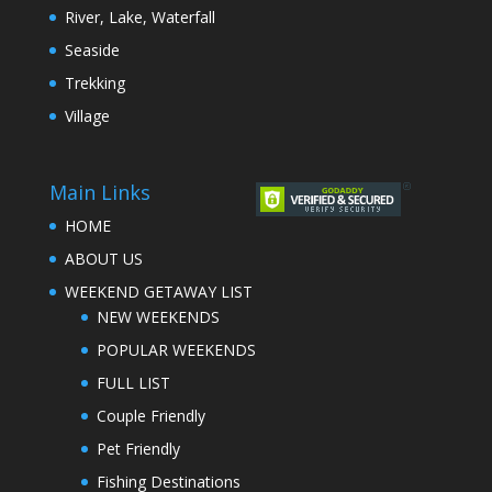
River, Lake, Waterfall
Seaside
Trekking
Village
Main Links
HOME
ABOUT US
WEEKEND GETAWAY LIST
NEW WEEKENDS
POPULAR WEEKENDS
FULL LIST
Couple Friendly
Pet Friendly
Fishing Destinations