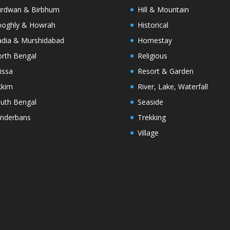
rdwan & Birbhum
Hill & Mountain
oghly & Howrah
Historical
dia & Murshidabad
Homestay
rth Bengal
Religious
issa
Resort & Garden
kkim
River, Lake, Waterfall
uth Bengal
Seaside
nderbans
Trekking
Village