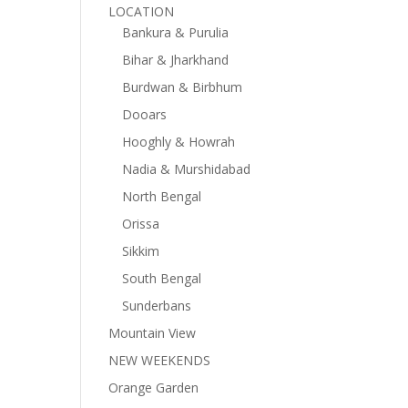
LOCATION
Bankura & Purulia
Bihar & Jharkhand
Burdwan & Birbhum
Dooars
Hooghly & Howrah
Nadia & Murshidabad
North Bengal
Orissa
Sikkim
South Bengal
Sunderbans
Mountain View
NEW WEEKENDS
Orange Garden