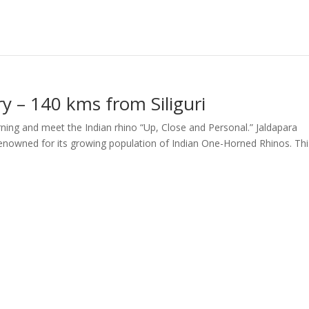
ry – 140 kms from Siliguri
orning and meet the Indian rhino “Up, Close and Personal.” Jaldapara
s renowned for its growing population of Indian One-Horned Rhinos. Thi