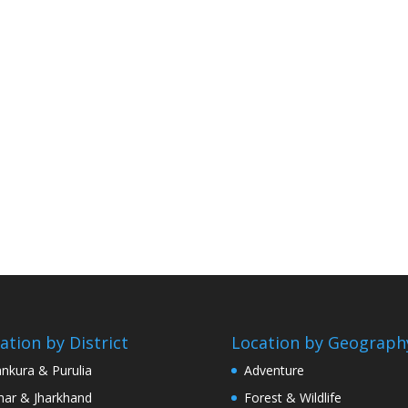
ation by District
Location by Geograph
nkura & Purulia
Adventure
har & Jharkhand
Forest & Wildlife