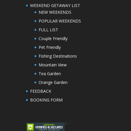
WEEKEND GETAWAY LIST
NEW WEEKENDS
POPULAR WEEKENDS
FULL LIST
Couple Friendly
Pet Friendly
Fishing Destinations
Mountain View
Tea Garden
Orange Garden
FEEDBACK
BOOKING FORM