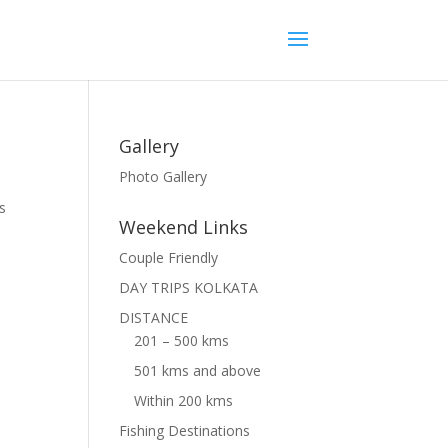
Gallery
Photo Gallery
s
Weekend Links
Couple Friendly
DAY TRIPS KOLKATA
DISTANCE
201 – 500 kms
501 kms and above
Within 200 kms
Fishing Destinations