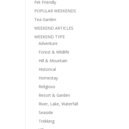
Pet Friendly
POPULAR WEEKENDS
Tea Garden
WEEKEND ARTICLES
WEEKEND TYPE
Adventure
Forest & Wildlife
Hill & Mountain
Historical
Homestay
Religious
Resort & Garden
River, Lake, Waterfall
Seaside
Trekking