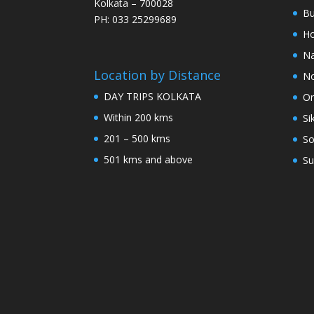
Kolkata – 700028
Bu
PH: 033 25299689
Ho
Na
Location by Distance
No
DAY TRIPS KOLKATA
Or
Within 200 kms
Si
201 – 500 kms
So
501 kms and above
Su