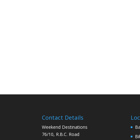
Contact Details
Loc
Weekend Destinations
Ba
76/10, R.B.C. Road
Bi