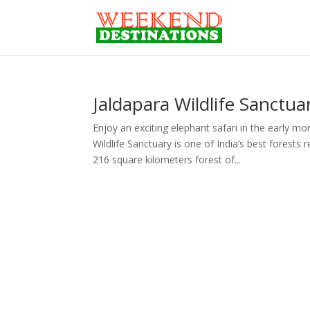
Jaldapara Wildlife Sanctua
Enjoy an exciting elephant safari in the early m
Wildlife Sanctuary is one of India’s best forest
216 square kilometers forest of...