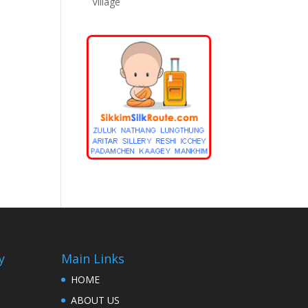
Village
y
Main Links
HOME
ABOUT US