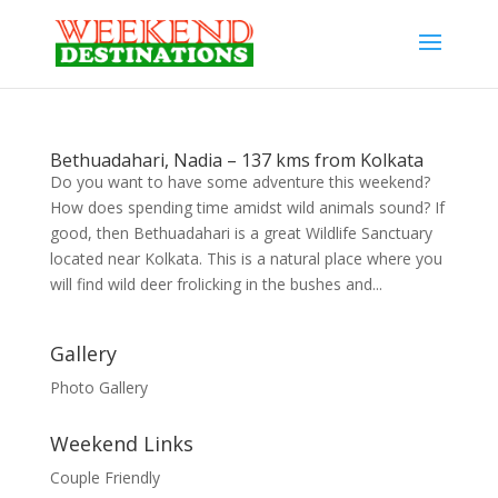
Bethuadahari, Nadia – 137 kms from Kolkata
Do you want to have some adventure this weekend?
How does spending time amidst wild animals sound? If
good, then Bethuadahari is a great Wildlife Sanctuary
located near Kolkata. This is a natural place where you
will find wild deer frolicking in the bushes and...
Gallery
Photo Gallery
Weekend Links
Couple Friendly