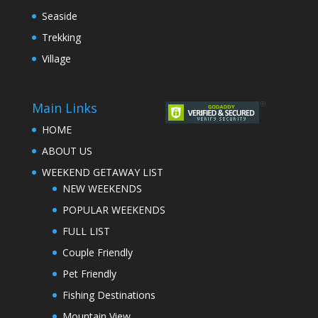
Seaside
Trekking
Village
Main Links
HOME
ABOUT US
WEEKEND GETAWAY LIST
NEW WEEKENDS
POPULAR WEEKENDS
FULL LIST
Couple Friendly
Pet Friendly
Fishing Destinations
Mountain View