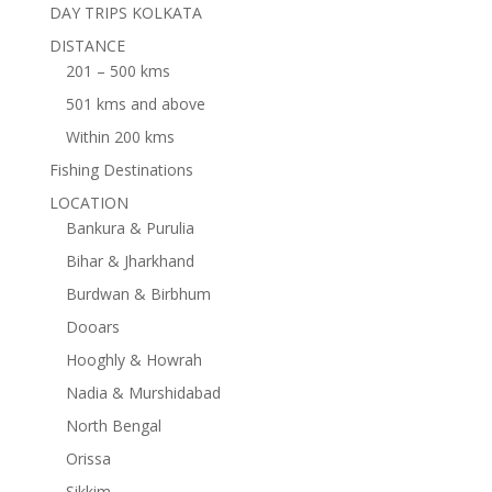
DAY TRIPS KOLKATA
DISTANCE
201 – 500 kms
501 kms and above
Within 200 kms
Fishing Destinations
LOCATION
Bankura & Purulia
Bihar & Jharkhand
Burdwan & Birbhum
Dooars
Hooghly & Howrah
Nadia & Murshidabad
North Bengal
Orissa
Sikkim