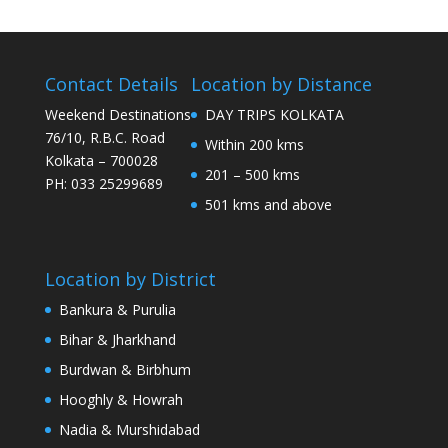
Contact Details
Location by Distance
Weekend Destinations
DAY TRIPS KOLKATA
76/10, R.B.C. Road
Within 200 kms
Kolkata – 700028
201 – 500 kms
PH: 033 25299689
501 kms and above
Location by District
Bankura & Purulia
Bihar & Jharkhand
Burdwan & Birbhum
Hooghly & Howrah
Nadia & Murshidabad