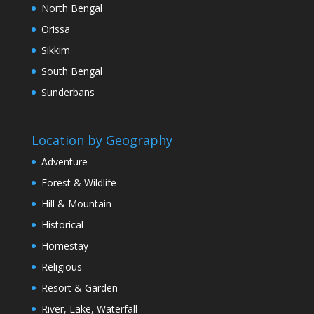
North Bengal
Orissa
Sikkim
South Bengal
Sunderbans
Location by Geography
Adventure
Forest & Wildlife
Hill & Mountain
Historical
Homestay
Religious
Resort & Garden
River, Lake, Waterfall