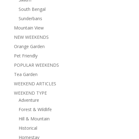
South Bengal
Sunderbans
Mountain View
NEW WEEKENDS
Orange Garden
Pet Friendly
POPULAR WEEKENDS
Tea Garden
WEEKEND ARTICLES
WEEKEND TYPE
Adventure
Forest & Wildlife
Hill & Mountain
Historical
Homestay