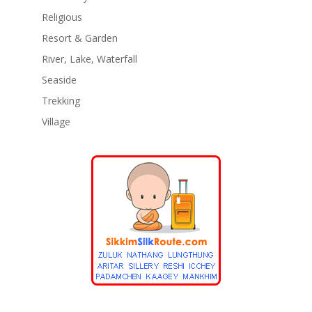
Religious
Resort & Garden
River, Lake, Waterfall
Seaside
Trekking
Village