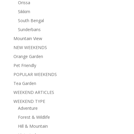
Orissa
Sikkim
South Bengal
Sunderbans
Mountain View
NEW WEEKENDS
Orange Garden
Pet Friendly
POPULAR WEEKENDS
Tea Garden
WEEKEND ARTICLES
WEEKEND TYPE
Adventure
Forest & Wildlife
Hill & Mountain