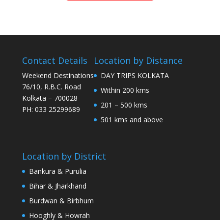
Contact Details
Location by Distance
Weekend Destinations
DAY TRIPS KOLKATA
76/10, R.B.C. Road
Within 200 kms
Kolkata – 700028
201 – 500 kms
PH: 033 25299689
501 kms and above
Location by District
Bankura & Purulia
Bihar & Jharkhand
Burdwan & Birbhum
Hooghly & Howrah