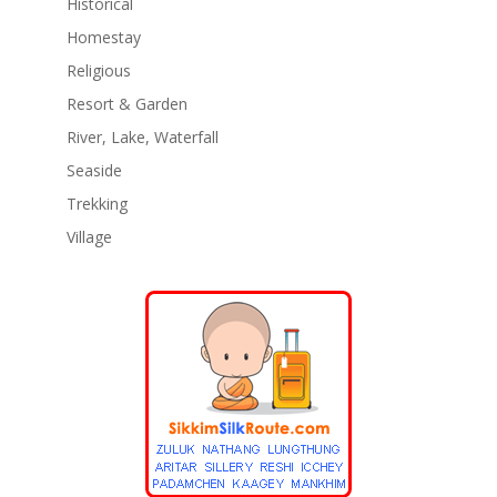
Historical
Homestay
Religious
Resort & Garden
River, Lake, Waterfall
Seaside
Trekking
Village