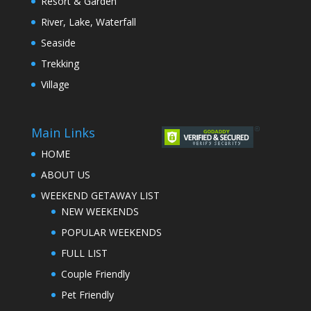
Resort & Garden
River, Lake, Waterfall
Seaside
Trekking
Village
Main Links
HOME
ABOUT US
WEEKEND GETAWAY LIST
NEW WEEKENDS
POPULAR WEEKENDS
FULL LIST
Couple Friendly
Pet Friendly