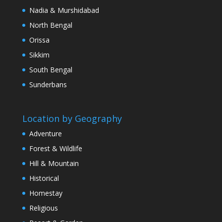
Nadia & Murshidabad
North Bengal
Orissa
Sikkim
South Bengal
Sunderbans
Location by Geography
Adventure
Forest & Wildlife
Hill & Mountain
Historical
Homestay
Religious