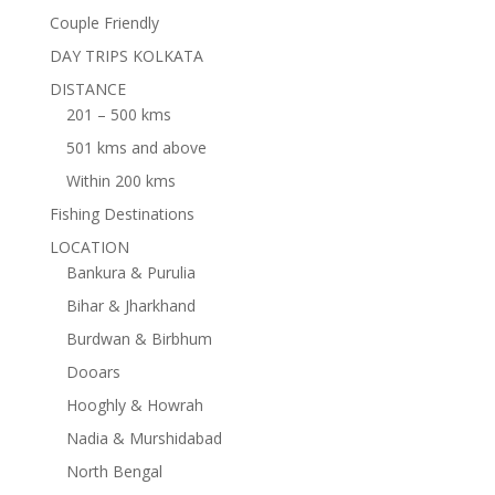
Couple Friendly
DAY TRIPS KOLKATA
DISTANCE
201 – 500 kms
501 kms and above
Within 200 kms
Fishing Destinations
LOCATION
Bankura & Purulia
Bihar & Jharkhand
Burdwan & Birbhum
Dooars
Hooghly & Howrah
Nadia & Murshidabad
North Bengal