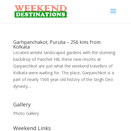
Garhpanchakot, Purulia – 256 kms from
Kolkata
Located amidst landscaped gardens with the stunning
backdrop of Panchet Hill, these new resorts at
Garpanchkot are just what the weekend travellers of
Kolkata were waiting for. The place, Garpanchkot is a
part of nearly 1500 year-old history of the Singh Deo
dynasty....
Gallery
Photo Gallery
Weekend Links