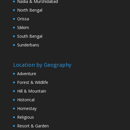
Nadia & Murshidabad
North Bengal
Orissa
Sikkim
South Bengal
Sunderbans
Location by Geography
Adventure
Forest & Wildlife
Hill & Mountain
Historical
Homestay
Religious
Resort & Garden