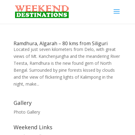
Ramdhura, Algarah – 80 kms from Siliguri
Located just seven kilometers from Delo, with great
views of Mt. Kanchenjungha and the meandering River
Teesta, Ramdhura is the new found gem of North
Bengal. Surrounded by pine forests kissed by clouds
and the view of flickering lights of Kalimpong in the
night, make...
Gallery
Photo Gallery
Weekend Links