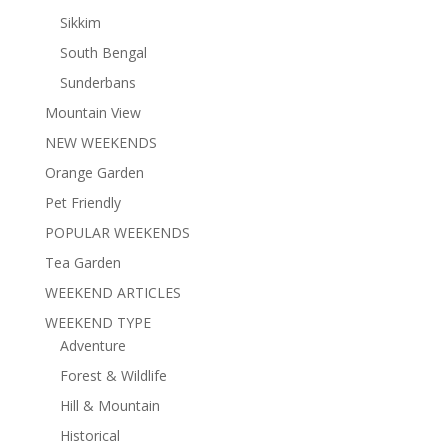
Sikkim
South Bengal
Sunderbans
Mountain View
NEW WEEKENDS
Orange Garden
Pet Friendly
POPULAR WEEKENDS
Tea Garden
WEEKEND ARTICLES
WEEKEND TYPE
Adventure
Forest & Wildlife
Hill & Mountain
Historical