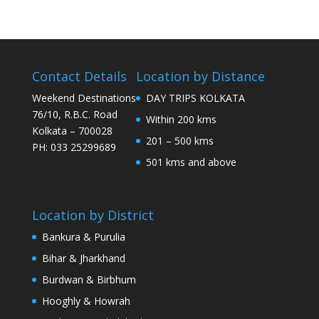
Contact Details
Location by Distance
Weekend Destinations
DAY TRIPS KOLKATA
76/10, R.B.C. Road
Within 200 kms
Kolkata – 700028
201 – 500 kms
PH: 033 25299689
501 kms and above
Location by District
Bankura & Purulia
Bihar & Jharkhand
Burdwan & Birbhum
Hooghly & Howrah