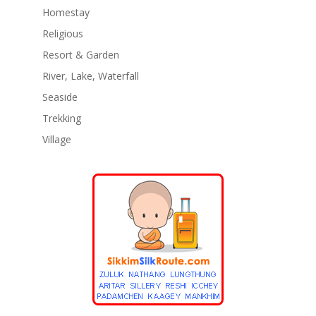
Homestay
Religious
Resort & Garden
River, Lake, Waterfall
Seaside
Trekking
Village