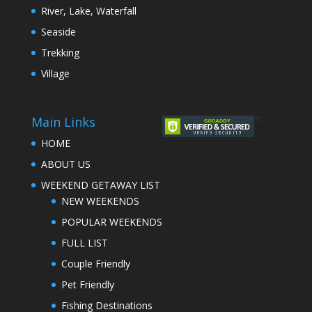
River, Lake, Waterfall
Seaside
Trekking
Village
Main Links
HOME
ABOUT US
WEEKEND GETAWAY LIST
NEW WEEKENDS
POPULAR WEEKENDS
FULL LIST
Couple Friendly
Pet Friendly
Fishing Destinations