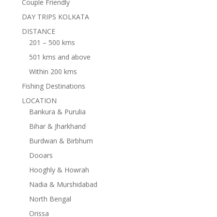
Couple Friendly
DAY TRIPS KOLKATA
DISTANCE
201 – 500 kms
501 kms and above
Within 200 kms
Fishing Destinations
LOCATION
Bankura & Purulia
Bihar & Jharkhand
Burdwan & Birbhum
Dooars
Hooghly & Howrah
Nadia & Murshidabad
North Bengal
Orissa