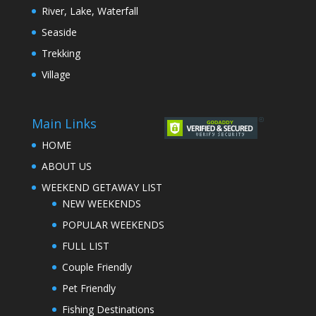
River, Lake, Waterfall
Seaside
Trekking
Village
Main Links
HOME
ABOUT US
WEEKEND GETAWAY LIST
NEW WEEKENDS
POPULAR WEEKENDS
FULL LIST
Couple Friendly
Pet Friendly
Fishing Destinations