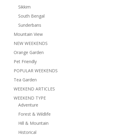
Sikkim
South Bengal
Sunderbans
Mountain View
NEW WEEKENDS
Orange Garden
Pet Friendly
POPULAR WEEKENDS
Tea Garden
WEEKEND ARTICLES
WEEKEND TYPE
Adventure
Forest & Wildlife
Hill & Mountain
Historical