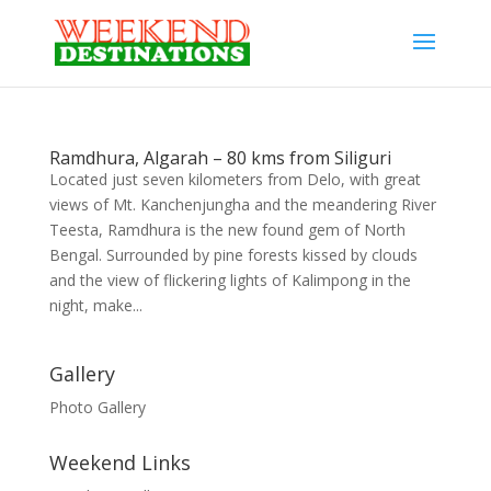
Ramdhura, Algarah – 80 kms from Siliguri
Located just seven kilometers from Delo, with great
views of Mt. Kanchenjungha and the meandering River
Teesta, Ramdhura is the new found gem of North
Bengal. Surrounded by pine forests kissed by clouds
and the view of flickering lights of Kalimpong in the
night, make...
Gallery
Photo Gallery
Weekend Links