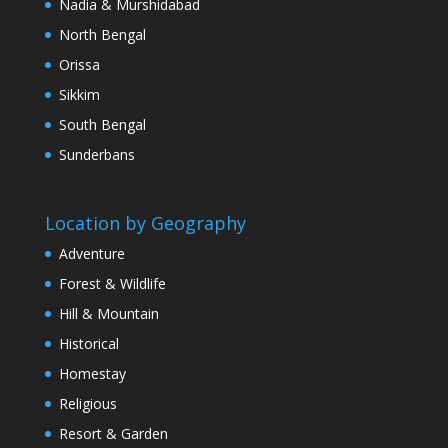
Nadia & Murshidabad
North Bengal
Orissa
Sikkim
South Bengal
Sunderbans
Location by Geography
Adventure
Forest & Wildlife
Hill & Mountain
Historical
Homestay
Religious
Resort & Garden