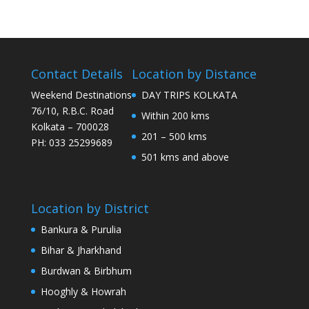
Contact Details
Location by Distance
Weekend Destinations
DAY TRIPS KOLKATA
76/10, R.B.C. Road
Within 200 kms
Kolkata – 700028
201 – 500 kms
PH: 033 25299689
501 kms and above
Location by District
Bankura & Purulia
Bihar & Jharkhand
Burdwan & Birbhum
Hooghly & Howrah