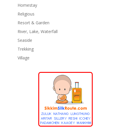
Homestay
Religious
Resort & Garden
River, Lake, Waterfall
Seaside
Trekking
Village