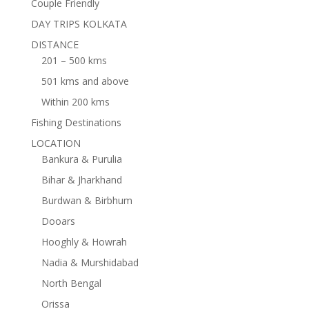
Couple Friendly
DAY TRIPS KOLKATA
DISTANCE
201 – 500 kms
501 kms and above
Within 200 kms
Fishing Destinations
LOCATION
Bankura & Purulia
Bihar & Jharkhand
Burdwan & Birbhum
Dooars
Hooghly & Howrah
Nadia & Murshidabad
North Bengal
Orissa