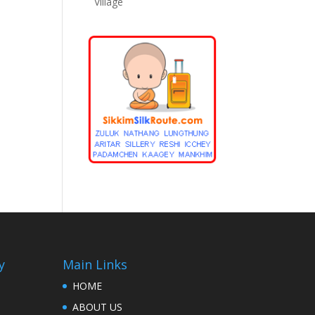
Village
y
Main Links
HOME
ABOUT US