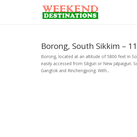
Borong, South Sikkim – 11
Borong, located at an altitude of 5800 feet in So
easily accessed from Siliguri or New Jalpaiguri
Gangtok and Rinchengpong. With...