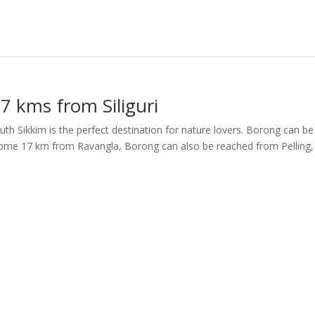
7 kms from Siliguri
uth Sikkim is the perfect destination for nature lovers. Borong can be
. Some 17 km from Ravangla, Borong can also be reached from Pelling,