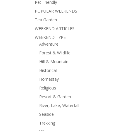
Pet Friendly
POPULAR WEEKENDS
Tea Garden
WEEKEND ARTICLES
WEEKEND TYPE
Adventure
Forest & Wildlife
Hill & Mountain
Historical
Homestay
Religious
Resort & Garden
River, Lake, Waterfall
Seaside
Trekking