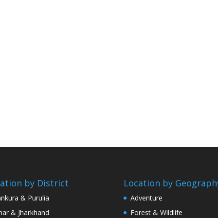
ation by District
Location by Geograph
nkura & Purulia
Adventure
har & Jharkhand
Forest & Wildlife