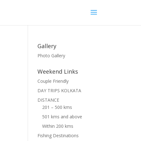
Gallery
Photo Gallery
Weekend Links
Couple Friendly
DAY TRIPS KOLKATA
DISTANCE
201 – 500 kms
501 kms and above
Within 200 kms
Fishing Destinations