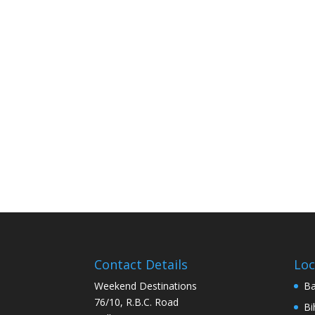
Contact Details
Loc
Weekend Destinations
Ba
76/10, R.B.C. Road
Bi