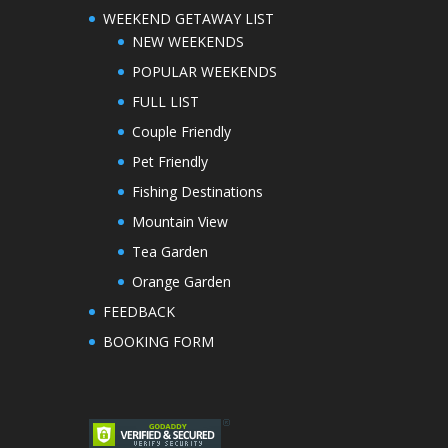
WEEKEND GETAWAY LIST
NEW WEEKENDS
POPULAR WEEKENDS
FULL LIST
Couple Friendly
Pet Friendly
Fishing Destinations
Mountain View
Tea Garden
Orange Garden
FEEDBACK
BOOKING FORM