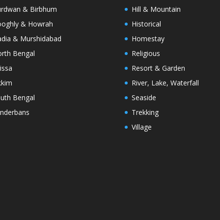
rdwan & Birbhum
Hill & Mountain
oghly & Howrah
Historical
dia & Murshidabad
Homestay
rth Bengal
Religious
issa
Resort & Garden
kkim
River, Lake, Waterfall
uth Bengal
Seaside
nderbans
Trekking
Village