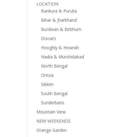
LOCATION
Bankura & Purulia
Bihar & Jharkhand
Burdwan & Birbhum
Dooars
Hooghly & Howrah
Nadia & Murshidabad
North Bengal
Orissa
Sikkim
South Bengal
Sunderbans
Mountain View
NEW WEEKENDS
Orange Garden