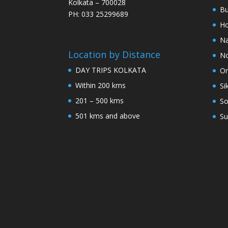
Kolkata – 700028
Bu
PH: 033 25299689
Ho
Na
Location by Distance
No
DAY TRIPS KOLKATA
Or
Within 200 kms
Si
201 – 500 kms
So
501 kms and above
Su