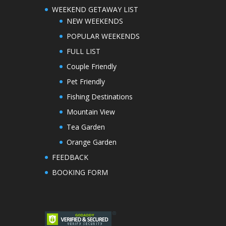
WEEKEND GETAWAY LIST
NEW WEEKENDS
POPULAR WEEKENDS
FULL LIST
Couple Friendly
Pet Friendly
Fishing Destinations
Mountain View
Tea Garden
Orange Garden
FEEDBACK
BOOKING FORM