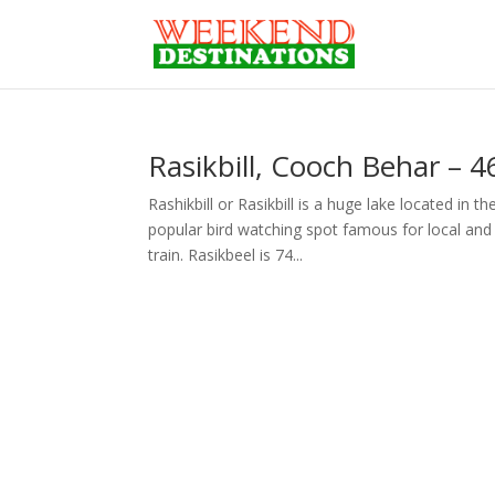
Rasikbill, Cooch Behar – 
Rashikbill or Rasikbill is a huge lake located in 
popular bird watching spot famous for local and 
train. Rasikbeel is 74...