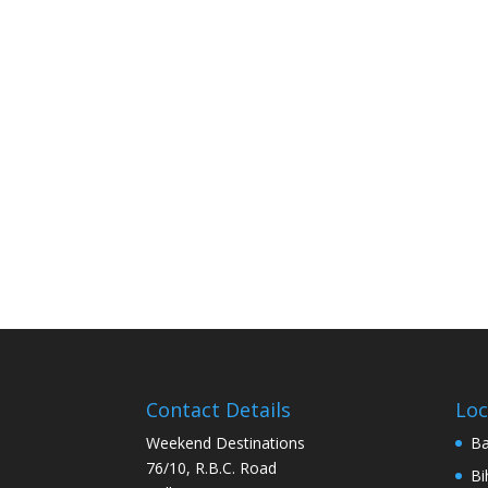
Contact Details
Loc
Weekend Destinations
Ba
76/10, R.B.C. Road
Bi