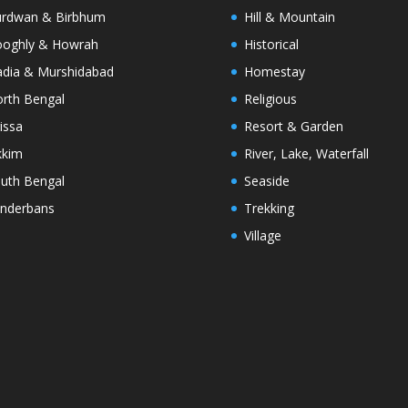
rdwan & Birbhum
Hill & Mountain
oghly & Howrah
Historical
dia & Murshidabad
Homestay
rth Bengal
Religious
issa
Resort & Garden
kkim
River, Lake, Waterfall
uth Bengal
Seaside
nderbans
Trekking
Village