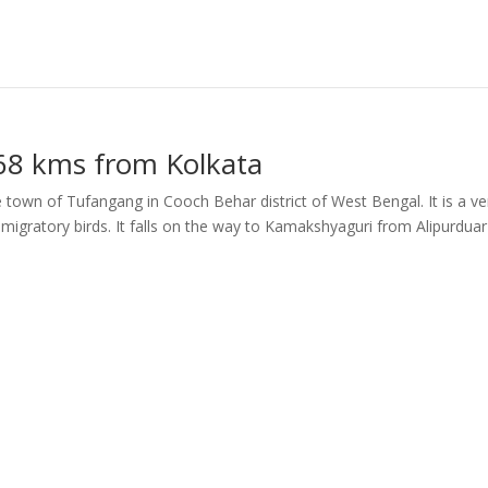
468 kms from Kolkata
the town of Tufangang in Cooch Behar district of West Bengal. It is a ve
migratory birds. It falls on the way to Kamakshyaguri from Alipurduar