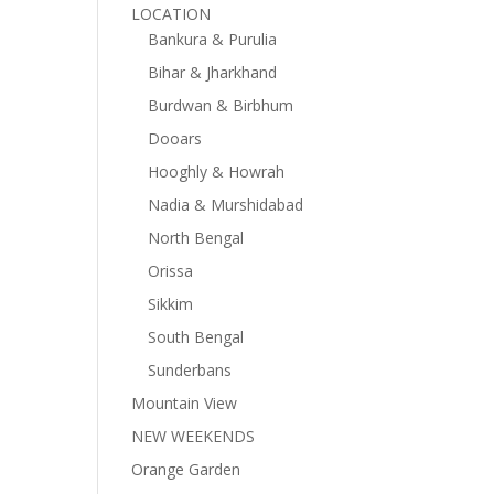
LOCATION
Bankura & Purulia
Bihar & Jharkhand
Burdwan & Birbhum
Dooars
Hooghly & Howrah
Nadia & Murshidabad
North Bengal
Orissa
Sikkim
South Bengal
Sunderbans
Mountain View
NEW WEEKENDS
Orange Garden