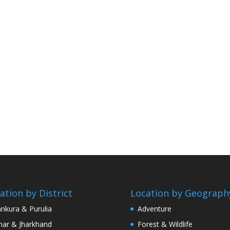
ation by District
Location by Geograph
nkura & Purulia
Adventure
har & Jharkhand
Forest & Wildlife