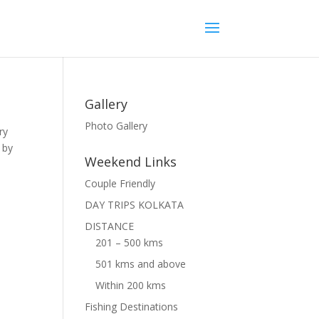
Gallery
Photo Gallery
ry
 by
Weekend Links
Couple Friendly
DAY TRIPS KOLKATA
DISTANCE
201 – 500 kms
501 kms and above
Within 200 kms
Fishing Destinations