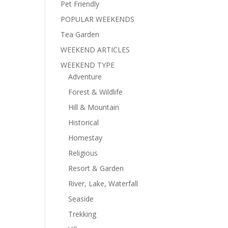
Pet Friendly
POPULAR WEEKENDS
Tea Garden
WEEKEND ARTICLES
WEEKEND TYPE
Adventure
Forest & Wildlife
Hill & Mountain
Historical
Homestay
Religious
Resort & Garden
River, Lake, Waterfall
Seaside
Trekking