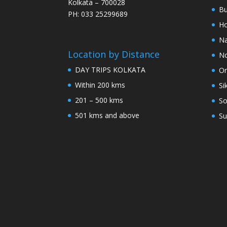
Kolkata – 700028
Bu
PH: 033 25299689
Ho
Na
Location by Distance
No
DAY TRIPS KOLKATA
Or
Within 200 kms
Si
201 – 500 kms
So
501 kms and above
Su