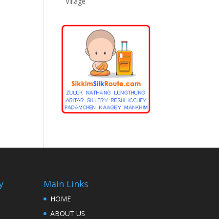
Village
y
Main Links
HOME
ABOUT US