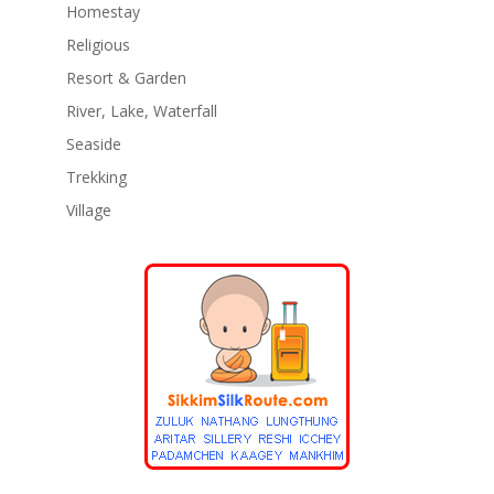
Homestay
Religious
Resort & Garden
River, Lake, Waterfall
Seaside
Trekking
Village