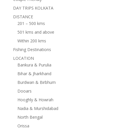
DAY TRIPS KOLKATA
DISTANCE
201 – 500 kms
501 kms and above
Within 200 kms
Fishing Destinations
LOCATION
Bankura & Purulia
Bihar & Jharkhand
Burdwan & Birbhum
Dooars
Hooghly & Howrah
Nadia & Murshidabad
North Bengal
Orissa