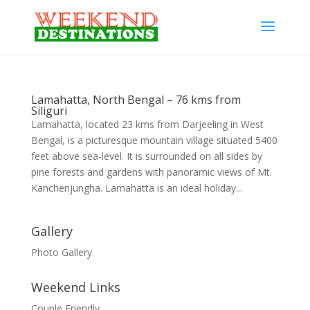
Lamahatta, North Bengal – 76 kms from
Siliguri
Lamahatta, located 23 kms from Darjeeling in West
Bengal, is a picturesque mountain village situated 5400
feet above sea-level. It is surrounded on all sides by
pine forests and gardens with panoramic views of Mt.
Kanchenjungha. Lamahatta is an ideal holiday...
Gallery
Photo Gallery
Weekend Links
Couple Friendly