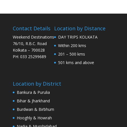
Contact Details
Location by Distance
Weekend Destinations
DAY TRIPS KOLKATA
76/10, R.B.C. Road
Within 200 kms
Kolkata – 700028
201 – 500 kms
PH: 033 25299689
501 kms and above
Location by District
Bankura & Purulia
Bihar & Jharkhand
Burdwan & Birbhum
Hooghly & Howrah
Nadia & Murshidabad