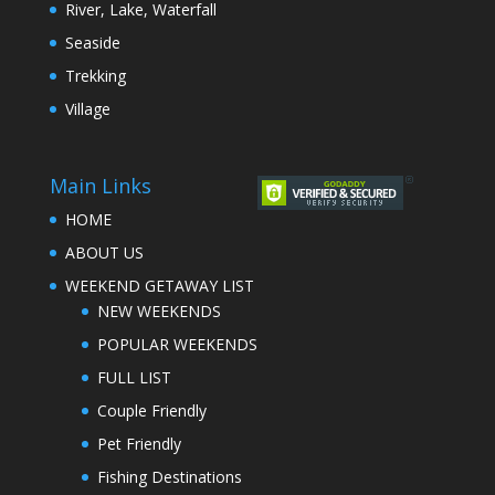
River, Lake, Waterfall
Seaside
Trekking
Village
Main Links
HOME
ABOUT US
WEEKEND GETAWAY LIST
NEW WEEKENDS
POPULAR WEEKENDS
FULL LIST
Couple Friendly
Pet Friendly
Fishing Destinations