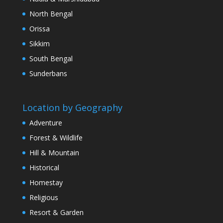
North Bengal
Orissa
Sikkim
South Bengal
Sunderbans
Location by Geography
Adventure
Forest & Wildlife
Hill & Mountain
Historical
Homestay
Religious
Resort & Garden