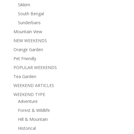
Sikkim
South Bengal
Sunderbans
Mountain View
NEW WEEKENDS
Orange Garden
Pet Friendly
POPULAR WEEKENDS
Tea Garden
WEEKEND ARTICLES
WEEKEND TYPE
Adventure
Forest & Wildlife
Hill & Mountain
Historical