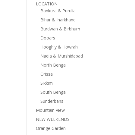
LOCATION
Bankura & Purulia
Bihar & Jharkhand
Burdwan & Birbhum
Dooars
Hooghly & Howrah
Nadia & Murshidabad
North Bengal
Orissa
Sikkim
South Bengal
Sunderbans
Mountain View
NEW WEEKENDS
Orange Garden