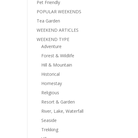
Pet Friendly
POPULAR WEEKENDS
Tea Garden
WEEKEND ARTICLES
WEEKEND TYPE
Adventure
Forest & Wildlife
Hill & Mountain
Historical
Homestay
Religious
Resort & Garden
River, Lake, Waterfall
Seaside
Trekking