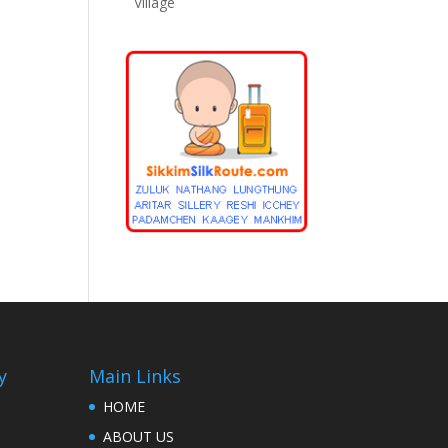
Village
y
Main Links
HOME
ABOUT US