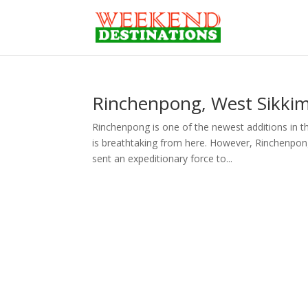
Rinchenpong, West Sikkim 
Rinchenpong is one of the newest additions in th
is breathtaking from here. However, Rinchenpon
sent an expeditionary force to...