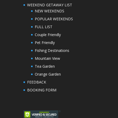
WEEKEND GETAWAY LIST
NEW WEEKENDS
POPULAR WEEKENDS
FULL LIST
Couple Friendly
Pet Friendly
Fishing Destinations
Mountain View
Tea Garden
Orange Garden
FEEDBACK
BOOKING FORM