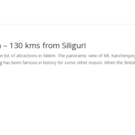
– 130 kms from Siliguri
e list of attractions in Sikkim. The panoramic view of Mt. Kanchenju
g has been famous in history for some other reason. When the Britis