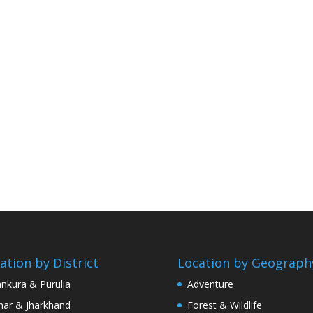
ation by District
Location by Geograph
nkura & Purulia
Adventure
har & Jharkhand
Forest & Wildlife