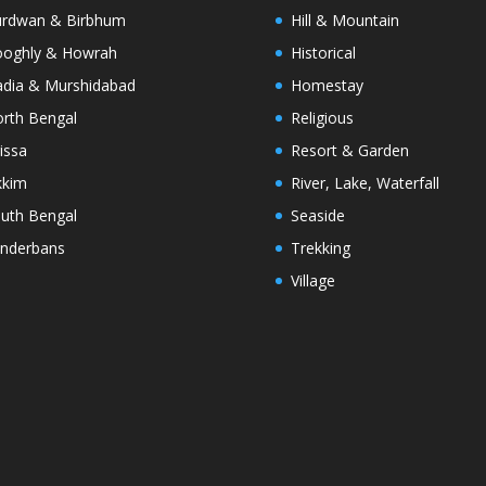
rdwan & Birbhum
Hill & Mountain
oghly & Howrah
Historical
dia & Murshidabad
Homestay
rth Bengal
Religious
issa
Resort & Garden
kkim
River, Lake, Waterfall
uth Bengal
Seaside
nderbans
Trekking
Village