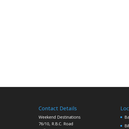
Contact Details
Loc
Weekend Destinations
Ba
76/10, R.B.C. Road
Bi