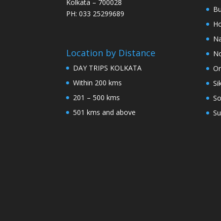
Kolkata – 700028
Bu
PH: 033 25299689
Ho
Na
Location by Distance
No
DAY TRIPS KOLKATA
Or
Within 200 kms
Si
201 – 500 kms
So
501 kms and above
Su