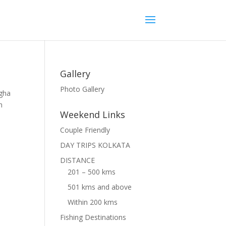
Gallery
Photo Gallery
ngha
h
Weekend Links
Couple Friendly
DAY TRIPS KOLKATA
DISTANCE
201 – 500 kms
501 kms and above
Within 200 kms
Fishing Destinations