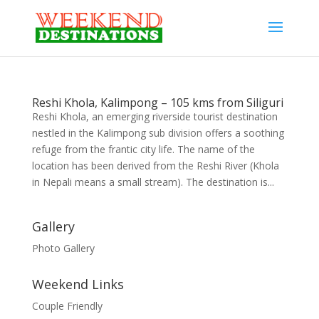
Reshi Khola, Kalimpong – 105 kms from Siliguri
Reshi Khola, an emerging riverside tourist destination
nestled in the Kalimpong sub division offers a soothing
refuge from the frantic city life. The name of the
location has been derived from the Reshi River (Khola
in Nepali means a small stream). The destination is...
Gallery
Photo Gallery
Weekend Links
Couple Friendly