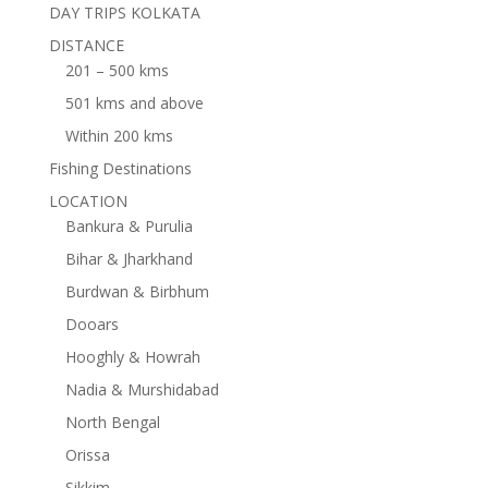
DAY TRIPS KOLKATA
DISTANCE
201 – 500 kms
501 kms and above
Within 200 kms
Fishing Destinations
LOCATION
Bankura & Purulia
Bihar & Jharkhand
Burdwan & Birbhum
Dooars
Hooghly & Howrah
Nadia & Murshidabad
North Bengal
Orissa
Sikkim