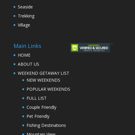
Seaside
Trekking
Village
Main Links
HOME
ABOUT US
WEEKEND GETAWAY LIST
NEW WEEKENDS
POPULAR WEEKENDS
FULL LIST
Couple Friendly
Pet Friendly
Fishing Destinations
Mountain View