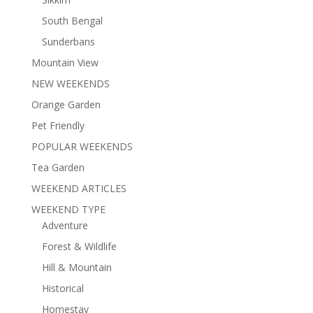
South Bengal
Sunderbans
Mountain View
NEW WEEKENDS
Orange Garden
Pet Friendly
POPULAR WEEKENDS
Tea Garden
WEEKEND ARTICLES
WEEKEND TYPE
Adventure
Forest & Wildlife
Hill & Mountain
Historical
Homestay