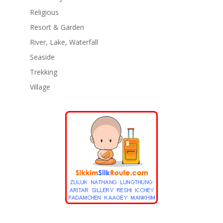
Religious
Resort & Garden
River, Lake, Waterfall
Seaside
Trekking
Village