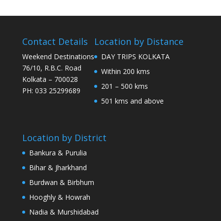
Contact Details
Location by Distance
Weekend Destinations
DAY TRIPS KOLKATA
76/10, R.B.C. Road
Within 200 kms
Kolkata – 700028
201 – 500 kms
PH: 033 25299689
501 kms and above
Location by District
Bankura & Purulia
Bihar & Jharkhand
Burdwan & Birbhum
Hooghly & Howrah
Nadia & Murshidabad