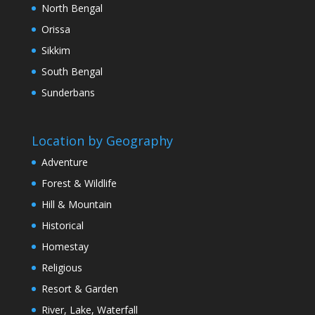
North Bengal
Orissa
Sikkim
South Bengal
Sunderbans
Location by Geography
Adventure
Forest & Wildlife
Hill & Mountain
Historical
Homestay
Religious
Resort & Garden
River, Lake, Waterfall