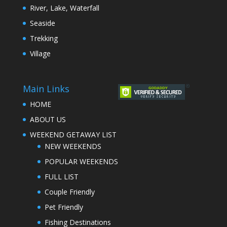
River, Lake, Waterfall
Seaside
Trekking
Village
Main Links
HOME
ABOUT US
WEEKEND GETAWAY LIST
NEW WEEKENDS
POPULAR WEEKENDS
FULL LIST
Couple Friendly
Pet Friendly
Fishing Destinations