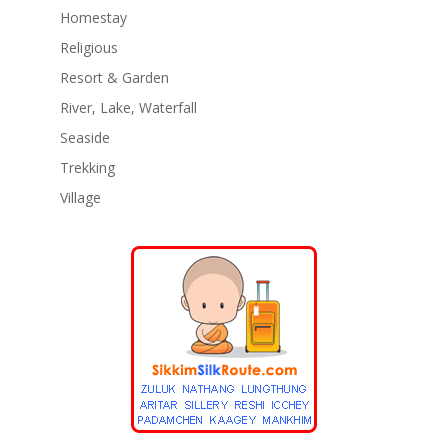
Homestay
Religious
Resort & Garden
River, Lake, Waterfall
Seaside
Trekking
Village