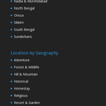
Nadia & Murshidabad
North Bengal
Orissa
Sikkim
South Bengal
Sunderbans
Location by Geography
Adventure
Forest & Wildlife
Hill & Mountain
Historical
Homestay
Religious
Resort & Garden