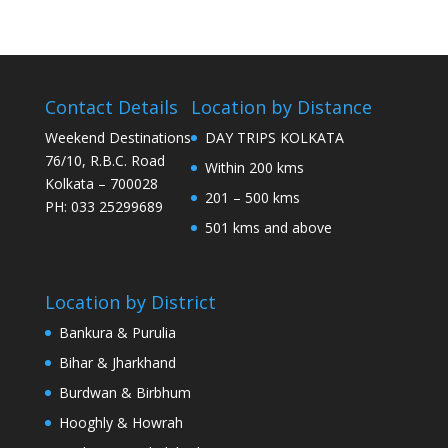
Contact Details
Location by Distance
Weekend Destinations
DAY TRIPS KOLKATA
76/10, R.B.C. Road
Within 200 kms
Kolkata – 700028
201 – 500 kms
PH: 033 25299689
501 kms and above
Location by District
Bankura & Purulia
Bihar & Jharkhand
Burdwan & Birbhum
Hooghly & Howrah