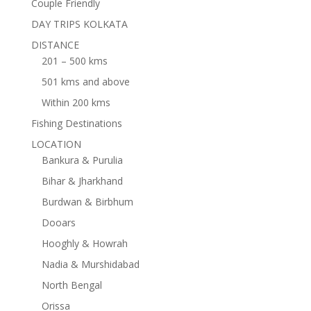
Couple Friendly
DAY TRIPS KOLKATA
DISTANCE
201 – 500 kms
501 kms and above
Within 200 kms
Fishing Destinations
LOCATION
Bankura & Purulia
Bihar & Jharkhand
Burdwan & Birbhum
Dooars
Hooghly & Howrah
Nadia & Murshidabad
North Bengal
Orissa