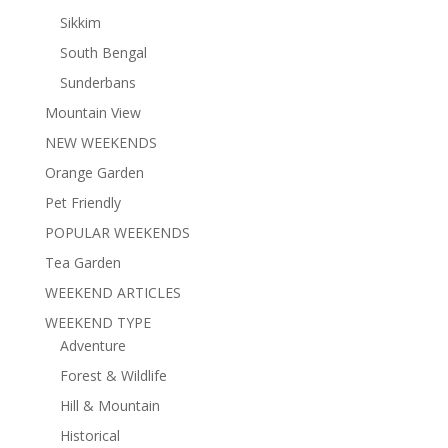
Sikkim
South Bengal
Sunderbans
Mountain View
NEW WEEKENDS
Orange Garden
Pet Friendly
POPULAR WEEKENDS
Tea Garden
WEEKEND ARTICLES
WEEKEND TYPE
Adventure
Forest & Wildlife
Hill & Mountain
Historical