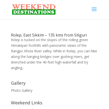
Rolep, East Sikkim – 135 kms from Siliguri
Rolep is tucked on the slopes of the rolling green
Himalayan foothills with panoramic views of the
Rangpo Khola River valley. While in Rolep, you can hike
along the hanging bridges over gushing rivers, get
drenched under the 40-feet high waterfall and try
angling...
Gallery
Photo Gallery
Weekend Links