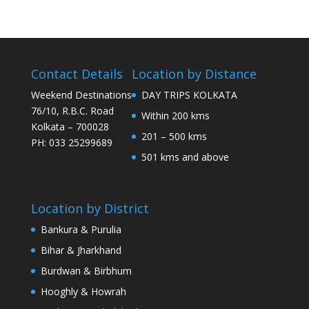
Contact Details
Location by Distance
Weekend Destinations
DAY TRIPS KOLKATA
76/10, R.B.C. Road
Within 200 kms
Kolkata – 700028
201 – 500 kms
PH: 033 25299689
501 kms and above
Location by District
Bankura & Purulia
Bihar & Jharkhand
Burdwan & Birbhum
Hooghly & Howrah