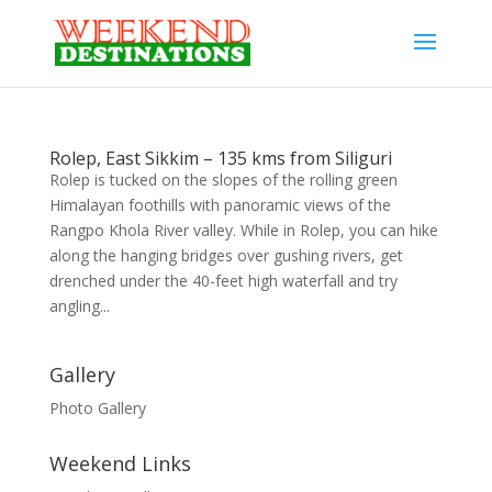
Rolep, East Sikkim – 135 kms from Siliguri
Rolep is tucked on the slopes of the rolling green
Himalayan foothills with panoramic views of the
Rangpo Khola River valley. While in Rolep, you can hike
along the hanging bridges over gushing rivers, get
drenched under the 40-feet high waterfall and try
angling...
Gallery
Photo Gallery
Weekend Links