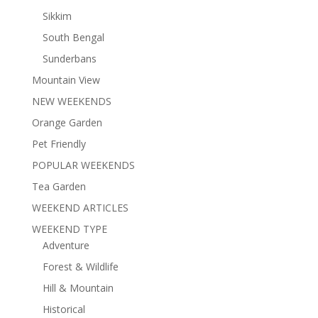
Sikkim
South Bengal
Sunderbans
Mountain View
NEW WEEKENDS
Orange Garden
Pet Friendly
POPULAR WEEKENDS
Tea Garden
WEEKEND ARTICLES
WEEKEND TYPE
Adventure
Forest & Wildlife
Hill & Mountain
Historical