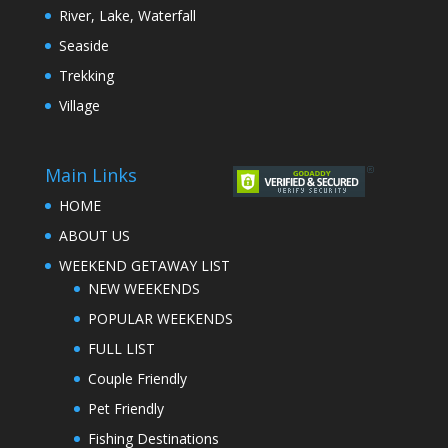
River, Lake, Waterfall
Seaside
Trekking
Village
Main Links
HOME
ABOUT US
WEEKEND GETAWAY LIST
NEW WEEKENDS
POPULAR WEEKENDS
FULL LIST
Couple Friendly
Pet Friendly
Fishing Destinations