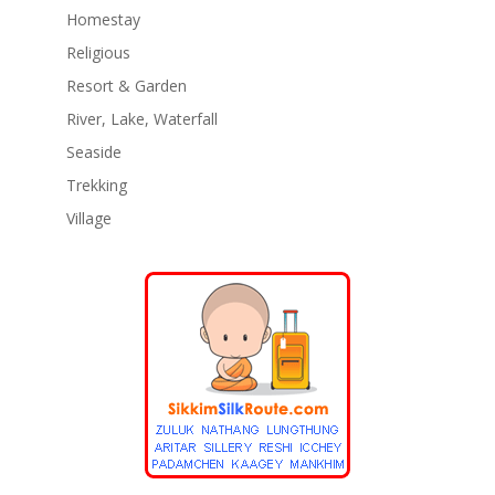
Homestay
Religious
Resort & Garden
River, Lake, Waterfall
Seaside
Trekking
Village