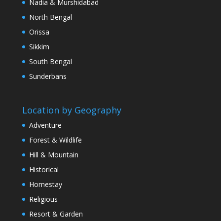
Nadia & Murshidabad
North Bengal
Orissa
Sikkim
South Bengal
Sunderbans
Location by Geography
Adventure
Forest & Wildlife
Hill & Mountain
Historical
Homestay
Religious
Resort & Garden