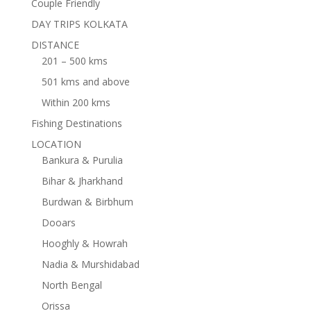
Couple Friendly
DAY TRIPS KOLKATA
DISTANCE
201 – 500 kms
501 kms and above
Within 200 kms
Fishing Destinations
LOCATION
Bankura & Purulia
Bihar & Jharkhand
Burdwan & Birbhum
Dooars
Hooghly & Howrah
Nadia & Murshidabad
North Bengal
Orissa