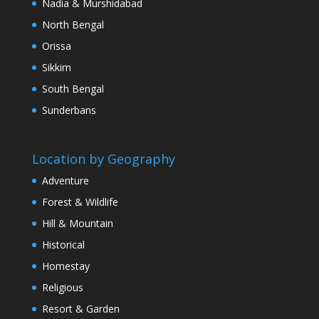
Nadia & Murshidabad
North Bengal
Orissa
Sikkim
South Bengal
Sunderbans
Location by Geography
Adventure
Forest & Wildlife
Hill & Mountain
Historical
Homestay
Religious
Resort & Garden