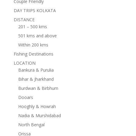
Couple Friendly
DAY TRIPS KOLKATA
DISTANCE
201 – 500 kms
501 kms and above
Within 200 kms
Fishing Destinations
LOCATION
Bankura & Purulia
Bihar & Jharkhand
Burdwan & Birbhum
Dooars
Hooghly & Howrah
Nadia & Murshidabad
North Bengal
Orissa