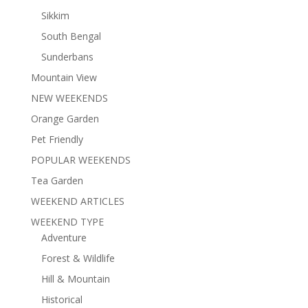
Sikkim
South Bengal
Sunderbans
Mountain View
NEW WEEKENDS
Orange Garden
Pet Friendly
POPULAR WEEKENDS
Tea Garden
WEEKEND ARTICLES
WEEKEND TYPE
Adventure
Forest & Wildlife
Hill & Mountain
Historical