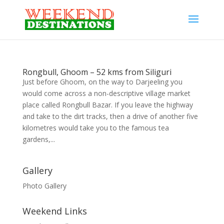
Rongbull, Ghoom – 52 kms from Siliguri
Just before Ghoom, on the way to Darjeeling you
would come across a non-descriptive village market
place called Rongbull Bazar. If you leave the highway
and take to the dirt tracks, then a drive of another five
kilometres would take you to the famous tea
gardens,...
Gallery
Photo Gallery
Weekend Links