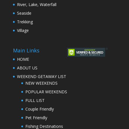
River, Lake, Waterfall
Seaside
Trekking
Village
Main Links
HOME
ABOUT US
WEEKEND GETAWAY LIST
NEW WEEKENDS
POPULAR WEEKENDS
FULL LIST
Couple Friendly
Pet Friendly
Fishing Destinations