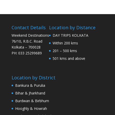
Contact Details
Location by Distance
Weekend Destinations
DAY TRIPS KOLKATA
76/10, R.B.C. Road
Within 200 kms
Kolkata – 700028
201 – 500 kms
PH: 033 25299689
501 kms and above
Location by District
Bankura & Purulia
Bihar & Jharkhand
Burdwan & Birbhum
Hooghly & Howrah