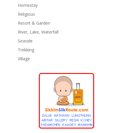
Homestay
Religious
Resort & Garden
River, Lake, Waterfall
Seaside
Trekking
Village