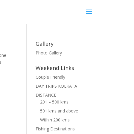
Gallery
Photo Gallery
 one
e
Weekend Links
Couple Friendly
DAY TRIPS KOLKATA
DISTANCE
201 – 500 kms
501 kms and above
Within 200 kms
Fishing Destinations