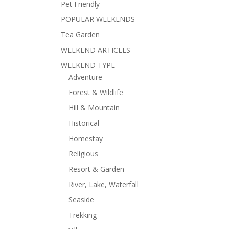
Pet Friendly
POPULAR WEEKENDS
Tea Garden
WEEKEND ARTICLES
WEEKEND TYPE
Adventure
Forest & Wildlife
Hill & Mountain
Historical
Homestay
Religious
Resort & Garden
River, Lake, Waterfall
Seaside
Trekking