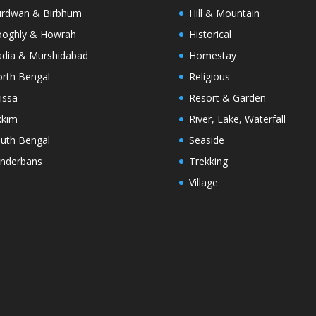
rdwan & Birbhum
Hill & Mountain
oghly & Howrah
Historical
dia & Murshidabad
Homestay
rth Bengal
Religious
issa
Resort & Garden
kkim
River, Lake, Waterfall
uth Bengal
Seaside
nderbans
Trekking
Village