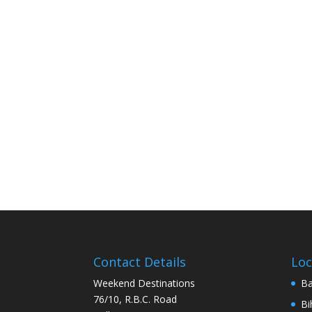
Contact Details
Loc
Weekend Destinations
Ba
76/10, R.B.C. Road
Bi