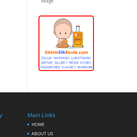
Village
y
Main Links
HOME
ABOUT US