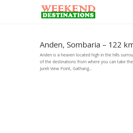
Anden, Sombaria – 122 kms
Anden is a heaven located high in the hills surr
of the destinations from where you can take th
Jureli View Point, Gathang...