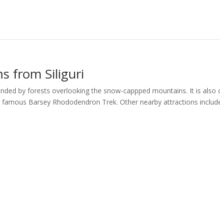
 from Siliguri
ounded by forests overlooking the snow-cappped mountains. It is also
e famous Barsey Rhododendron Trek. Other nearby attractions includ