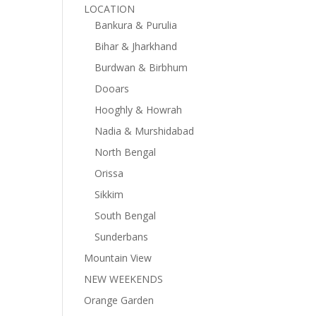
LOCATION
Bankura & Purulia
Bihar & Jharkhand
Burdwan & Birbhum
Dooars
Hooghly & Howrah
Nadia & Murshidabad
North Bengal
Orissa
Sikkim
South Bengal
Sunderbans
Mountain View
NEW WEEKENDS
Orange Garden