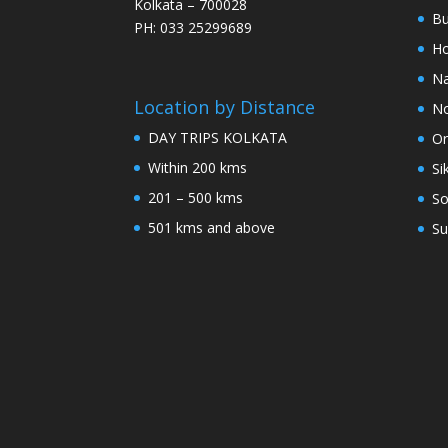
Kolkata – 700028
Bu
PH: 033 25299689
Ho
Na
Location by Distance
No
DAY TRIPS KOLKATA
Or
Within 200 kms
Si
201 – 500 kms
So
501 kms and above
Su