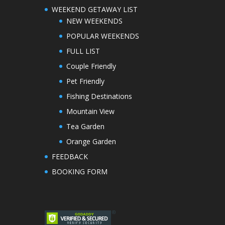
WEEKEND GETAWAY LIST
NEW WEEKENDS
POPULAR WEEKENDS
FULL LIST
Couple Friendly
Pet Friendly
Fishing Destinations
Mountain View
Tea Garden
Orange Garden
FEEDBACK
BOOKING FORM