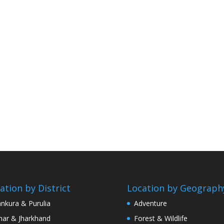
ation by District
Location by Geograph
nkura & Purulia
Adventure
har & Jharkhand
Forest & Wildlife