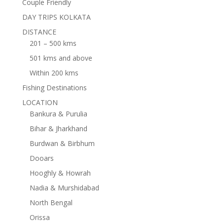
Couple Friendly
DAY TRIPS KOLKATA
DISTANCE
201 – 500 kms
501 kms and above
Within 200 kms
Fishing Destinations
LOCATION
Bankura & Purulia
Bihar & Jharkhand
Burdwan & Birbhum
Dooars
Hooghly & Howrah
Nadia & Murshidabad
North Bengal
Orissa