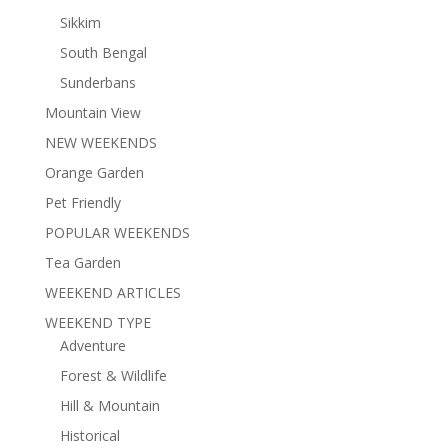
Sikkim
South Bengal
Sunderbans
Mountain View
NEW WEEKENDS
Orange Garden
Pet Friendly
POPULAR WEEKENDS
Tea Garden
WEEKEND ARTICLES
WEEKEND TYPE
Adventure
Forest & Wildlife
Hill & Mountain
Historical