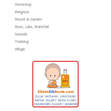
Homestay
Religious
Resort & Garden
River, Lake, Waterfall
Seaside
Trekking
Village