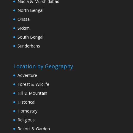
Nadia & Murshidabad
North Bengal
Orissa
Sikkim
South Bengal
Sunderbans
Location by Geography
Adventure
Forest & Wildlife
Hill & Mountain
Historical
Homestay
Religious
Resort & Garden