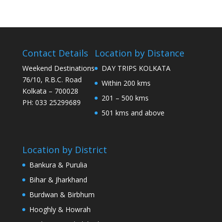
Contact Details
Location by Distance
Weekend Destinations
DAY TRIPS KOLKATA
76/10, R.B.C. Road
Within 200 kms
Kolkata – 700028
201 – 500 kms
PH: 033 25299689
501 kms and above
Location by District
Bankura & Purulia
Bihar & Jharkhand
Burdwan & Birbhum
Hooghly & Howrah