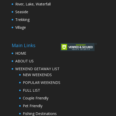
River, Lake, Waterfall
Seaside
Trekking
Village
Main Links
HOME
ABOUT US
WEEKEND GETAWAY LIST
NEW WEEKENDS
POPULAR WEEKENDS
FULL LIST
Couple Friendly
Pet Friendly
Fishing Destinations