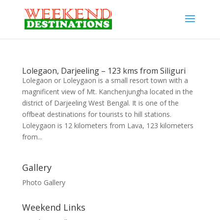
Lolegaon, Darjeeling – 123 kms from Siliguri
Lolegaon or Loleygaon is a small resort town with a
magnificent view of Mt. Kanchenjungha located in the
district of Darjeeling West Bengal. It is one of the
offbeat destinations for tourists to hill stations.
Loleygaon is 12 kilometers from Lava, 123 kilometers
from...
Gallery
Photo Gallery
Weekend Links