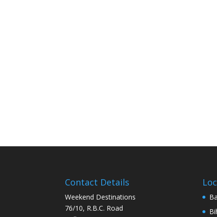
Contact Details
Loc
Weekend Destinations
Ba
76/10, R.B.C. Road
Bi