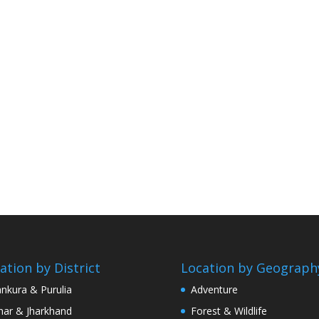
ation by District
Location by Geograph
nkura & Purulia
Adventure
har & Jharkhand
Forest & Wildlife