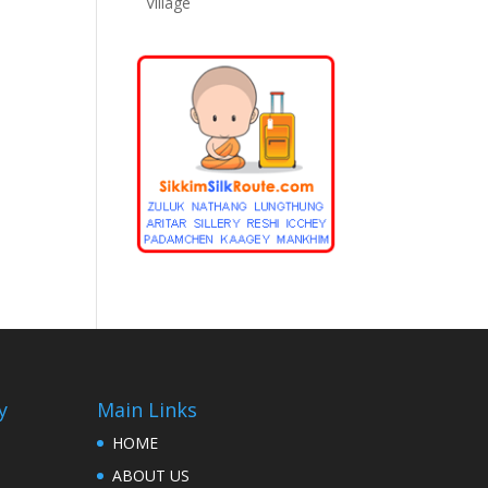
Village
y
Main Links
HOME
ABOUT US