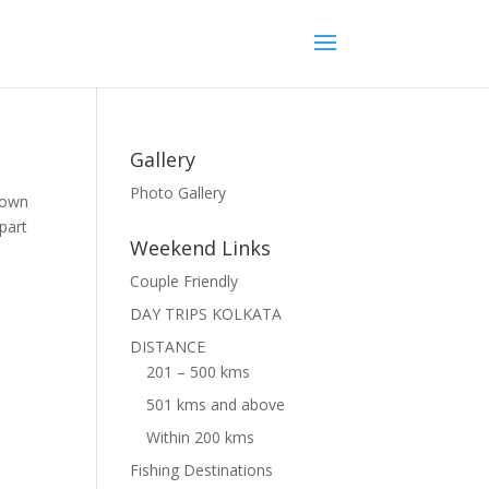
Gallery
Photo Gallery
 town
part
Weekend Links
Couple Friendly
DAY TRIPS KOLKATA
DISTANCE
201 – 500 kms
501 kms and above
Within 200 kms
Fishing Destinations