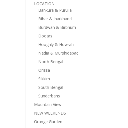
LOCATION
Bankura & Purulia
Bihar & Jharkhand
Burdwan & Birbhum
Dooars
Hooghly & Howrah
Nadia & Murshidabad
North Bengal
Orissa
Sikkim
South Bengal
Sunderbans
Mountain View
NEW WEEKENDS
Orange Garden