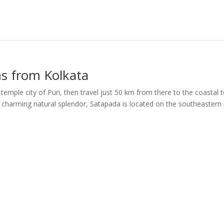
ms from Kolkata
 temple city of Puri, then travel just 50 km from there to the coastal
a charming natural splendor, Satapada is located on the southeastern 