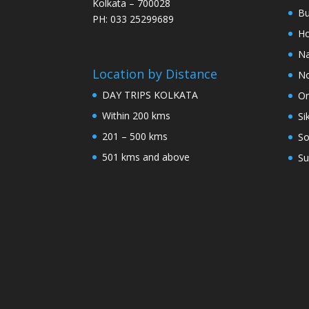
Kolkata – 700028
Bu
PH: 033 25299689
Ho
Na
Location by Distance
No
DAY TRIPS KOLKATA
Or
Within 200 kms
Si
201 – 500 kms
So
501 kms and above
Su