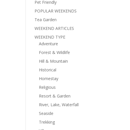
Pet Friendly
POPULAR WEEKENDS
Tea Garden
WEEKEND ARTICLES
WEEKEND TYPE
Adventure
Forest & Wildlife
Hill & Mountain
Historical
Homestay
Religious
Resort & Garden
River, Lake, Waterfall
Seaside
Trekking