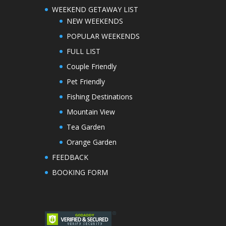
WEEKEND GETAWAY LIST
NEW WEEKENDS
POPULAR WEEKENDS
FULL LIST
Couple Friendly
Pet Friendly
Fishing Destinations
Mountain View
Tea Garden
Orange Garden
FEEDBACK
BOOKING FORM