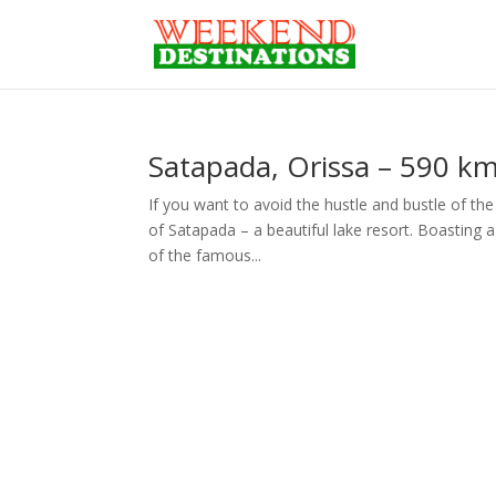
Satapada, Orissa – 590 k
If you want to avoid the hustle and bustle of the
of Satapada – a beautiful lake resort. Boasting 
of the famous...