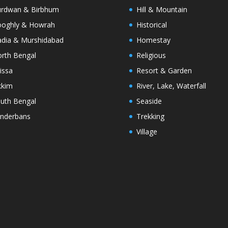
rdwan & Birbhum
Hill & Mountain
oghly & Howrah
Historical
dia & Murshidabad
Homestay
rth Bengal
Religious
issa
Resort & Garden
kkim
River, Lake, Waterfall
uth Bengal
Seaside
nderbans
Trekking
Village