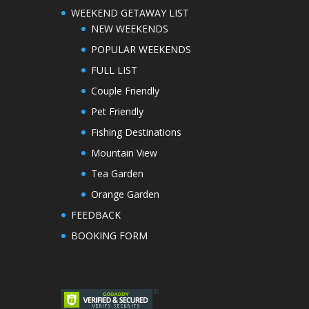
WEEKEND GETAWAY LIST
NEW WEEKENDS
POPULAR WEEKENDS
FULL LIST
Couple Friendly
Pet Friendly
Fishing Destinations
Mountain View
Tea Garden
Orange Garden
FEEDBACK
BOOKING FORM