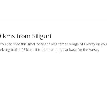
 kms from Siliguri
 You can spot this small cozy and less famed village of Okhrey on you
kking trails of Sikkim. It is the most popular base for the Varsey