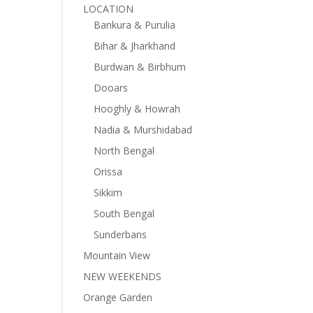
LOCATION
Bankura & Purulia
Bihar & Jharkhand
Burdwan & Birbhum
Dooars
Hooghly & Howrah
Nadia & Murshidabad
North Bengal
Orissa
Sikkim
South Bengal
Sunderbans
Mountain View
NEW WEEKENDS
Orange Garden