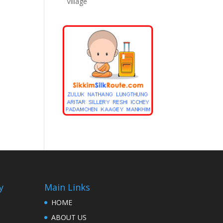
Village
y
Main Links
HOME
ABOUT US