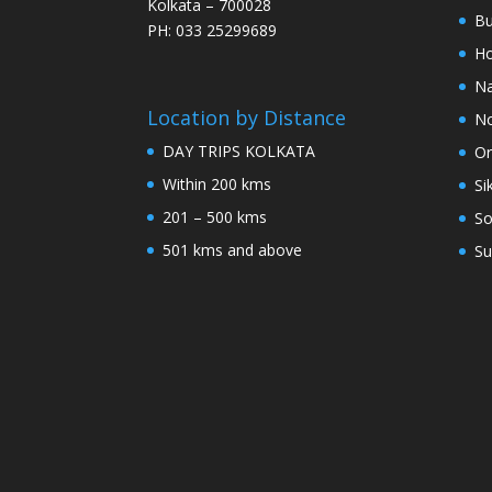
Kolkata – 700028
Bu
PH: 033 25299689
Ho
Na
Location by Distance
No
DAY TRIPS KOLKATA
Or
Within 200 kms
Si
201 – 500 kms
So
501 kms and above
Su