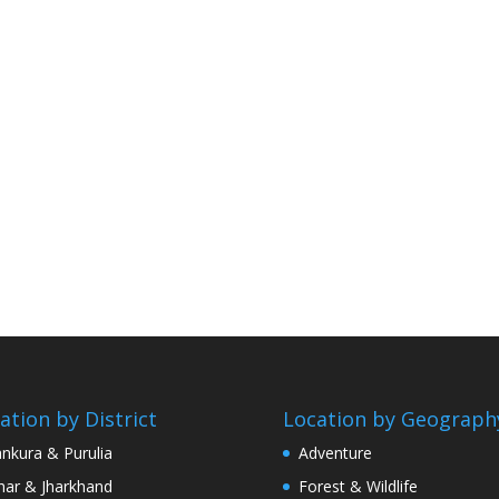
ation by District
Location by Geograph
nkura & Purulia
Adventure
har & Jharkhand
Forest & Wildlife