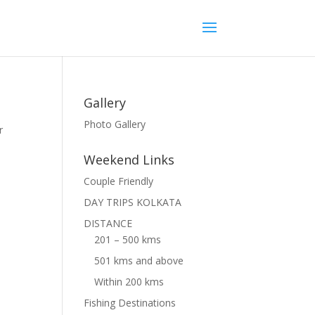
Gallery
Photo Gallery
r
Weekend Links
Couple Friendly
DAY TRIPS KOLKATA
DISTANCE
201 – 500 kms
501 kms and above
Within 200 kms
Fishing Destinations