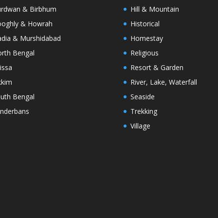
rdwan & Birbhum
Hill & Mountain
oghly & Howrah
Historical
dia & Murshidabad
Homestay
rth Bengal
Religious
issa
Resort & Garden
kkim
River, Lake, Waterfall
uth Bengal
Seaside
nderbans
Trekking
Village