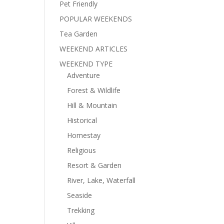
Pet Friendly
POPULAR WEEKENDS
Tea Garden
WEEKEND ARTICLES
WEEKEND TYPE
Adventure
Forest & Wildlife
Hill & Mountain
Historical
Homestay
Religious
Resort & Garden
River, Lake, Waterfall
Seaside
Trekking