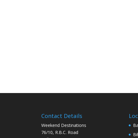
Contact Details
Loc
Weekend Destinations
Ba
76/10, R.B.C. Road
Bi