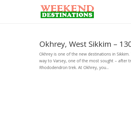
Okhrey, West Sikkim – 130
Okhrey is one of the new destinations in Sikkim.
way to Varsey, one of the most sought – after tre
Rhododendron trek. At Okhrey, you...