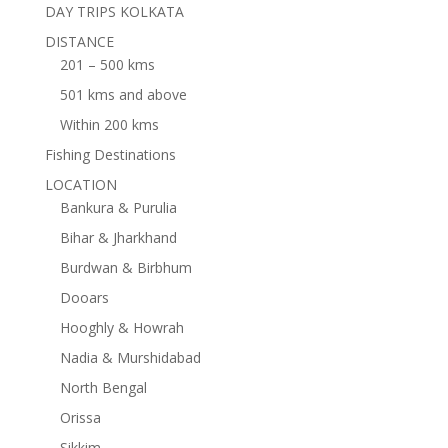
DAY TRIPS KOLKATA
DISTANCE
201 – 500 kms
501 kms and above
Within 200 kms
Fishing Destinations
LOCATION
Bankura & Purulia
Bihar & Jharkhand
Burdwan & Birbhum
Dooars
Hooghly & Howrah
Nadia & Murshidabad
North Bengal
Orissa
Sikkim