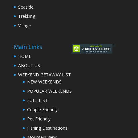
Seaside
Trekking
Village
Main Links
HOME
ABOUT US
WEEKEND GETAWAY LIST
NEW WEEKENDS
POPULAR WEEKENDS
FULL LIST
Couple Friendly
Pet Friendly
Fishing Destinations
Mountain View