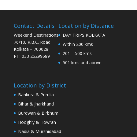
Contact Details
Location by Distance
Weekend Destinations
DAY TRIPS KOLKATA
76/10, R.B.C. Road
Within 200 kms
Kolkata – 700028
201 – 500 kms
PH: 033 25299689
501 kms and above
Location by District
Bankura & Purulia
Bihar & Jharkhand
Burdwan & Birbhum
Hooghly & Howrah
Nadia & Murshidabad