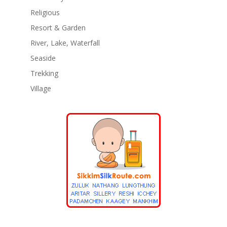
Religious
Resort & Garden
River, Lake, Waterfall
Seaside
Trekking
Village