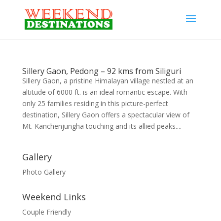
Sillery Gaon, Pedong – 92 kms from Siliguri
Sillery Gaon, a pristine Himalayan village nestled at an
altitude of 6000 ft. is an ideal romantic escape. With
only 25 families residing in this picture-perfect
destination, Sillery Gaon offers a spectacular view of
Mt. Kanchenjungha touching and its allied peaks....
Gallery
Photo Gallery
Weekend Links
Couple Friendly