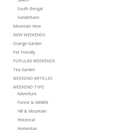
South Bengal
Sunderbans
Mountain View
NEW WEEKENDS
Orange Garden
Pet Friendly
POPULAR WEEKENDS
Tea Garden
WEEKEND ARTICLES
WEEKEND TYPE
Adventure
Forest & Wildlife
Hill & Mountain
Historical
Homestay