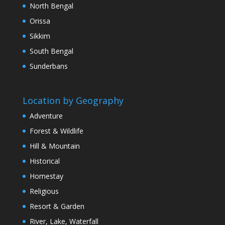
North Bengal
Orissa
Sikkim
South Bengal
Sunderbans
Location by Geography
Adventure
Forest & Wildlife
Hill & Mountain
Historical
Homestay
Religious
Resort & Garden
River, Lake, Waterfall