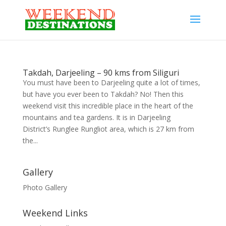
Takdah, Darjeeling – 90 kms from Siliguri
You must have been to Darjeeling quite a lot of times,
but have you ever been to Takdah? No! Then this
weekend visit this incredible place in the heart of the
mountains and tea gardens. It is in Darjeeling
District’s Runglee Rungliot area, which is 27 km from
the...
Gallery
Photo Gallery
Weekend Links