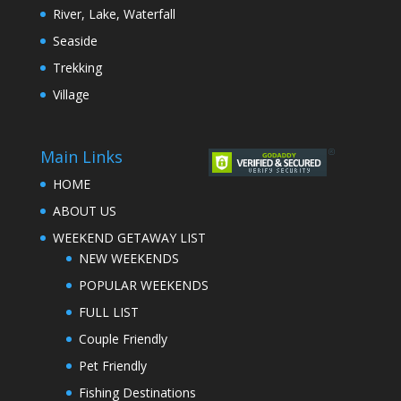
River, Lake, Waterfall
Seaside
Trekking
Village
Main Links
HOME
ABOUT US
WEEKEND GETAWAY LIST
NEW WEEKENDS
POPULAR WEEKENDS
FULL LIST
Couple Friendly
Pet Friendly
Fishing Destinations