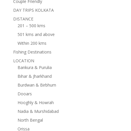
Couple Friendly
DAY TRIPS KOLKATA
DISTANCE
201 – 500 kms
501 kms and above
Within 200 kms
Fishing Destinations
LOCATION
Bankura & Purulia
Bihar & Jharkhand
Burdwan & Birbhum
Dooars
Hooghly & Howrah
Nadia & Murshidabad
North Bengal
Orissa