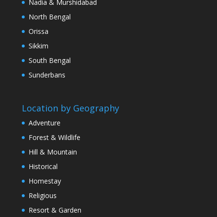
Nadia & Murshidabad
North Bengal
Orissa
Sikkim
South Bengal
Sunderbans
Location by Geography
Adventure
Forest & Wildlife
Hill & Mountain
Historical
Homestay
Religious
Resort & Garden