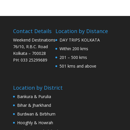
Contact Details
Location by Distance
Weekend Destinations
DAY TRIPS KOLKATA
76/10, R.B.C. Road
Within 200 kms
Kolkata – 700028
201 – 500 kms
PH: 033 25299689
501 kms and above
Location by District
Bankura & Purulia
Bihar & Jharkhand
Burdwan & Birbhum
Hooghly & Howrah