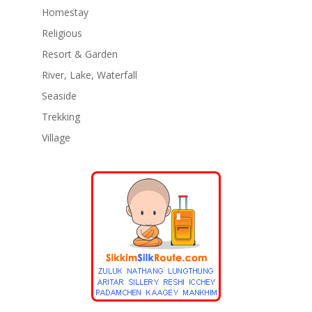
Homestay
Religious
Resort & Garden
River, Lake, Waterfall
Seaside
Trekking
Village