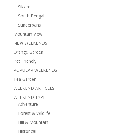
Sikkim
South Bengal
Sunderbans
Mountain View
NEW WEEKENDS
Orange Garden
Pet Friendly
POPULAR WEEKENDS
Tea Garden
WEEKEND ARTICLES
WEEKEND TYPE
Adventure
Forest & Wildlife
Hill & Mountain
Historical