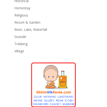
Historical
Homestay
Religious
Resort & Garden
River, Lake, Waterfall
Seaside
Trekking
Village