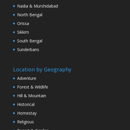
Nadia & Murshidabad
North Bengal
Orissa
Sikkim
South Bengal
Sunderbans
Location by Geography
Adventure
Forest & Wildlife
Hill & Mountain
Historical
Homestay
Religious