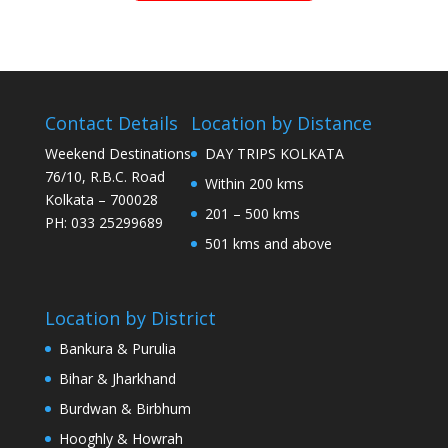
Contact Details
Location by Distance
Weekend Destinations
DAY TRIPS KOLKATA
76/10, R.B.C. Road
Within 200 kms
Kolkata – 700028
201 – 500 kms
PH: 033 25299689
501 kms and above
Location by District
Bankura & Purulia
Bihar & Jharkhand
Burdwan & Birbhum
Hooghly & Howrah