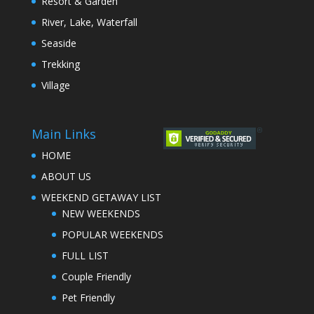
Resort & Garden
River, Lake, Waterfall
Seaside
Trekking
Village
Main Links
HOME
ABOUT US
WEEKEND GETAWAY LIST
NEW WEEKENDS
POPULAR WEEKENDS
FULL LIST
Couple Friendly
Pet Friendly