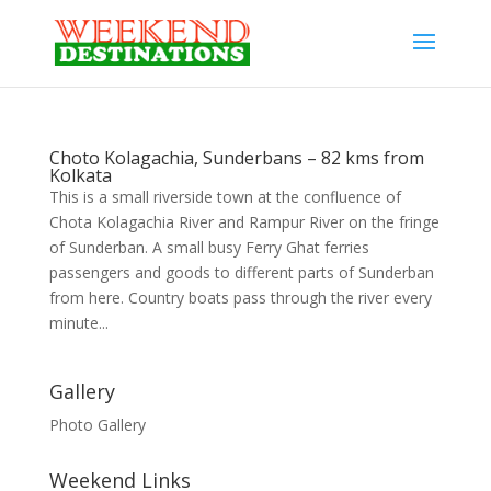
Choto Kolagachia, Sunderbans – 82 kms from
Kolkata
This is a small riverside town at the confluence of
Chota Kolagachia River and Rampur River on the fringe
of Sunderban. A small busy Ferry Ghat ferries
passengers and goods to different parts of Sunderban
from here. Country boats pass through the river every
minute...
Gallery
Photo Gallery
Weekend Links