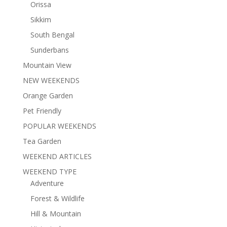
Orissa
Sikkim
South Bengal
Sunderbans
Mountain View
NEW WEEKENDS
Orange Garden
Pet Friendly
POPULAR WEEKENDS
Tea Garden
WEEKEND ARTICLES
WEEKEND TYPE
Adventure
Forest & Wildlife
Hill & Mountain