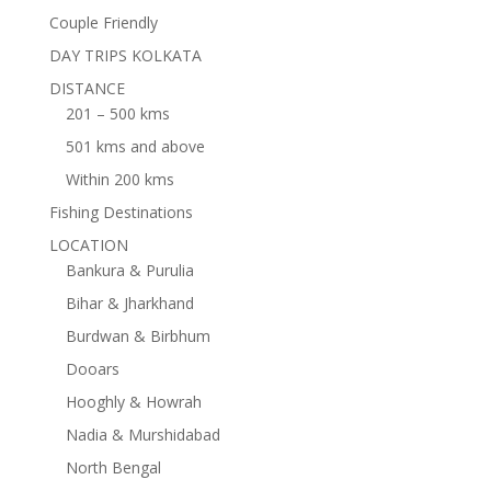
Couple Friendly
DAY TRIPS KOLKATA
DISTANCE
201 – 500 kms
501 kms and above
Within 200 kms
Fishing Destinations
LOCATION
Bankura & Purulia
Bihar & Jharkhand
Burdwan & Birbhum
Dooars
Hooghly & Howrah
Nadia & Murshidabad
North Bengal