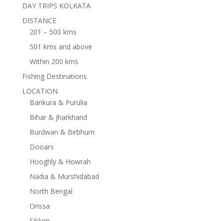
DAY TRIPS KOLKATA
DISTANCE
201 – 500 kms
501 kms and above
Within 200 kms
Fishing Destinations
LOCATION
Bankura & Purulia
Bihar & Jharkhand
Burdwan & Birbhum
Dooars
Hooghly & Howrah
Nadia & Murshidabad
North Bengal
Orissa
Sikkim