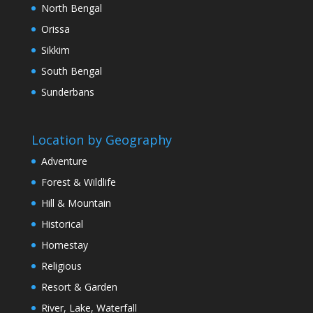
North Bengal
Orissa
Sikkim
South Bengal
Sunderbans
Location by Geography
Adventure
Forest & Wildlife
Hill & Mountain
Historical
Homestay
Religious
Resort & Garden
River, Lake, Waterfall