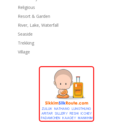
Religious
Resort & Garden
River, Lake, Waterfall
Seaside
Trekking
Village