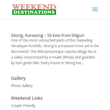
Sitong, Kurseong – 55 kms from Siliguri
One of the most untouched parts of the Darjeeling
Himalayan foothills, Sitong is a treasure trove yet to be
discovered. This little picturesque Lepcha village lies is
a valley crisscrossed by a rivulet (Khola) and guarded
by lush green hills. Every house in Sitong has...
Gallery
Photo Gallery
Weekend Links
Couple Friendly