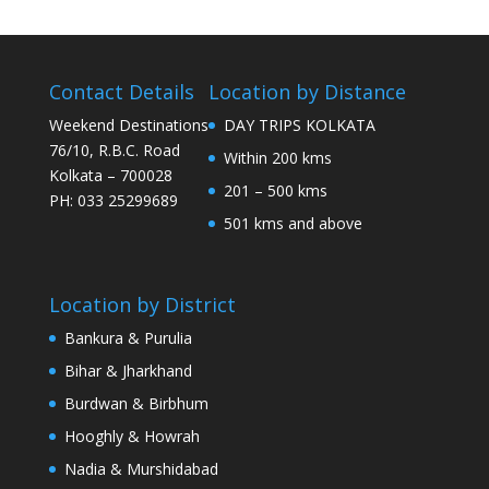
Contact Details
Location by Distance
Weekend Destinations
DAY TRIPS KOLKATA
76/10, R.B.C. Road
Within 200 kms
Kolkata – 700028
201 – 500 kms
PH: 033 25299689
501 kms and above
Location by District
Bankura & Purulia
Bihar & Jharkhand
Burdwan & Birbhum
Hooghly & Howrah
Nadia & Murshidabad