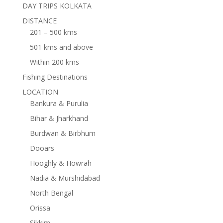
DAY TRIPS KOLKATA
DISTANCE
201 – 500 kms
501 kms and above
Within 200 kms
Fishing Destinations
LOCATION
Bankura & Purulia
Bihar & Jharkhand
Burdwan & Birbhum
Dooars
Hooghly & Howrah
Nadia & Murshidabad
North Bengal
Orissa
Sikkim