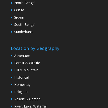
North Bengal
Orissa
Sikkim
South Bengal
Sunderbans
Location by Geography
Adventure
Forest & Wildlife
Hill & Mountain
Historical
Homestay
Religious
Resort & Garden
River, Lake, Waterfall