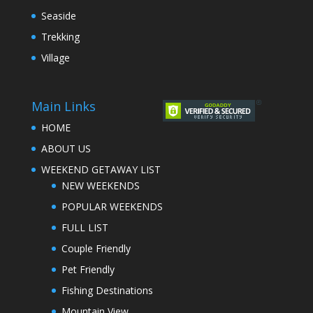
Seaside
Trekking
Village
Main Links
HOME
ABOUT US
WEEKEND GETAWAY LIST
NEW WEEKENDS
POPULAR WEEKENDS
FULL LIST
Couple Friendly
Pet Friendly
Fishing Destinations
Mountain View