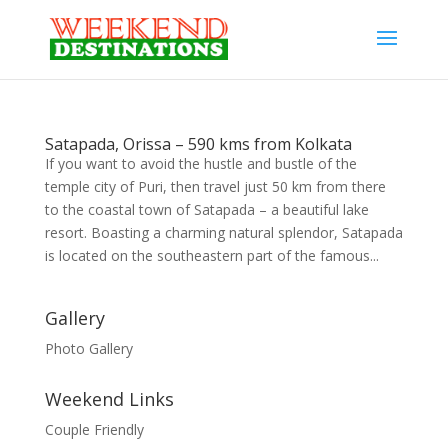
Satapada, Orissa – 590 kms from Kolkata
If you want to avoid the hustle and bustle of the
temple city of Puri, then travel just 50 km from there
to the coastal town of Satapada – a beautiful lake
resort. Boasting a charming natural splendor, Satapada
is located on the southeastern part of the famous...
Gallery
Photo Gallery
Weekend Links
Couple Friendly