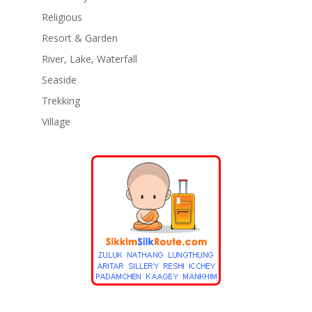
Religious
Resort & Garden
River, Lake, Waterfall
Seaside
Trekking
Village