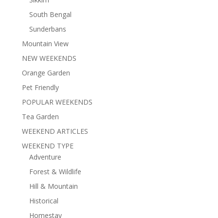
South Bengal
Sunderbans
Mountain View
NEW WEEKENDS
Orange Garden
Pet Friendly
POPULAR WEEKENDS
Tea Garden
WEEKEND ARTICLES
WEEKEND TYPE
Adventure
Forest & Wildlife
Hill & Mountain
Historical
Homestay