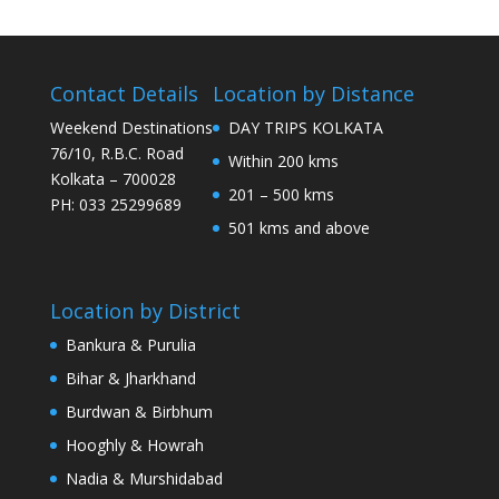
Contact Details
Location by Distance
Weekend Destinations
DAY TRIPS KOLKATA
76/10, R.B.C. Road
Within 200 kms
Kolkata – 700028
201 – 500 kms
PH: 033 25299689
501 kms and above
Location by District
Bankura & Purulia
Bihar & Jharkhand
Burdwan & Birbhum
Hooghly & Howrah
Nadia & Murshidabad