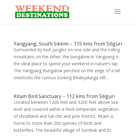
Yangyang, South Sikkim – 115 kms from Siliguri
Surrounded by lush jungles on one side and the rolling
mountains on the other, the bungalow in Yangyang is
the ideal place to spend your weekend in nature’s lap.
The Yangyang Bungalow perched on the edge of a hill
overlooks the curious looking Bhaleydunga Hill...
Kitam Bird Sanctuary – 112 kms from Siliguri
Located between 1200 feet and 3200 feet above sea
level and covered within a thick temperate vegetation
of shrubland and Sal-chir and pine forests, Kitam is
home to more than 200 species of birds and
butterflies. The beautiful village of Sumbuk and its