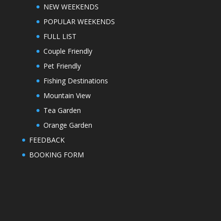
NEW WEEKENDS
POPULAR WEEKENDS
FULL LIST
Couple Friendly
Pet Friendly
Fishing Destinations
Mountain View
Tea Garden
Orange Garden
FEEDBACK
BOOKING FORM