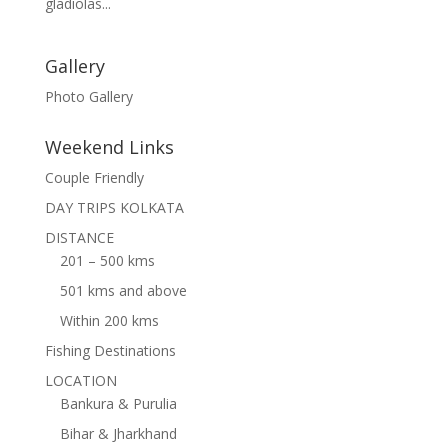
gladiolas...
Gallery
Photo Gallery
Weekend Links
Couple Friendly
DAY TRIPS KOLKATA
DISTANCE
201 – 500 kms
501 kms and above
Within 200 kms
Fishing Destinations
LOCATION
Bankura & Purulia
Bihar & Jharkhand