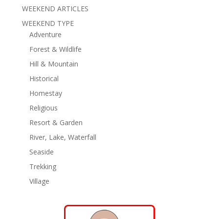
WEEKEND ARTICLES
WEEKEND TYPE
Adventure
Forest & Wildlife
Hill & Mountain
Historical
Homestay
Religious
Resort & Garden
River, Lake, Waterfall
Seaside
Trekking
Village