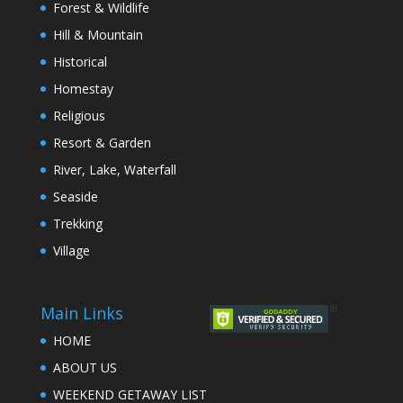
Forest & Wildlife
Hill & Mountain
Historical
Homestay
Religious
Resort & Garden
River, Lake, Waterfall
Seaside
Trekking
Village
Main Links
HOME
ABOUT US
WEEKEND GETAWAY LIST