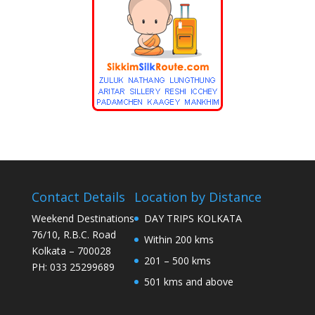
Contact Details
Location by Distance
Weekend Destinations
DAY TRIPS KOLKATA
76/10, R.B.C. Road
Within 200 kms
Kolkata – 700028
201 – 500 kms
PH: 033 25299689
501 kms and above