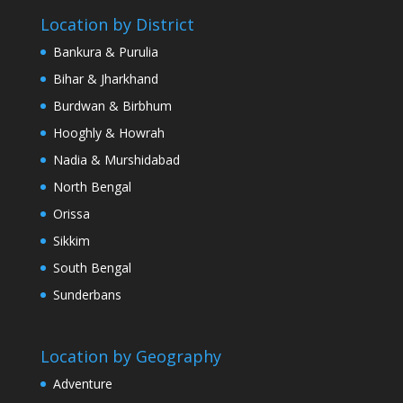
Location by District
Bankura & Purulia
Bihar & Jharkhand
Burdwan & Birbhum
Hooghly & Howrah
Nadia & Murshidabad
North Bengal
Orissa
Sikkim
South Bengal
Sunderbans
Location by Geography
Adventure