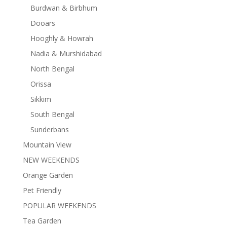
Burdwan & Birbhum
Dooars
Hooghly & Howrah
Nadia & Murshidabad
North Bengal
Orissa
Sikkim
South Bengal
Sunderbans
Mountain View
NEW WEEKENDS
Orange Garden
Pet Friendly
POPULAR WEEKENDS
Tea Garden