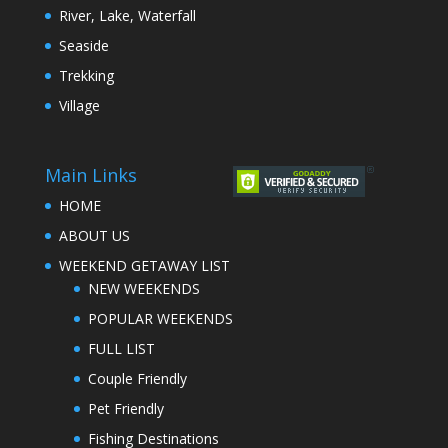
River, Lake, Waterfall
Seaside
Trekking
Village
Main Links
HOME
ABOUT US
WEEKEND GETAWAY LIST
NEW WEEKENDS
POPULAR WEEKENDS
FULL LIST
Couple Friendly
Pet Friendly
Fishing Destinations