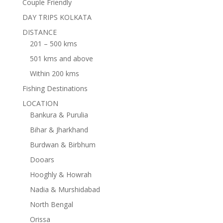
Couple Friendly
DAY TRIPS KOLKATA
DISTANCE
201 – 500 kms
501 kms and above
Within 200 kms
Fishing Destinations
LOCATION
Bankura & Purulia
Bihar & Jharkhand
Burdwan & Birbhum
Dooars
Hooghly & Howrah
Nadia & Murshidabad
North Bengal
Orissa