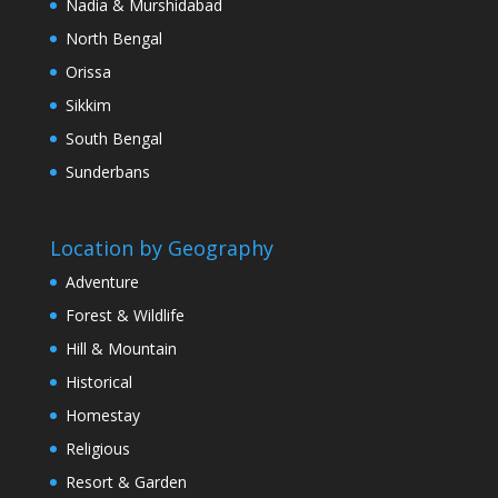
Nadia & Murshidabad
North Bengal
Orissa
Sikkim
South Bengal
Sunderbans
Location by Geography
Adventure
Forest & Wildlife
Hill & Mountain
Historical
Homestay
Religious
Resort & Garden