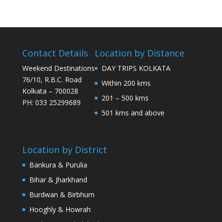
Contact Details
Location by Distance
Weekend Destinations
DAY TRIPS KOLKATA
76/10, R.B.C. Road
Within 200 kms
Kolkata – 700028
201 – 500 kms
PH: 033 25299689
501 kms and above
Location by District
Bankura & Purulia
Bihar & Jharkhand
Burdwan & Birbhum
Hooghly & Howrah