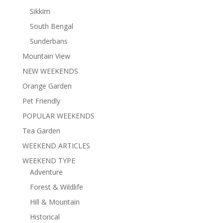
Sikkim
South Bengal
Sunderbans
Mountain View
NEW WEEKENDS
Orange Garden
Pet Friendly
POPULAR WEEKENDS
Tea Garden
WEEKEND ARTICLES
WEEKEND TYPE
Adventure
Forest & Wildlife
Hill & Mountain
Historical