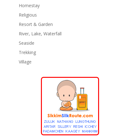
Homestay
Religious
Resort & Garden
River, Lake, Waterfall
Seaside
Trekking
Village