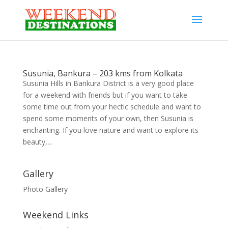
Susunia, Bankura – 203 kms from Kolkata
Susunia Hills in Bankura District is a very good place
for a weekend with friends but if you want to take
some time out from your hectic schedule and want to
spend some moments of your own, then Susunia is
enchanting. If you love nature and want to explore its
beauty,...
Gallery
Photo Gallery
Weekend Links