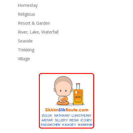
Homestay
Religious
Resort & Garden
River, Lake, Waterfall
Seaside
Trekking
Village