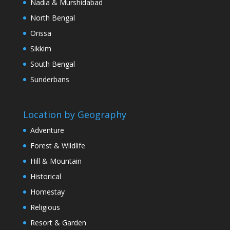
Nadia & Murshidabad
North Bengal
Orissa
Sikkim
South Bengal
Sunderbans
Location by Geography
Adventure
Forest & Wildlife
Hill & Mountain
Historical
Homestay
Religious
Resort & Garden