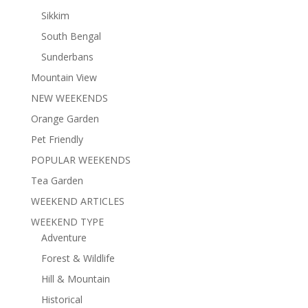
Sikkim
South Bengal
Sunderbans
Mountain View
NEW WEEKENDS
Orange Garden
Pet Friendly
POPULAR WEEKENDS
Tea Garden
WEEKEND ARTICLES
WEEKEND TYPE
Adventure
Forest & Wildlife
Hill & Mountain
Historical