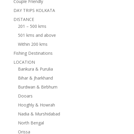
Couple Friendly
DAY TRIPS KOLKATA
DISTANCE
201 – 500 kms
501 kms and above
Within 200 kms
Fishing Destinations
LOCATION
Bankura & Purulia
Bihar & Jharkhand
Burdwan & Birbhum
Dooars
Hooghly & Howrah
Nadia & Murshidabad
North Bengal
Orissa