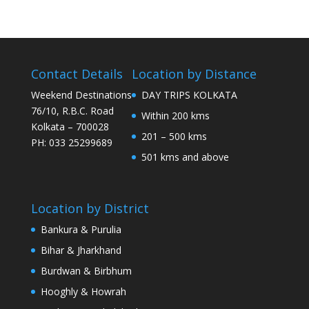
Contact Details
Location by Distance
Weekend Destinations
DAY TRIPS KOLKATA
76/10, R.B.C. Road
Within 200 kms
Kolkata – 700028
201 – 500 kms
PH: 033 25299689
501 kms and above
Location by District
Bankura & Purulia
Bihar & Jharkhand
Burdwan & Birbhum
Hooghly & Howrah