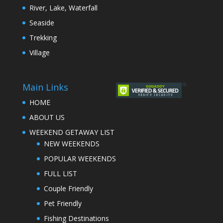
River, Lake, Waterfall
Seaside
Trekking
Village
Main Links
HOME
ABOUT US
WEEKEND GETAWAY LIST
NEW WEEKENDS
POPULAR WEEKENDS
FULL LIST
Couple Friendly
Pet Friendly
Fishing Destinations