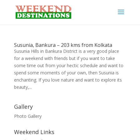
Susunia, Bankura – 203 kms from Kolkata
Susunia Hills in Bankura District is a very good place
for a weekend with friends but if you want to take
some time out from your hectic schedule and want to
spend some moments of your own, then Susunia is
enchanting. If you love nature and want to explore its
beauty,...
Gallery
Photo Gallery
Weekend Links