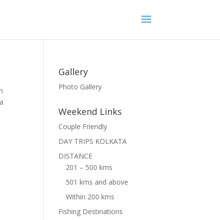
Gallery
Photo Gallery
n
 a
Weekend Links
Couple Friendly
DAY TRIPS KOLKATA
DISTANCE
201 – 500 kms
501 kms and above
Within 200 kms
Fishing Destinations