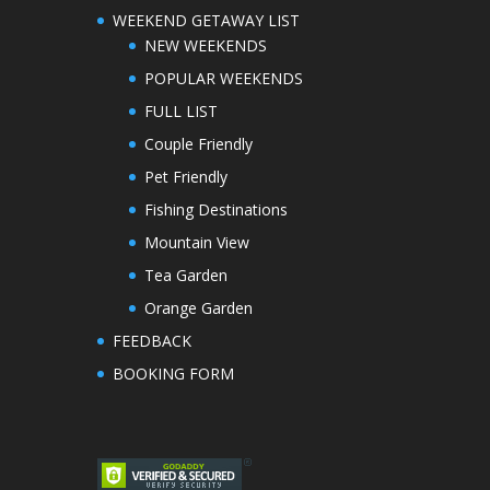
WEEKEND GETAWAY LIST
NEW WEEKENDS
POPULAR WEEKENDS
FULL LIST
Couple Friendly
Pet Friendly
Fishing Destinations
Mountain View
Tea Garden
Orange Garden
FEEDBACK
BOOKING FORM