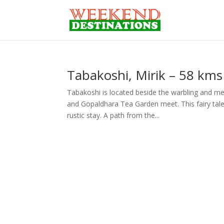
Tabakoshi, Mirik – 58 kms 
Tabakoshi is located beside the warbling and m
and Gopaldhara Tea Garden meet. This fairy tale 
rustic stay. A path from the...