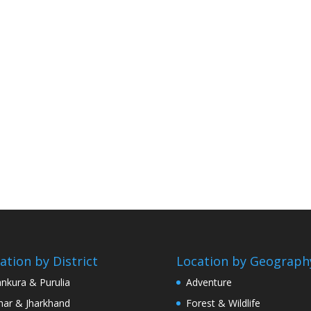
ation by District
Location by Geograph
nkura & Purulia
Adventure
har & Jharkhand
Forest & Wildlife