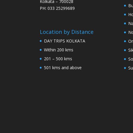
Kolkata – 700028
Bu
PH: 033 25299689
Ho
Na
Location by Distance
No
DAY TRIPS KOLKATA
Or
Within 200 kms
Si
201 – 500 kms
So
501 kms and above
Su