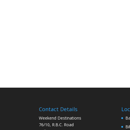
Contact Details
Loc
Weekend Destinations
Ba
76/10, R.B.C. Road
Bi