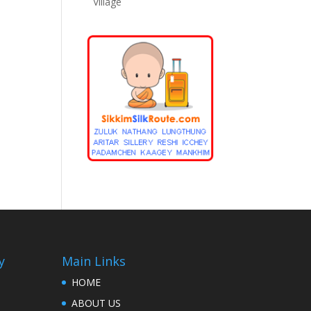
Village
y
Main Links
HOME
ABOUT US