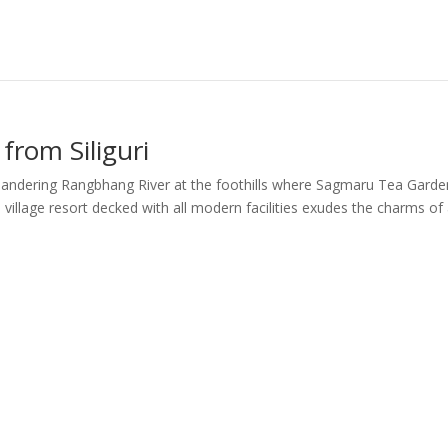
from Siliguri
eandering Rangbhang River at the foothills where Sagmaru Tea Garde
village resort decked with all modern facilities exudes the charms of