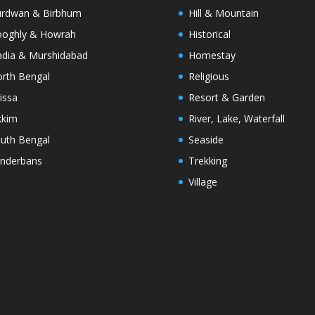
rdwan & Birbhum
Hill & Mountain
oghly & Howrah
Historical
dia & Murshidabad
Homestay
rth Bengal
Religious
issa
Resort & Garden
kkim
River, Lake, Waterfall
uth Bengal
Seaside
nderbans
Trekking
Village