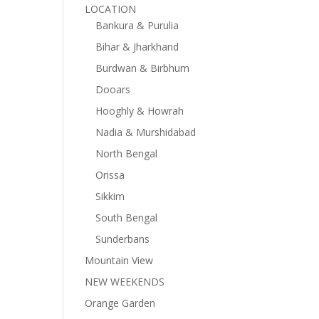
LOCATION
Bankura & Purulia
Bihar & Jharkhand
Burdwan & Birbhum
Dooars
Hooghly & Howrah
Nadia & Murshidabad
North Bengal
Orissa
Sikkim
South Bengal
Sunderbans
Mountain View
NEW WEEKENDS
Orange Garden