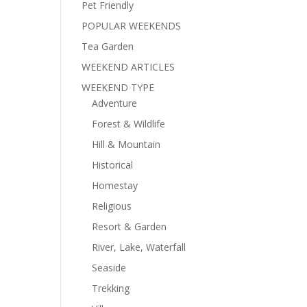
Pet Friendly
POPULAR WEEKENDS
Tea Garden
WEEKEND ARTICLES
WEEKEND TYPE
Adventure
Forest & Wildlife
Hill & Mountain
Historical
Homestay
Religious
Resort & Garden
River, Lake, Waterfall
Seaside
Trekking