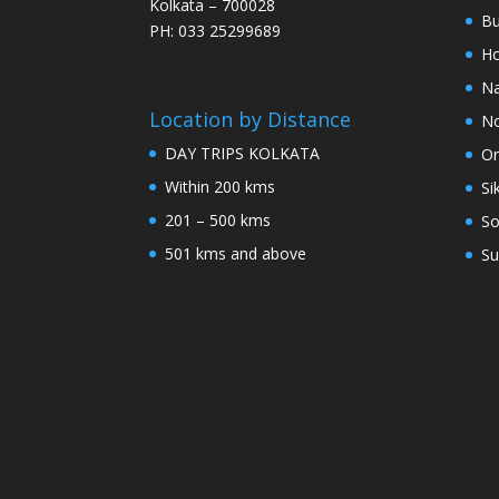
Kolkata – 700028
Bu
PH: 033 25299689
Ho
Na
Location by Distance
No
DAY TRIPS KOLKATA
Or
Within 200 kms
Si
201 – 500 kms
So
501 kms and above
Su