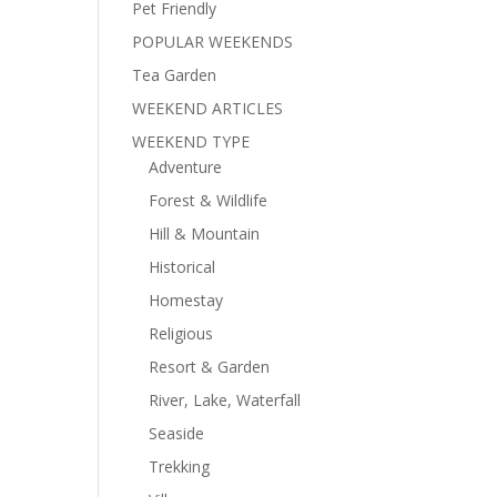
Pet Friendly
POPULAR WEEKENDS
Tea Garden
WEEKEND ARTICLES
WEEKEND TYPE
Adventure
Forest & Wildlife
Hill & Mountain
Historical
Homestay
Religious
Resort & Garden
River, Lake, Waterfall
Seaside
Trekking