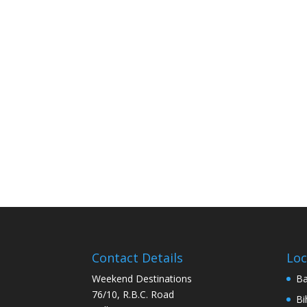
Contact Details
Loc
Weekend Destinations
Ba
76/10, R.B.C. Road
Bi