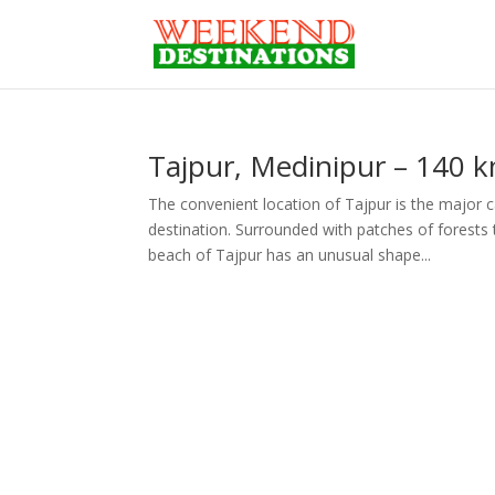
Tajpur, Medinipur – 140 
The convenient location of Tajpur is the major 
destination. Surrounded with patches of forests t
beach of Tajpur has an unusual shape...