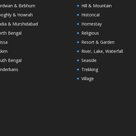
rdwan & Birbhum
Hill & Mountain
oghly & Howrah
Historical
dia & Murshidabad
Homestay
rth Bengal
Religious
issa
Resort & Garden
kkim
River, Lake, Waterfall
uth Bengal
Seaside
nderbans
Trekking
Village