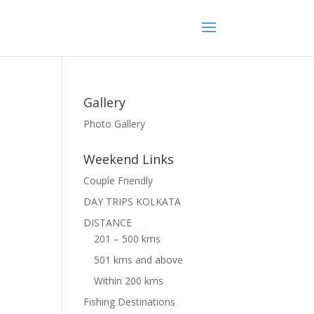
Gallery
Photo Gallery
Weekend Links
Couple Friendly
DAY TRIPS KOLKATA
DISTANCE
201 – 500 kms
501 kms and above
Within 200 kms
Fishing Destinations