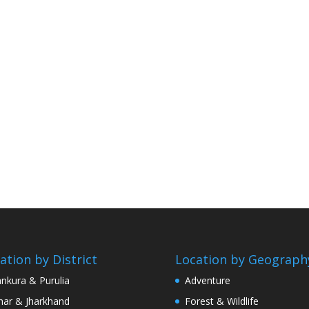
ation by District
Location by Geograph
nkura & Purulia
Adventure
har & Jharkhand
Forest & Wildlife