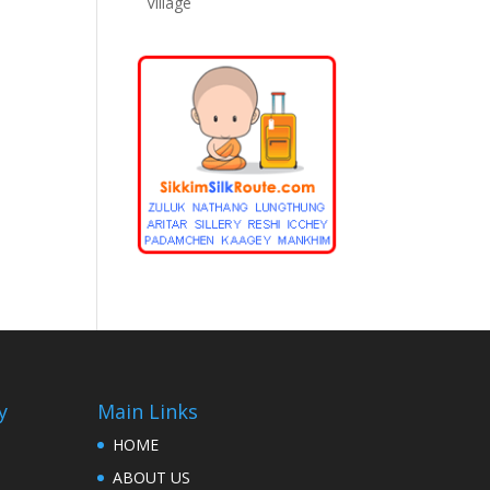
Village
y
Main Links
HOME
ABOUT US