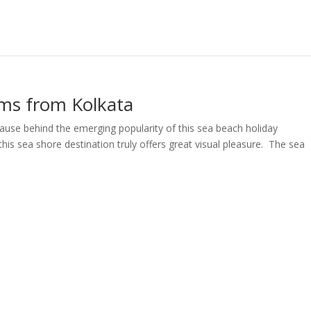
kms from Kolkata
cause behind the emerging popularity of this sea beach holiday
his sea shore destination truly offers great visual pleasure. The sea