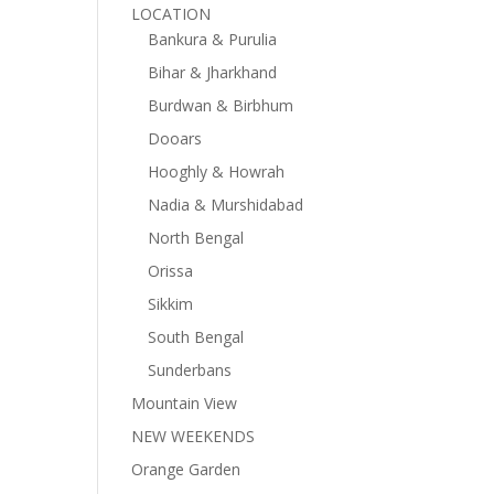
LOCATION
Bankura & Purulia
Bihar & Jharkhand
Burdwan & Birbhum
Dooars
Hooghly & Howrah
Nadia & Murshidabad
North Bengal
Orissa
Sikkim
South Bengal
Sunderbans
Mountain View
NEW WEEKENDS
Orange Garden