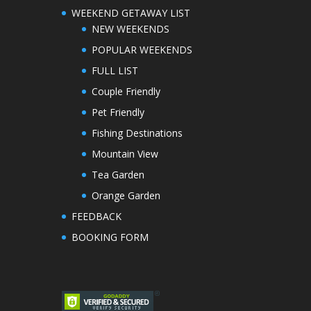
WEEKEND GETAWAY LIST
NEW WEEKENDS
POPULAR WEEKENDS
FULL LIST
Couple Friendly
Pet Friendly
Fishing Destinations
Mountain View
Tea Garden
Orange Garden
FEEDBACK
BOOKING FORM