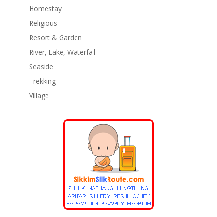
Homestay
Religious
Resort & Garden
River, Lake, Waterfall
Seaside
Trekking
Village