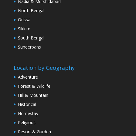
Nadia & Murshidabad
North Bengal
Orissa
Sikkim
South Bengal
Sunderbans
Location by Geography
Adventure
Forest & Wildlife
Hill & Mountain
Historical
Homestay
Religious
Resort & Garden