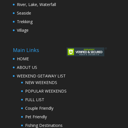
River, Lake, Waterfall
Seaside
Trekking
Village
Main Links
HOME
ABOUT US
WEEKEND GETAWAY LIST
NEW WEEKENDS
POPULAR WEEKENDS
FULL LIST
Couple Friendly
Pet Friendly
Fishing Destinations