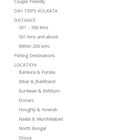
Couple Friendly
DAY TRIPS KOLKATA
DISTANCE
201 – 500 kms
501 kms and above
Within 200 kms
Fishing Destinations
LOCATION
Bankura & Purulia
Bihar & Jharkhand
Burdwan & Birbhum
Dooars
Hooghly & Howrah
Nadia & Murshidabad
North Bengal
Orissa