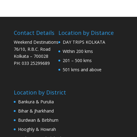
Contact Details
Location by Distance
Weekend Destinations
DAY TRIPS KOLKATA
76/10, R.B.C. Road
Within 200 kms
Kolkata – 700028
201 – 500 kms
PH: 033 25299689
501 kms and above
Location by District
Bankura & Purulia
Bihar & Jharkhand
Burdwan & Birbhum
Hooghly & Howrah