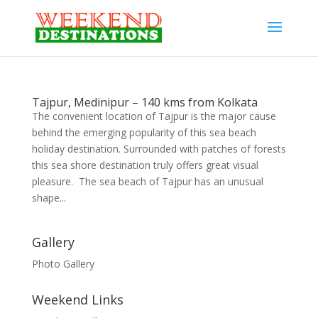
Tajpur, Medinipur – 140 kms from Kolkata
The convenient location of Tajpur is the major cause
behind the emerging popularity of this sea beach
holiday destination. Surrounded with patches of forests
this sea shore destination truly offers great visual
pleasure. The sea beach of Tajpur has an unusual
shape...
Gallery
Photo Gallery
Weekend Links