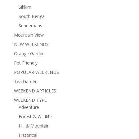
Sikkim
South Bengal
Sunderbans
Mountain View
NEW WEEKENDS
Orange Garden
Pet Friendly
POPULAR WEEKENDS
Tea Garden
WEEKEND ARTICLES
WEEKEND TYPE
Adventure
Forest & Wildlife
Hill & Mountain
Historical