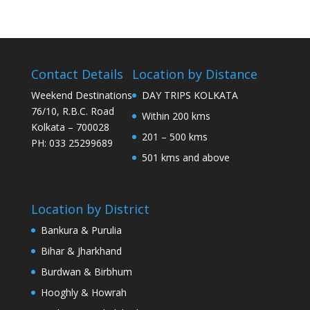
Contact Details
Location by Distance
Weekend Destinations
DAY TRIPS KOLKATA
76/10, R.B.C. Road
Within 200 kms
Kolkata – 700028
201 – 500 kms
PH: 033 25299689
501 kms and above
Location by District
Bankura & Purulia
Bihar & Jharkhand
Burdwan & Birbhum
Hooghly & Howrah