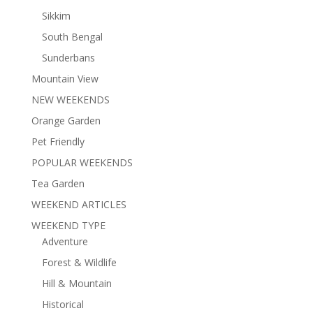
Sikkim
South Bengal
Sunderbans
Mountain View
NEW WEEKENDS
Orange Garden
Pet Friendly
POPULAR WEEKENDS
Tea Garden
WEEKEND ARTICLES
WEEKEND TYPE
Adventure
Forest & Wildlife
Hill & Mountain
Historical