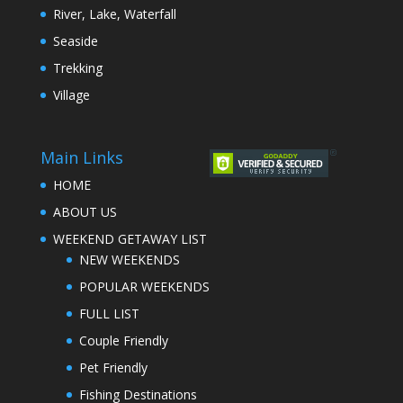
River, Lake, Waterfall
Seaside
Trekking
Village
Main Links
HOME
ABOUT US
WEEKEND GETAWAY LIST
NEW WEEKENDS
POPULAR WEEKENDS
FULL LIST
Couple Friendly
Pet Friendly
Fishing Destinations