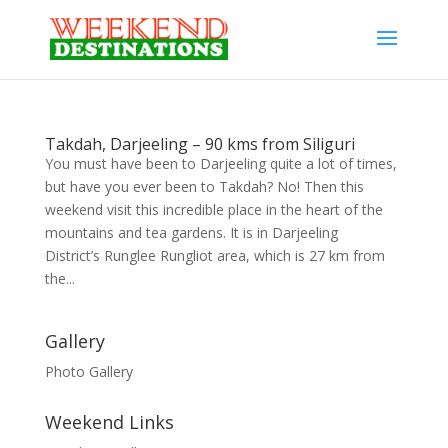
Takdah, Darjeeling – 90 kms from Siliguri
You must have been to Darjeeling quite a lot of times,
but have you ever been to Takdah? No! Then this
weekend visit this incredible place in the heart of the
mountains and tea gardens. It is in Darjeeling
District’s Runglee Rungliot area, which is 27 km from
the...
Gallery
Photo Gallery
Weekend Links