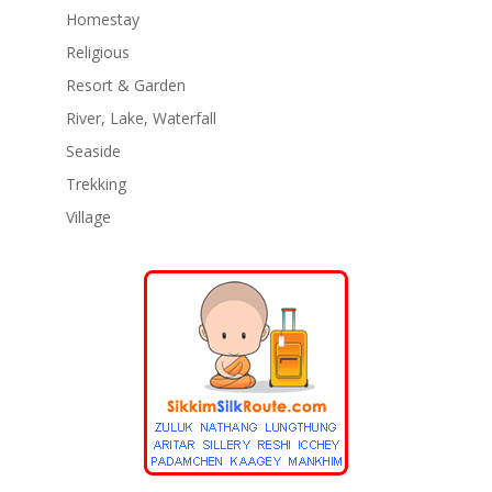
Homestay
Religious
Resort & Garden
River, Lake, Waterfall
Seaside
Trekking
Village