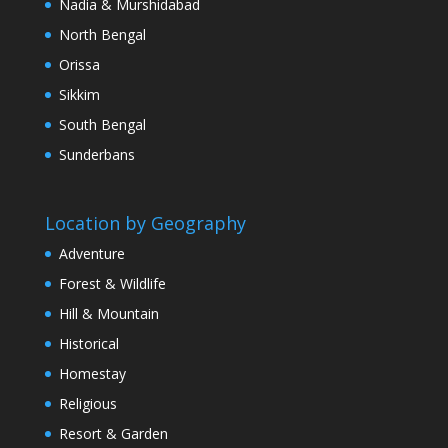
Nadia & Murshidabad
North Bengal
Orissa
Sikkim
South Bengal
Sunderbans
Location by Geography
Adventure
Forest & Wildlife
Hill & Mountain
Historical
Homestay
Religious
Resort & Garden