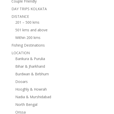
Couple Friendly
DAY TRIPS KOLKATA
DISTANCE
201 – 500 kms
501 kms and above
Within 200 kms
Fishing Destinations
LOCATION
Bankura & Purulia
Bihar & Jharkhand
Burdwan & Birbhum
Dooars
Hooghly & Howrah
Nadia & Murshidabad
North Bengal
Orissa