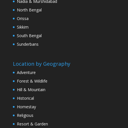
Nadia & Murshidabad
North Bengal
Orissa
Sikkim
South Bengal
Sunderbans
Location by Geography
Adventure
Forest & Wildlife
Hill & Mountain
Historical
Homestay
Religious
Resort & Garden