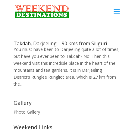
Takdah, Darjeeling – 90 kms from Siliguri
You must have been to Darjeeling quite a lot of times,
but have you ever been to Takdah? No! Then this
weekend visit this incredible place in the heart of the
mountains and tea gardens. It is in Darjeeling
District’s Runglee Rungliot area, which is 27 km from
the...
Gallery
Photo Gallery
Weekend Links