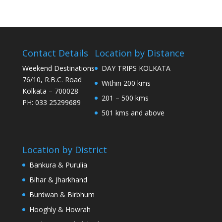
Contact Details
Location by Distance
Weekend Destinations
DAY TRIPS KOLKATA
76/10, R.B.C. Road
Within 200 kms
Kolkata – 700028
201 – 500 kms
PH: 033 25299689
501 kms and above
Location by District
Bankura & Purulia
Bihar & Jharkhand
Burdwan & Birbhum
Hooghly & Howrah