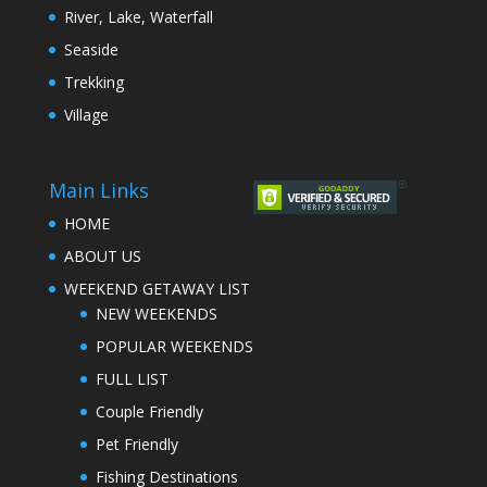
River, Lake, Waterfall
Seaside
Trekking
Village
Main Links
HOME
ABOUT US
WEEKEND GETAWAY LIST
NEW WEEKENDS
POPULAR WEEKENDS
FULL LIST
Couple Friendly
Pet Friendly
Fishing Destinations