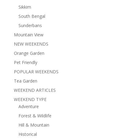
Sikkim
South Bengal
Sunderbans
Mountain View
NEW WEEKENDS
Orange Garden
Pet Friendly
POPULAR WEEKENDS
Tea Garden
WEEKEND ARTICLES
WEEKEND TYPE
Adventure
Forest & Wildlife
Hill & Mountain
Historical