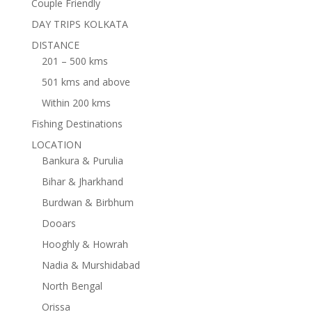
Couple Friendly
DAY TRIPS KOLKATA
DISTANCE
201 – 500 kms
501 kms and above
Within 200 kms
Fishing Destinations
LOCATION
Bankura & Purulia
Bihar & Jharkhand
Burdwan & Birbhum
Dooars
Hooghly & Howrah
Nadia & Murshidabad
North Bengal
Orissa