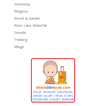
Homestay
Religious
Resort & Garden
River, Lake, Waterfall
Seaside
Trekking
Village