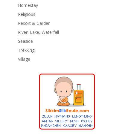
Homestay
Religious
Resort & Garden
River, Lake, Waterfall
Seaside
Trekking
Village