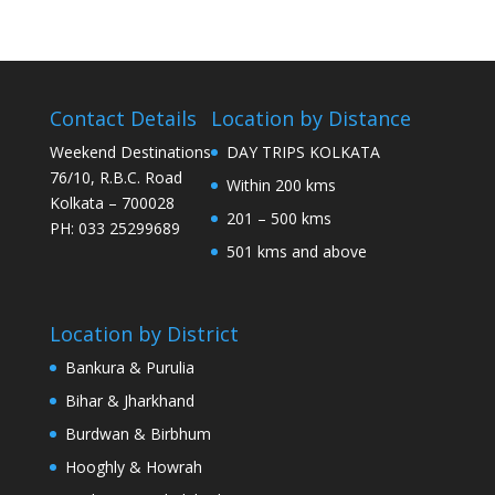
Contact Details
Location by Distance
Weekend Destinations
DAY TRIPS KOLKATA
76/10, R.B.C. Road
Within 200 kms
Kolkata – 700028
201 – 500 kms
PH: 033 25299689
501 kms and above
Location by District
Bankura & Purulia
Bihar & Jharkhand
Burdwan & Birbhum
Hooghly & Howrah