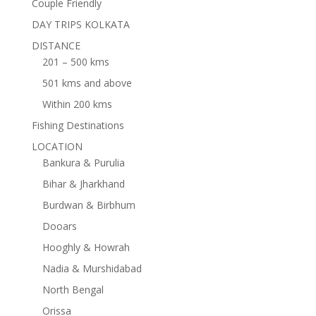
Couple Friendly
DAY TRIPS KOLKATA
DISTANCE
201 – 500 kms
501 kms and above
Within 200 kms
Fishing Destinations
LOCATION
Bankura & Purulia
Bihar & Jharkhand
Burdwan & Birbhum
Dooars
Hooghly & Howrah
Nadia & Murshidabad
North Bengal
Orissa