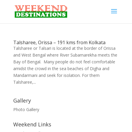
Talsharee, Orissa – 191 kms from Kolkata
Talsharee or Talsari is located at the border of Orissa
and West Bengal where River Subarnarekha meets the
Bay of Bengal. Many people do not feel comfortable
amidst the crowd in the sea beaches of Digha and
Mandarmani and seek for isolation. For them
Talsharee,...
Gallery
Photo Gallery
Weekend Links