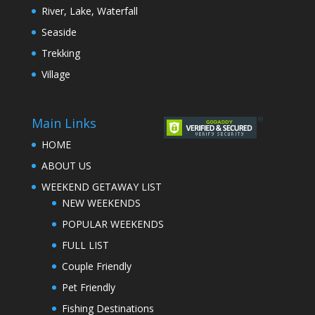
River, Lake, Waterfall
Seaside
Trekking
Village
Main Links
HOME
ABOUT US
WEEKEND GETAWAY LIST
NEW WEEKENDS
POPULAR WEEKENDS
FULL LIST
Couple Friendly
Pet Friendly
Fishing Destinations