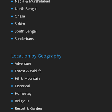
Nadia & Murshidabad
North Bengal
Orissa
Sikkim
South Bengal
Sunderbans
Location by Geography
Adventure
Forest & Wildlife
Hill & Mountain
Historical
Homestay
Religious
Resort & Garden