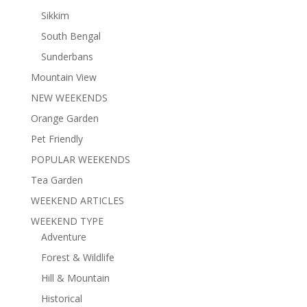
Sikkim
South Bengal
Sunderbans
Mountain View
NEW WEEKENDS
Orange Garden
Pet Friendly
POPULAR WEEKENDS
Tea Garden
WEEKEND ARTICLES
WEEKEND TYPE
Adventure
Forest & Wildlife
Hill & Mountain
Historical