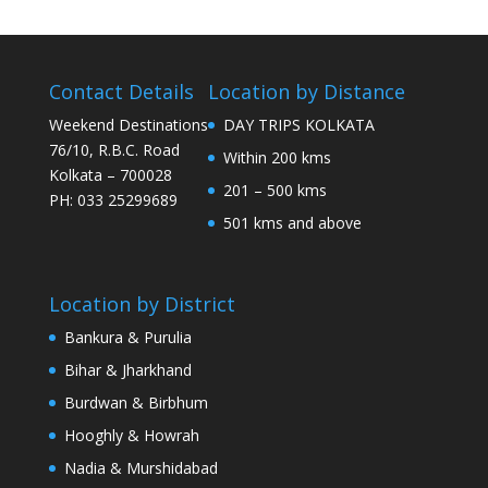
Contact Details
Location by Distance
Weekend Destinations
DAY TRIPS KOLKATA
76/10, R.B.C. Road
Within 200 kms
Kolkata – 700028
201 – 500 kms
PH: 033 25299689
501 kms and above
Location by District
Bankura & Purulia
Bihar & Jharkhand
Burdwan & Birbhum
Hooghly & Howrah
Nadia & Murshidabad