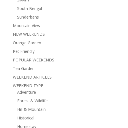
South Bengal
Sunderbans
Mountain View
NEW WEEKENDS
Orange Garden
Pet Friendly
POPULAR WEEKENDS
Tea Garden
WEEKEND ARTICLES
WEEKEND TYPE
Adventure
Forest & Wildlife
Hill & Mountain
Historical
Homestay