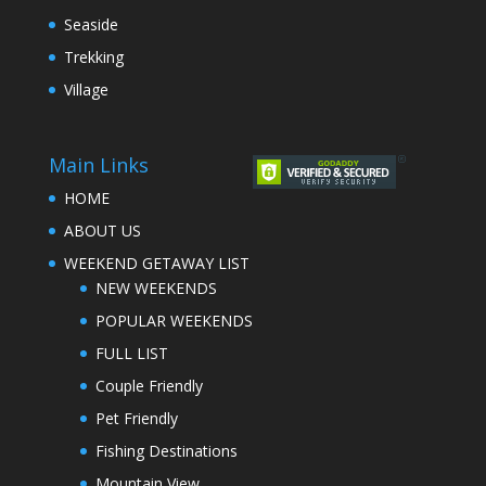
Seaside
Trekking
Village
Main Links
HOME
ABOUT US
WEEKEND GETAWAY LIST
NEW WEEKENDS
POPULAR WEEKENDS
FULL LIST
Couple Friendly
Pet Friendly
Fishing Destinations
Mountain View