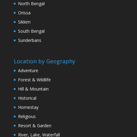
North Bengal
Orissa
Sikkim
South Bengal
Sunderbans
Location by Geography
Adventure
Forest & Wildlife
Hill & Mountain
Historical
Homestay
Religious
Resort & Garden
River, Lake, Waterfall