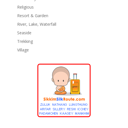
Religious
Resort & Garden
River, Lake, Waterfall
Seaside
Trekking
Village