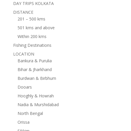
DAY TRIPS KOLKATA
DISTANCE
201 – 500 kms
501 kms and above
Within 200 kms
Fishing Destinations
LOCATION
Bankura & Purulia
Bihar & Jharkhand
Burdwan & Birbhum
Dooars
Hooghly & Howrah
Nadia & Murshidabad
North Bengal
Orissa
Sikkim