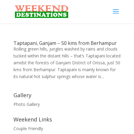
Taptapani, Ganjam – 50 kms from Berhampur
Rolling green hills, jungles washed by rains and clouds
tucked within the distant hills – that’s Taptapani located
amidst the forests of Ganjam District of Orissa, just 50
kms from Berhampur. Taptapani is mainly known for
its natural hot sulphur springs whose water is...
Gallery
Photo Gallery
Weekend Links
Couple Friendly