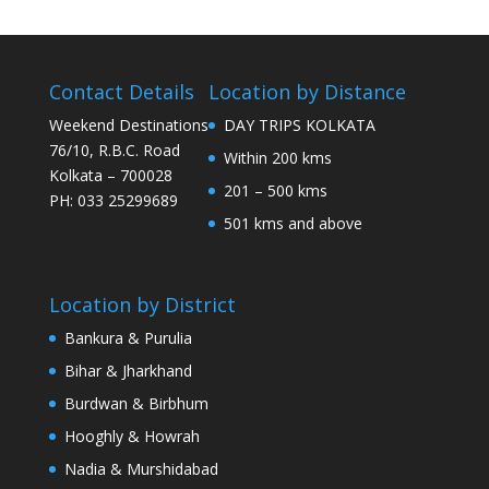
Contact Details
Location by Distance
Weekend Destinations
DAY TRIPS KOLKATA
76/10, R.B.C. Road
Within 200 kms
Kolkata – 700028
201 – 500 kms
PH: 033 25299689
501 kms and above
Location by District
Bankura & Purulia
Bihar & Jharkhand
Burdwan & Birbhum
Hooghly & Howrah
Nadia & Murshidabad