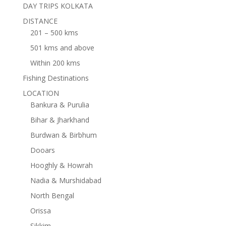
DAY TRIPS KOLKATA
DISTANCE
201 – 500 kms
501 kms and above
Within 200 kms
Fishing Destinations
LOCATION
Bankura & Purulia
Bihar & Jharkhand
Burdwan & Birbhum
Dooars
Hooghly & Howrah
Nadia & Murshidabad
North Bengal
Orissa
Sikkim