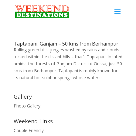
Taptapani, Ganjam – 50 kms from Berhampur
Rolling green hills, jungles washed by rains and clouds
tucked within the distant hills – that’s Taptapani located
amidst the forests of Ganjam District of Orissa, just 50
kms from Berhampur. Taptapani is mainly known for
its natural hot sulphur springs whose water is...
Gallery
Photo Gallery
Weekend Links
Couple Friendly