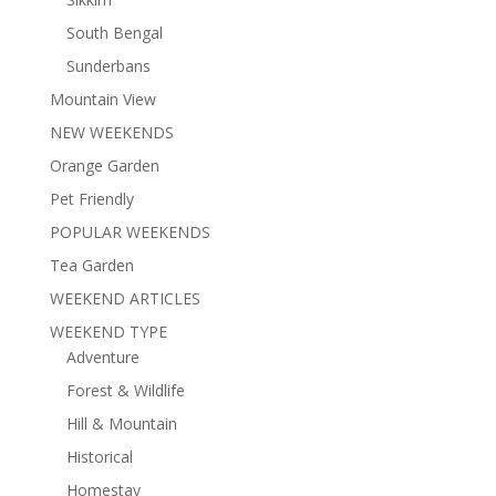
South Bengal
Sunderbans
Mountain View
NEW WEEKENDS
Orange Garden
Pet Friendly
POPULAR WEEKENDS
Tea Garden
WEEKEND ARTICLES
WEEKEND TYPE
Adventure
Forest & Wildlife
Hill & Mountain
Historical
Homestay