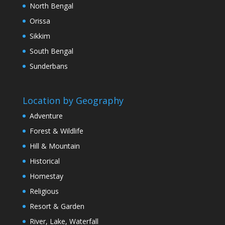
North Bengal
Orissa
Sikkim
South Bengal
Sunderbans
Location by Geography
Adventure
Forest & Wildlife
Hill & Mountain
Historical
Homestay
Religious
Resort & Garden
River, Lake, Waterfall