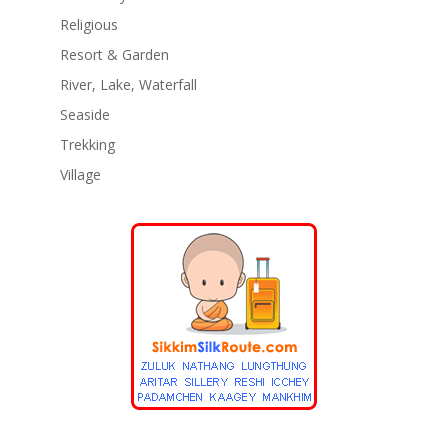
Religious
Resort & Garden
River, Lake, Waterfall
Seaside
Trekking
Village