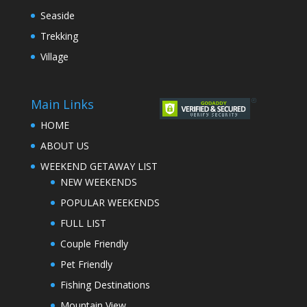
Seaside
Trekking
Village
Main Links
HOME
ABOUT US
WEEKEND GETAWAY LIST
NEW WEEKENDS
POPULAR WEEKENDS
FULL LIST
Couple Friendly
Pet Friendly
Fishing Destinations
Mountain View