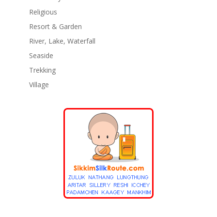
Religious
Resort & Garden
River, Lake, Waterfall
Seaside
Trekking
Village