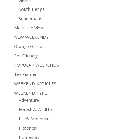
South Bengal
Sunderbans
Mountain View
NEW WEEKENDS
Orange Garden
Pet Friendly
POPULAR WEEKENDS
Tea Garden
WEEKEND ARTICLES
WEEKEND TYPE
Adventure
Forest & Wildlife
Hill & Mountain
Historical
Homestay