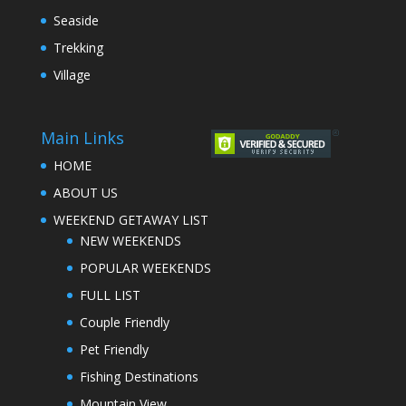
Seaside
Trekking
Village
Main Links
HOME
ABOUT US
WEEKEND GETAWAY LIST
NEW WEEKENDS
POPULAR WEEKENDS
FULL LIST
Couple Friendly
Pet Friendly
Fishing Destinations
Mountain View