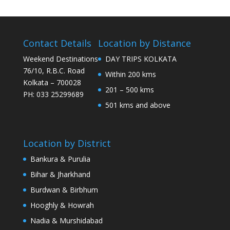
Contact Details
Location by Distance
Weekend Destinations
DAY TRIPS KOLKATA
76/10, R.B.C. Road
Within 200 kms
Kolkata – 700028
201 – 500 kms
PH: 033 25299689
501 kms and above
Location by District
Bankura & Purulia
Bihar & Jharkhand
Burdwan & Birbhum
Hooghly & Howrah
Nadia & Murshidabad