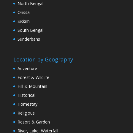
North Bengal
Orissa
Sikkim
South Bengal
Sunderbans
Location by Geography
Adventure
Forest & Wildlife
Hill & Mountain
Historical
Homestay
Religious
Resort & Garden
River, Lake, Waterfall