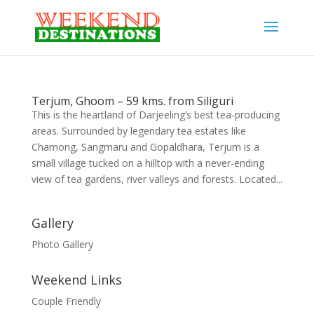
Terjum, Ghoom – 59 kms. from Siliguri
This is the heartland of Darjeeling’s best tea-producing
areas. Surrounded by legendary tea estates like
Chamong, Sangmaru and Gopaldhara, Terjum is a
small village tucked on a hilltop with a never-ending
view of tea gardens, river valleys and forests. Located...
Gallery
Photo Gallery
Weekend Links
Couple Friendly