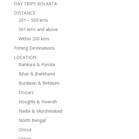
DAY TRIPS KOLKATA
DISTANCE
201 – 500 kms
501 kms and above
Within 200 kms
Fishing Destinations
LOCATION
Bankura & Purulia
Bihar & Jharkhand
Burdwan & Birbhum
Dooars
Hooghly & Howrah
Nadia & Murshidabad
North Bengal
Orissa
Sikkim