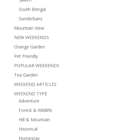
South Bengal
Sunderbans
Mountain View
NEW WEEKENDS
Orange Garden
Pet Friendly
POPULAR WEEKENDS
Tea Garden
WEEKEND ARTICLES
WEEKEND TYPE
Adventure
Forest & Wildlife
Hill & Mountain
Historical
Homestay