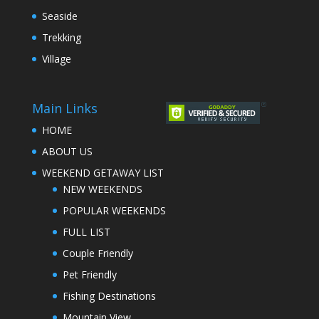
Seaside
Trekking
Village
Main Links
HOME
ABOUT US
WEEKEND GETAWAY LIST
NEW WEEKENDS
POPULAR WEEKENDS
FULL LIST
Couple Friendly
Pet Friendly
Fishing Destinations
Mountain View