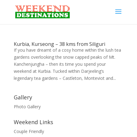
Kurbia, Kurseong – 38 kms from Siliguri
If you have dreamt of a cosy home within the lush tea
gardens overlooking the snow capped peaks of Mt.
Kanchenjungha – then its time you spend your
weekend at Kurbia. Tucked within Darjeeling’s
legendary tea gardens – Castleton, Monteviot and...
Gallery
Photo Gallery
Weekend Links
Couple Friendly