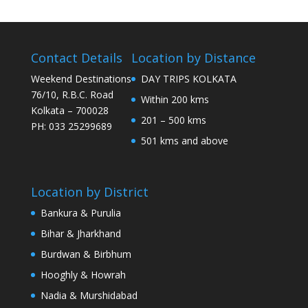
Contact Details
Location by Distance
Weekend Destinations
DAY TRIPS KOLKATA
76/10, R.B.C. Road
Within 200 kms
Kolkata – 700028
201 – 500 kms
PH: 033 25299689
501 kms and above
Location by District
Bankura & Purulia
Bihar & Jharkhand
Burdwan & Birbhum
Hooghly & Howrah
Nadia & Murshidabad