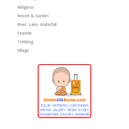
Religious
Resort & Garden
River, Lake, Waterfall
Seaside
Trekking
Village