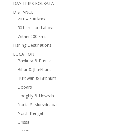
DAY TRIPS KOLKATA
DISTANCE
201 – 500 kms
501 kms and above
Within 200 kms
Fishing Destinations
LOCATION
Bankura & Purulia
Bihar & Jharkhand
Burdwan & Birbhum
Dooars
Hooghly & Howrah
Nadia & Murshidabad
North Bengal
Orissa
Sikkim