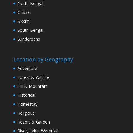
North Bengal
Orissa
Sikkim
South Bengal
Sunderbans
Location by Geography
Adventure
Forest & Wildlife
Hill & Mountain
Historical
Homestay
Religious
Resort & Garden
River, Lake, Waterfall