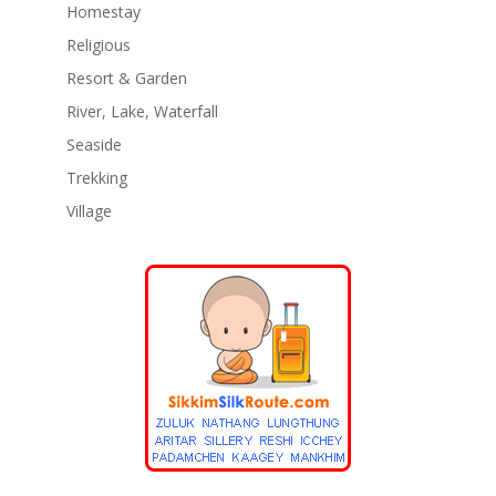
Homestay
Religious
Resort & Garden
River, Lake, Waterfall
Seaside
Trekking
Village