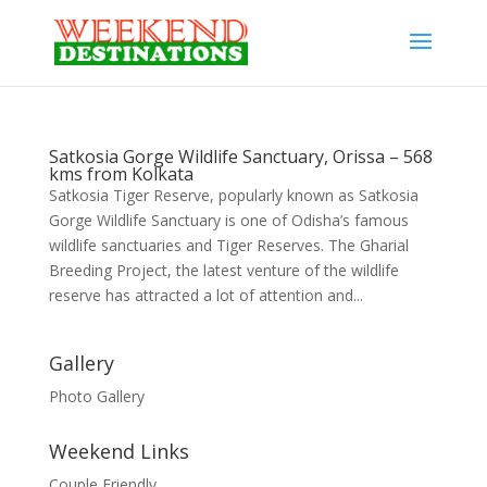
Satkosia Gorge Wildlife Sanctuary, Orissa – 568
kms from Kolkata
Satkosia Tiger Reserve, popularly known as Satkosia
Gorge Wildlife Sanctuary is one of Odisha’s famous
wildlife sanctuaries and Tiger Reserves. The Gharial
Breeding Project, the latest venture of the wildlife
reserve has attracted a lot of attention and...
Gallery
Photo Gallery
Weekend Links
Couple Friendly