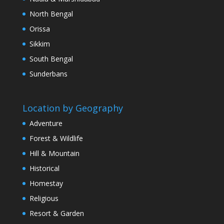
North Bengal
Orissa
Sikkim
South Bengal
Sunderbans
Location by Geography
Adventure
Forest & Wildlife
Hill & Mountain
Historical
Homestay
Religious
Resort & Garden