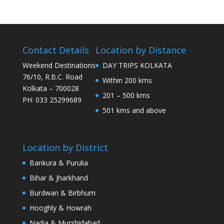
Contact Details
Location by Distance
Weekend Destinations
DAY TRIPS KOLKATA
76/10, R.B.C. Road
Within 200 kms
Kolkata – 700028
201 – 500 kms
PH: 033 25299689
501 kms and above
Location by District
Bankura & Purulia
Bihar & Jharkhand
Burdwan & Birbhum
Hooghly & Howrah
Nadia & Murshidabad