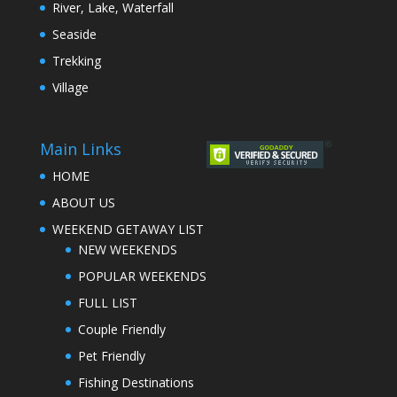
River, Lake, Waterfall
Seaside
Trekking
Village
Main Links
HOME
ABOUT US
WEEKEND GETAWAY LIST
NEW WEEKENDS
POPULAR WEEKENDS
FULL LIST
Couple Friendly
Pet Friendly
Fishing Destinations