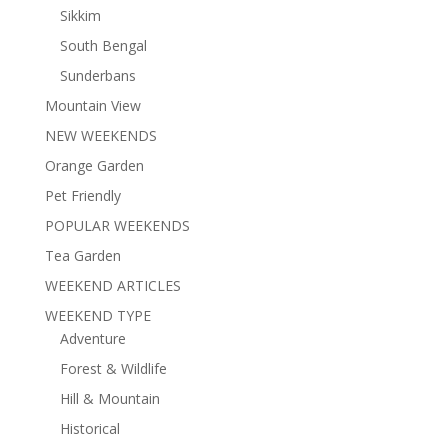
Sikkim
South Bengal
Sunderbans
Mountain View
NEW WEEKENDS
Orange Garden
Pet Friendly
POPULAR WEEKENDS
Tea Garden
WEEKEND ARTICLES
WEEKEND TYPE
Adventure
Forest & Wildlife
Hill & Mountain
Historical