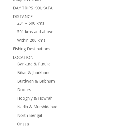
DAY TRIPS KOLKATA
DISTANCE
201 – 500 kms
501 kms and above
Within 200 kms
Fishing Destinations
LOCATION
Bankura & Purulia
Bihar & Jharkhand
Burdwan & Birbhum
Dooars
Hooghly & Howrah
Nadia & Murshidabad
North Bengal
Orissa