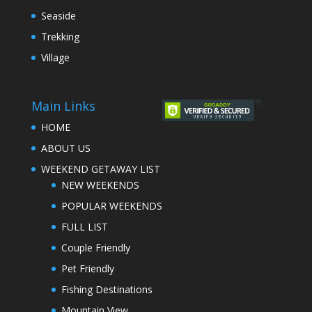
Seaside
Trekking
Village
Main Links
HOME
ABOUT US
WEEKEND GETAWAY LIST
NEW WEEKENDS
POPULAR WEEKENDS
FULL LIST
Couple Friendly
Pet Friendly
Fishing Destinations
Mountain View