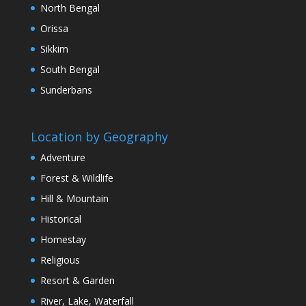
North Bengal
Orissa
Sikkim
South Bengal
Sunderbans
Location by Geography
Adventure
Forest & Wildlife
Hill & Mountain
Historical
Homestay
Religious
Resort & Garden
River, Lake, Waterfall