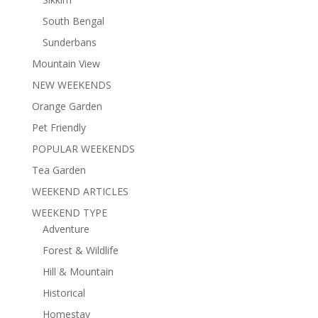
South Bengal
Sunderbans
Mountain View
NEW WEEKENDS
Orange Garden
Pet Friendly
POPULAR WEEKENDS
Tea Garden
WEEKEND ARTICLES
WEEKEND TYPE
Adventure
Forest & Wildlife
Hill & Mountain
Historical
Homestay