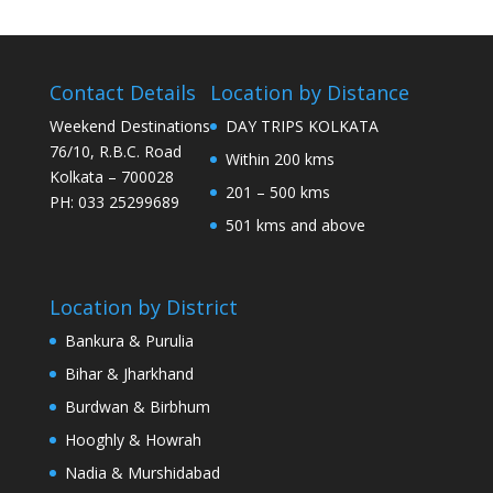
Contact Details
Location by Distance
Weekend Destinations
DAY TRIPS KOLKATA
76/10, R.B.C. Road
Within 200 kms
Kolkata – 700028
201 – 500 kms
PH: 033 25299689
501 kms and above
Location by District
Bankura & Purulia
Bihar & Jharkhand
Burdwan & Birbhum
Hooghly & Howrah
Nadia & Murshidabad