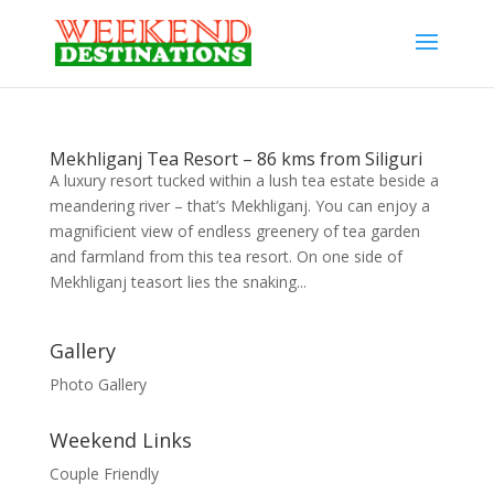
Mekhliganj Tea Resort – 86 kms from Siliguri
A luxury resort tucked within a lush tea estate beside a
meandering river – that’s Mekhliganj. You can enjoy a
magnificient view of endless greenery of tea garden
and farmland from this tea resort. On one side of
Mekhliganj teasort lies the snaking...
Gallery
Photo Gallery
Weekend Links
Couple Friendly