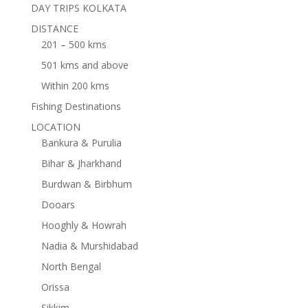
DAY TRIPS KOLKATA
DISTANCE
201 – 500 kms
501 kms and above
Within 200 kms
Fishing Destinations
LOCATION
Bankura & Purulia
Bihar & Jharkhand
Burdwan & Birbhum
Dooars
Hooghly & Howrah
Nadia & Murshidabad
North Bengal
Orissa
Sikkim