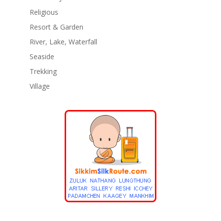
Religious
Resort & Garden
River, Lake, Waterfall
Seaside
Trekking
Village