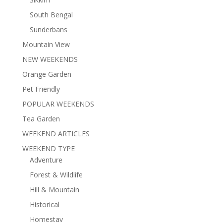
South Bengal
Sunderbans
Mountain View
NEW WEEKENDS
Orange Garden
Pet Friendly
POPULAR WEEKENDS
Tea Garden
WEEKEND ARTICLES
WEEKEND TYPE
Adventure
Forest & Wildlife
Hill & Mountain
Historical
Homestay