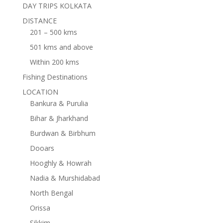
DAY TRIPS KOLKATA
DISTANCE
201 – 500 kms
501 kms and above
Within 200 kms
Fishing Destinations
LOCATION
Bankura & Purulia
Bihar & Jharkhand
Burdwan & Birbhum
Dooars
Hooghly & Howrah
Nadia & Murshidabad
North Bengal
Orissa
Sikkim