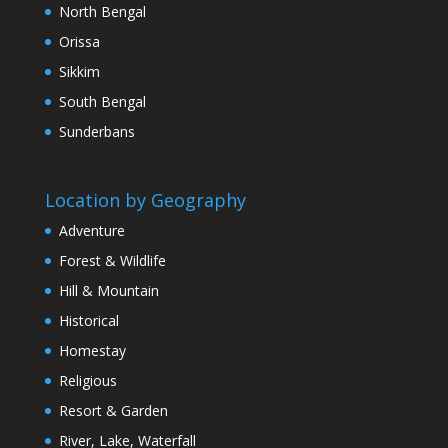
North Bengal
Orissa
Sikkim
South Bengal
Sunderbans
Location by Geography
Adventure
Forest & Wildlife
Hill & Mountain
Historical
Homestay
Religious
Resort & Garden
River, Lake, Waterfall