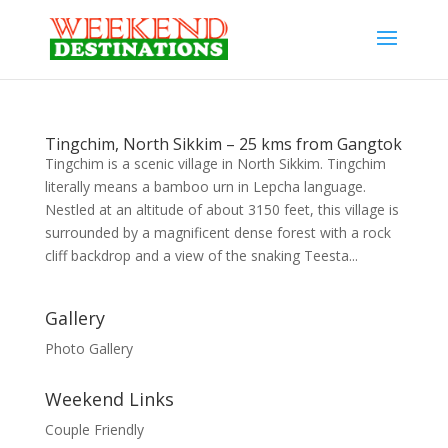
Tingchim, North Sikkim – 25 kms from Gangtok
Tingchim is a scenic village in North Sikkim. Tingchim
literally means a bamboo urn in Lepcha language.
Nestled at an altitude of about 3150 feet, this village is
surrounded by a magnificent dense forest with a rock
cliff backdrop and a view of the snaking Teesta...
Gallery
Photo Gallery
Weekend Links
Couple Friendly