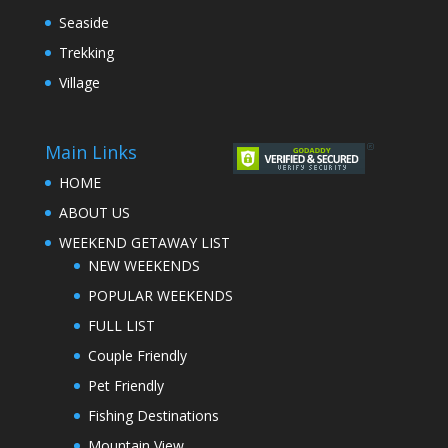
Seaside
Trekking
Village
Main Links
HOME
ABOUT US
WEEKEND GETAWAY LIST
NEW WEEKENDS
POPULAR WEEKENDS
FULL LIST
Couple Friendly
Pet Friendly
Fishing Destinations
Mountain View