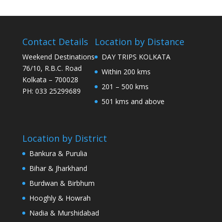
Contact Details
Location by Distance
Weekend Destinations
DAY TRIPS KOLKATA
76/10, R.B.C. Road
Within 200 kms
Kolkata – 700028
201 – 500 kms
PH: 033 25299689
501 kms and above
Location by District
Bankura & Purulia
Bihar & Jharkhand
Burdwan & Birbhum
Hooghly & Howrah
Nadia & Murshidabad