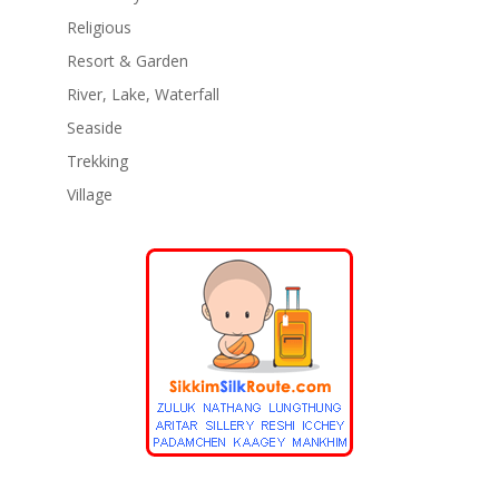
Religious
Resort & Garden
River, Lake, Waterfall
Seaside
Trekking
Village