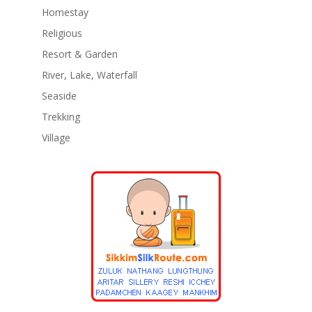
Homestay
Religious
Resort & Garden
River, Lake, Waterfall
Seaside
Trekking
Village