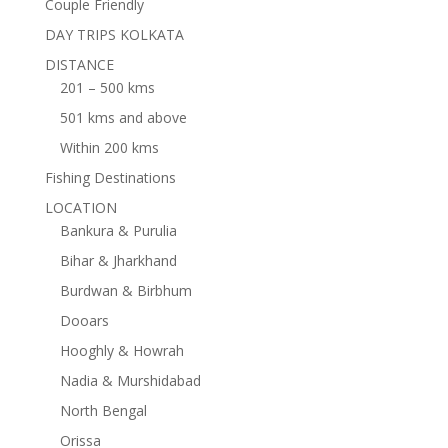
Couple Friendly
DAY TRIPS KOLKATA
DISTANCE
201 – 500 kms
501 kms and above
Within 200 kms
Fishing Destinations
LOCATION
Bankura & Purulia
Bihar & Jharkhand
Burdwan & Birbhum
Dooars
Hooghly & Howrah
Nadia & Murshidabad
North Bengal
Orissa