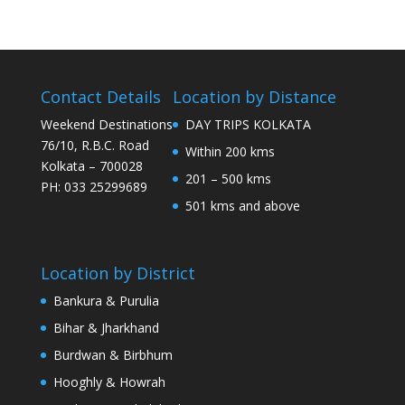
Contact Details
Location by Distance
Weekend Destinations
DAY TRIPS KOLKATA
76/10, R.B.C. Road
Within 200 kms
Kolkata – 700028
201 – 500 kms
PH: 033 25299689
501 kms and above
Location by District
Bankura & Purulia
Bihar & Jharkhand
Burdwan & Birbhum
Hooghly & Howrah