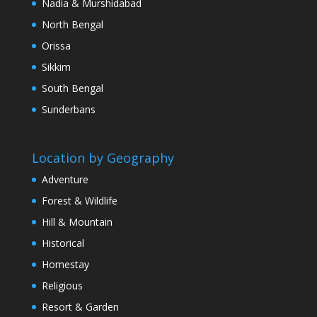
Nadia & Murshidabad
North Bengal
Orissa
Sikkim
South Bengal
Sunderbans
Location by Geography
Adventure
Forest & Wildlife
Hill & Mountain
Historical
Homestay
Religious
Resort & Garden