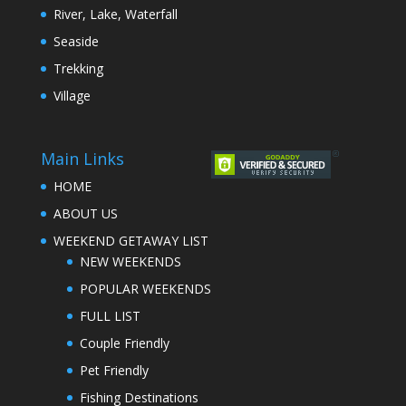
River, Lake, Waterfall
Seaside
Trekking
Village
Main Links
HOME
ABOUT US
WEEKEND GETAWAY LIST
NEW WEEKENDS
POPULAR WEEKENDS
FULL LIST
Couple Friendly
Pet Friendly
Fishing Destinations