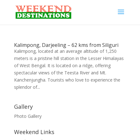
Kalimpong, Darjeeling – 62 kms from Siliguri
Kalimpong, located at an average altitude of 1,250
meters is a pristine hill station in the Lesser Himalayas
of West Bengal. It is located on a ridge, offering
spectacular views of the Teesta River and Mt.
Kanchenjungha. Tourists who love to experience the
splendor of...
Gallery
Photo Gallery
Weekend Links