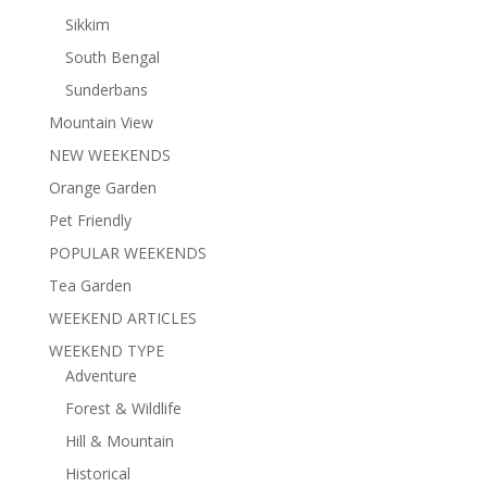
Sikkim
South Bengal
Sunderbans
Mountain View
NEW WEEKENDS
Orange Garden
Pet Friendly
POPULAR WEEKENDS
Tea Garden
WEEKEND ARTICLES
WEEKEND TYPE
Adventure
Forest & Wildlife
Hill & Mountain
Historical